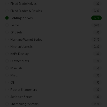
Fixed Blade Knives
(2)
Fixed Blades & Bowies
(28)
Folding Knives
(26)
Gatco
(43)
Gift Sets
(4)
Heritage Walnut Series
(14)
Kitchen Utensils
(15)
Knife Display
(2)
Leather Mats
(4)
Manuals
(9)
Misc.
(7)
Oil
(1)
Pocket Sharpeners
(5)
Scripture Series
(5)
Sharpening Systems
(17)