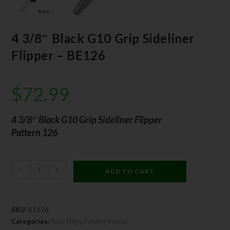
4 3/8″ Black G10 Grip Sideliner
Flipper – BE126
$
72.99
4 3/8″ Black G10 Grip Sideliner Flipper
Pattern 126
-
+
ADD TO CART
SKU:
61126
Categories:
Bear Edge
,
Folding Knives