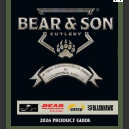
Bear Edge
,
Folding Knives
2 3/4″ Keychain Knife
$
25.99
Add to cart