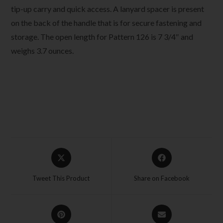
tip-up carry and quick access. A lanyard spacer is present
on the back of the handle that is for secure fastening and
storage. The open length for Pattern 126 is 7 3/4″ and
weighs 3.7 ounces.
Tweet This Product
Share on Facebook