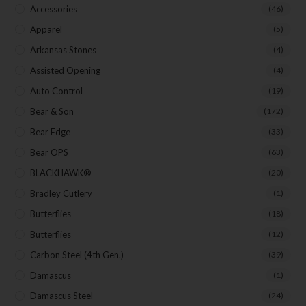
Accessories
(46)
Apparel
(5)
Arkansas Stones
(4)
Assisted Opening
(4)
Auto Control
(19)
Bear & Son
(172)
Bear Edge
(33)
Bear OPS
(63)
BLACKHAWK®
(20)
Bradley Cutlery
(1)
Butterflies
(18)
Butterflies
(12)
Carbon Steel (4th Gen.)
(39)
Damascus
(1)
Damascus Steel
(24)