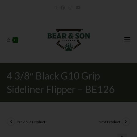
0
4 3/8″ Black G10 Grip
Sideliner Flipper – BE126
Previous Product
Next Product