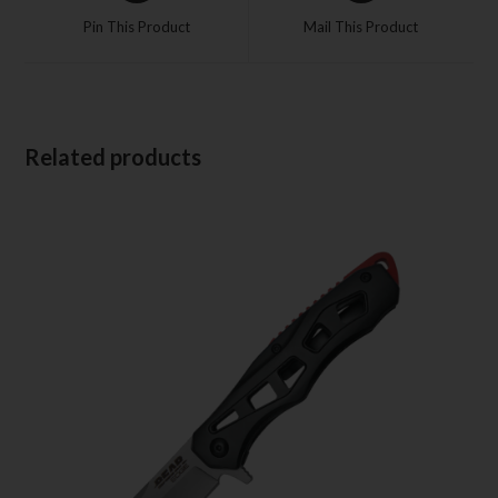
Pin This Product
Mail This Product
Related products