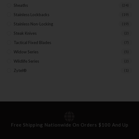
Sheaths
(24)
Stainless Lockbacks
(19)
Stainless Non-Locking
(19)
Steak Knives
(2)
Tactical Fixed Blades
(7)
Widow Series
(5)
Wildlife Series
(2)
Zytel®
(1)
Free Shipping Nationwide On Orders $100 And Up