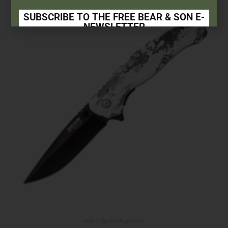
SUBSCRIBE TO THE FREE BEAR & SON E-
NEWSLETTER
Subscribe Today to Receive:
Insider Info on Products
Direct Email Correspondence for Bear & Son
Events
Exclusive Offers for Customers
First Name
Last Name
Your Email
Bear Edge
,
Folding Knives