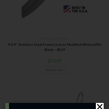
Bear Edge
,
Folding Knives
4 1/4″ Stainless Steel Frame Lock w/ Modified Wharncliffe
Blade – BE23
$
73.99
Add to cart