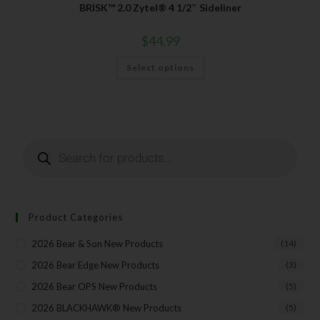
BRISK™ 2.0 Zytel® 4 1/2″ Sideliner
$
44.99
SUBSCRIBE
Select options
Product Categories
2026 Bear & Son New Products
(14)
2026 Bear Edge New Products
(3)
2026 Bear OPS New Products
(5)
2026 BLACKHAWK® New Products
(5)