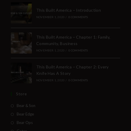
This Built America – Introduction
NOVEMBER 1, 2020
/
0 COMMENTS
This Built America – Chapter 1: Family,
Community, Business
NOVEMBER 1, 2020
/
0 COMMENTS
This Built America – Chapter 2: Every
Knife Has A Story
NOVEMBER 1, 2020
/
0 COMMENTS
Store
Bear & Son
Bear Edge
Bear Ops