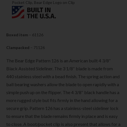
Pocket Clip, Bear Edge Logo on Clip
Boxed item
– 61126
Clampacked
– 71126
The Bear Edge Pattern 126 is an American built 4 3/8″
Black Assisted Sideliner. The 3 1/8″
blade is made from
440 stainless steel with a bead finish. The spring action and
ball bearing washers allow the blade to open rapidly with a
simple push up on the flipper. The 4 3/8″ black handle has a
more rugged style but fits firmly in the hand allowing for a
secure grip. Pattern 126 has a stainless-steel sideliner lock
to ensure that the blade remains firmly in place and is easy
to close. A boot/pocket clip is also present that allows for a