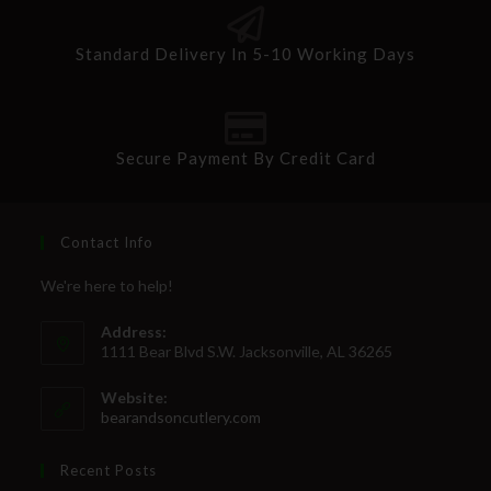
Standard Delivery In 5-10 Working Days
Secure Payment By Credit Card
Contact Info
We're here to help!
Address:
1111 Bear Blvd S.W. Jacksonville, AL 36265
Website:
bearandsoncutlery.com
Recent Posts