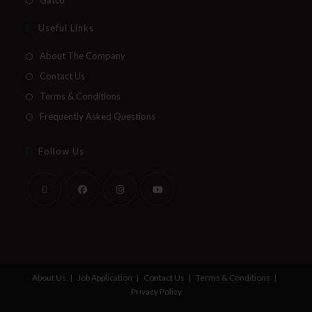
Gatco
Useful Links
About The Company
Contact Us
Terms & Conditions
Frequently Asked Questions
Follow Us
About Us
Job Application
Contact Us
Terms & Conditions
Privacy Policy