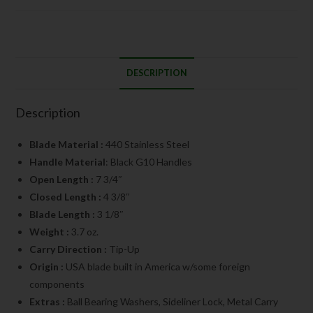
DESCRIPTION
Description
Blade Material :
440 Stainless Steel
Handle Material
: Black G10 Handles
Open Length :
7 3/4″
Closed Length :
4 3/8″
Blade Length :
3 1/8″
Weight :
3.7 oz.
Carry Direction :
Tip-Up
Origin :
USA blade built in America w/some foreign
components
Extras :
Ball Bearing Washers, Sideliner Lock, Metal Carry