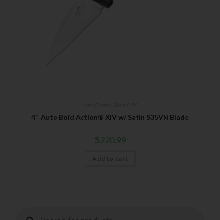
Insider Info on Products
Direct Email Correspondence for Bear & Son
Events
Exclusive Offers for Customers
First Name
Auto Control
,
Bear OPS
Last Name
4″ Auto Bold Action® XIV w/ Satin S35VN Blade
$
220.99
Your Email
Add to cart
SUBSCRIBE