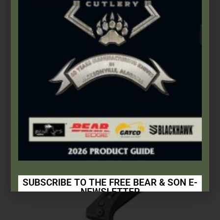
Auto Control
,
Bear OPS
4 1/8″ Auto Bold Action® XIV | Incognito II
$
299.99
Add to cart
SUBSCRIBE TO THE FREE BEAR & SON E-
NEWSLETTER
Subscribe Today to Receive: