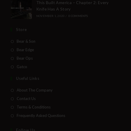
This Built America – Chapter 2: Every
Knife Has A Story
NOVEMBER 1, 2020
/
0 COMMENTS
Store
Bear & Son
Bear Edge
Bear Ops
Gatco
Useful Links
About The Company
Contact Us
Terms & Conditions
Frequently Asked Questions
Follow Us