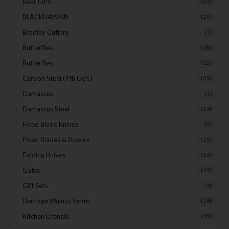
Bear OPS
(63)
BLACKHAWK®
(20)
Bradley Cutlery
(1)
Butterflies
(18)
Butterflies
(12)
Carbon Steel (4th Gen.)
(39)
Damascus
(1)
Damascus Steel
(24)
Fixed Blade Knives
(2)
Fixed Blades & Bowies
(28)
Folding Knives
(26)
Gatco
(43)
Gift Sets
(4)
Heritage Walnut Series
(14)
Kitchen Utensils
(15)