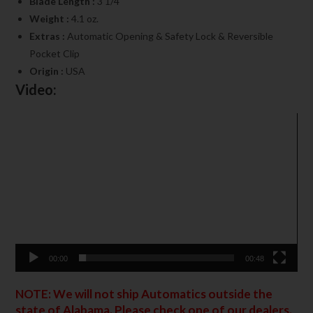
Blade Length :
3 1/4″
Weight :
4.1 oz.
Extras :
Automatic Opening & Safety Lock & Reversible
Pocket Clip
Origin :
USA
Video:
Video
Player
00:00
00:48
NOTE: We will not ship Automatics outside the
state of Alabama. Please check one of our dealers.