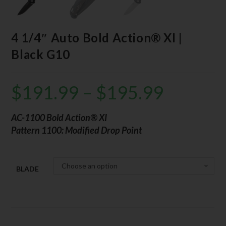
4 1/4″ Auto Bold Action® XI |
Black G10
$
191.99
–
$
195.99
AC-1100 Bold Action® XI
Pattern 1100: Modified Drop Point
Choose an option
BLADE