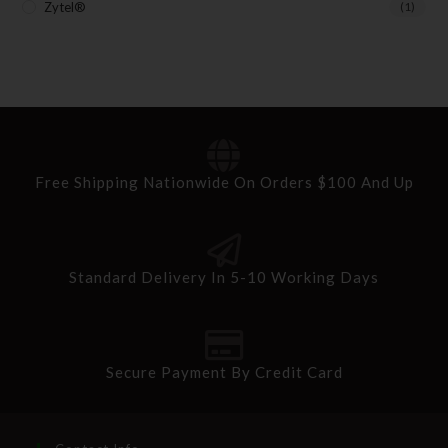
Zytel®
(1)
Free Shipping Nationwide On Orders $100 And Up
Standard Delivery In 5-10 Working Days
Secure Payment By Credit Card