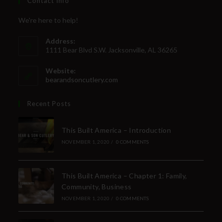
Contact Info
We're here to help!
Address:
1111 Bear Blvd S.W. Jacksonville, AL 36265
Website:
bearandsoncutlery.com
Recent Posts
This Built America – Introduction
NOVEMBER 1, 2020
/
0 COMMENTS
This Built America – Chapter 1: Family,
Community, Business
NOVEMBER 1, 2020
/
0 COMMENTS