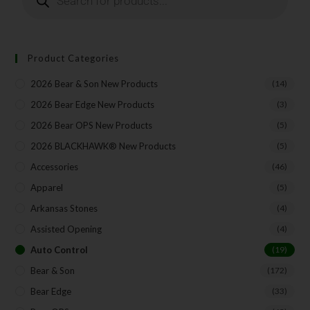
Product Categories
2026 Bear & Son New Products
(14)
2026 Bear Edge New Products
(3)
2026 Bear OPS New Products
(5)
2026 BLACKHAWK® New Products
(5)
Accessories
(46)
Apparel
(5)
Arkansas Stones
(4)
Assisted Opening
(4)
Auto Control
(19)
Bear & Son
(172)
Bear Edge
(33)