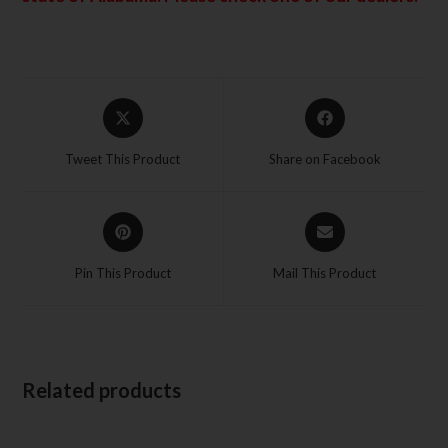
Tweet This Product
Share on Facebook
Pin This Product
Mail This Product
Related products