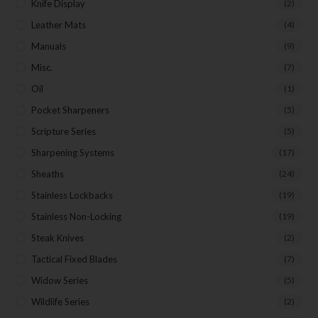
Knife Display
(2)
Leather Mats
(4)
Manuals
(9)
Misc.
(7)
Oil
(1)
Pocket Sharpeners
(5)
Scripture Series
(5)
Sharpening Systems
(17)
Sheaths
(24)
Stainless Lockbacks
(19)
Stainless Non-Locking
(19)
Steak Knives
(2)
Tactical Fixed Blades
(7)
Widow Series
(5)
Wildlife Series
(2)