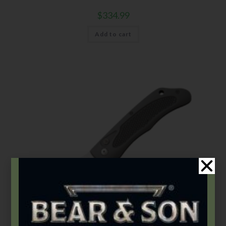
$
334.99
Add to cart