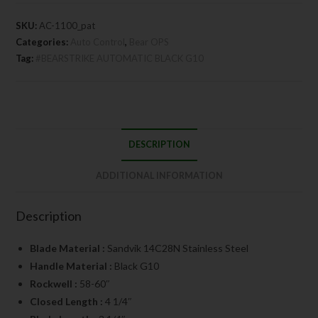
SKU:
AC-1100_pat
Categories:
Auto Control
,
Bear OPS
Tag:
#BEARSTRIKE AUTOMATIC BLACK G10
DESCRIPTION
ADDITIONAL INFORMATION
Description
Blade Material :
Sandvik 14C28N Stainless Steel
Handle Material :
Black G10
Rockwell :
58-60″
Closed Length :
4 1/4″