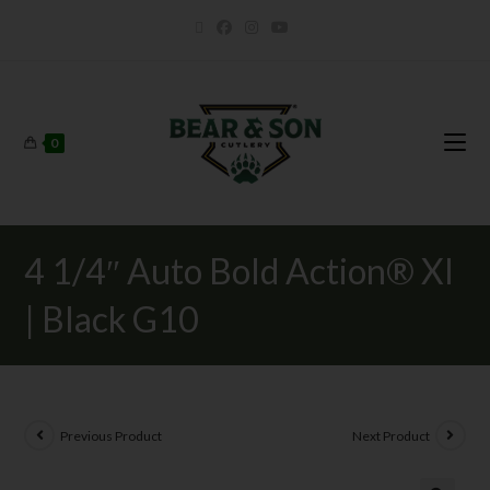
0
4 1/4″ Auto Bold Action® XI
| Black G10
Previous Product
Next Product