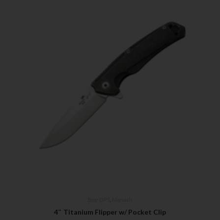
Bear OPS
,
Manuals
4″ Titanium Flipper w/ Pocket Clip