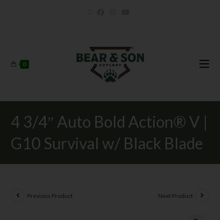
0
4 3/4″ Auto Bold Action® V |
G10 Survival w/ Black Blade
Previous Product
Next Product