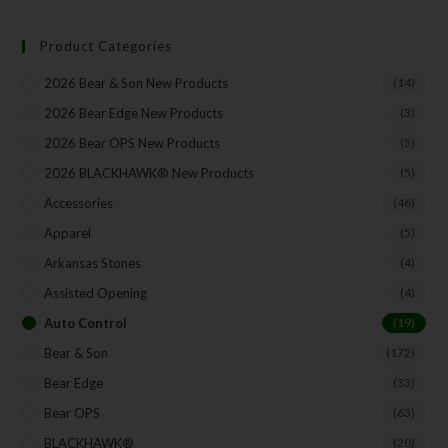
Product Categories
2026 Bear & Son New Products
(14)
2026 Bear Edge New Products
(3)
2026 Bear OPS New Products
(5)
2026 BLACKHAWK® New Products
(5)
Accessories
(46)
Apparel
(5)
Arkansas Stones
(4)
Assisted Opening
(4)
Auto Control
(19)
Bear & Son
(172)
Bear Edge
(33)
Bear OPS
(63)
BLACKHAWK®
(20)