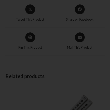
Tweet This Product
Share on Facebook
Pin This Product
Mail This Product
Related products