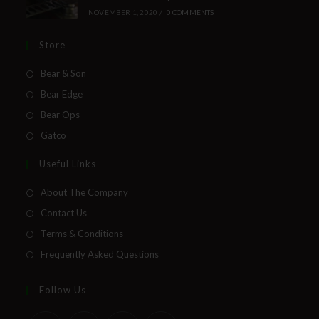
NOVEMBER 1, 2020
/
0 COMMENTS
Store
Bear & Son
Bear Edge
Bear Ops
Gatco
Useful Links
About The Company
Contact Us
Terms & Conditions
Frequently Asked Questions
Follow Us