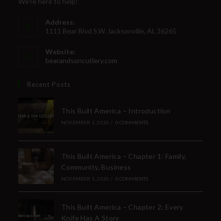
We're here to help!
Address:
1111 Bear Blvd S.W. Jacksonville, AL 36265
Website:
bearandsoncutlery.com
Recent Posts
This Built America – Introduction
NOVEMBER 1, 2020
/
0 COMMENTS
This Built America – Chapter 1: Family,
Community, Business
NOVEMBER 1, 2020
/
0 COMMENTS
This Built America – Chapter 2: Every
Knife Has A Story