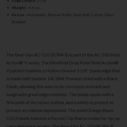
Edge Length:
3 1/8″
Weight :
4.4 oz.
Extras :
Automatic, Rescue Knife, Seat-belt Cutter, Glass
Breaker
The Bear Ops AC-510-BOR4-B is part of the AC-500 Bold
Action® V series. The Modified Drop Point Bold Action®
V pattern features a Hollow Ground 3 1/8″ blade edge that
is made with Sandvik 14C28N Premium Steel with a Black
Finish, allowing this auto to be corrosion resistant and
tough with great edge retention. The blade opens with a
firm push of the recess button, and a safety is present to
prevent accidental deployment. The solid Orange Blaze
G10 Handle features a Pocket Clip that provides for tip-up
carry and quick access. The Bear Ops AC-510-BOR4-B