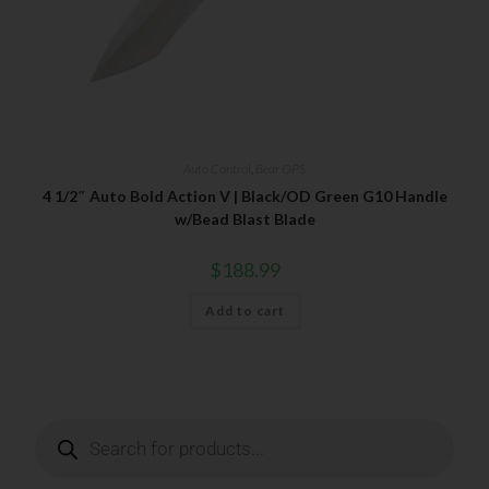
Your Email
Auto Control
,
Bear OPS
SUBSCRIBE
4 1/2″ Auto Bold Action V | Black/OD Green G10 Handle
w/Bead Blast Blade
$
188.99
Add to cart