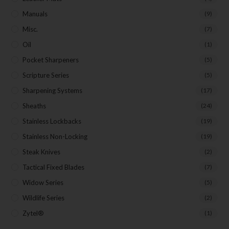
Manuals
(9)
Misc.
(7)
Oil
(1)
Pocket Sharpeners
(5)
Scripture Series
(5)
Sharpening Systems
(17)
Sheaths
(24)
Stainless Lockbacks
(19)
Stainless Non-Locking
(19)
Steak Knives
(2)
Tactical Fixed Blades
(7)
Widow Series
(5)
Wildlife Series
(2)
Zytel®
(1)