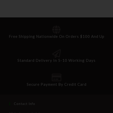
Free Shipping Nationwide On Orders $100 And Up
Standard Delivery In 5-10 Working Days
Secure Payment By Credit Card
Contact Info