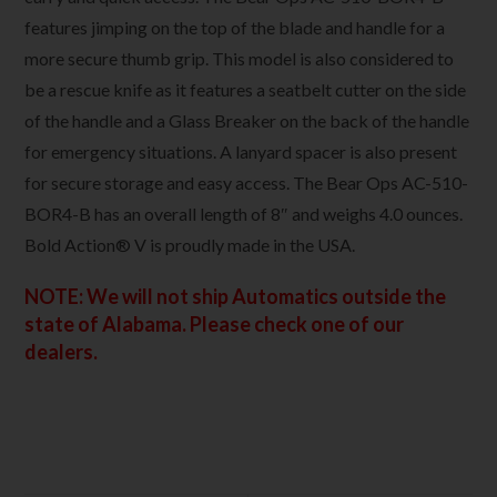
features jimping on the top of the blade and handle for a
more secure thumb grip. This model is also considered to
be a rescue knife as it features a seatbelt cutter on the side
of the handle and a Glass Breaker on the back of the handle
for emergency situations. A lanyard spacer is also present
for secure storage and easy access. The Bear Ops AC-510-
BOR4-B has an overall length of 8″ and weighs 4.0 ounces.
Bold Action® V is proudly made in the USA.
NOTE: We will not ship Automatics outside the
state of Alabama. Please check one of our
dealers.