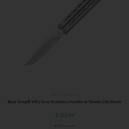
Bear OPS
,
Butterflies
Bear Song® VIII | Grey Stainless Handle w/ Bowie Clip Blade
$
185.99
Add to cart