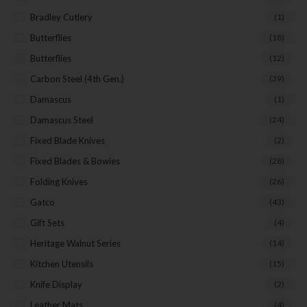
Bradley Cutlery
(1)
Butterflies
(18)
Butterflies
(12)
Carbon Steel (4th Gen.)
(39)
Damascus
(1)
Damascus Steel
(24)
Fixed Blade Knives
(2)
Fixed Blades & Bowies
(28)
Folding Knives
(26)
Gatco
(43)
Gift Sets
(4)
Heritage Walnut Series
(14)
Kitchen Utensils
(15)
Knife Display
(2)
Leather Mats
(4)