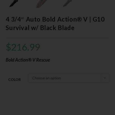
4 3/4″ Auto Bold Action® V | G10
Survival w/ Black Blade
$
216.99
Bold Action® V Rescue
Choose an option
COLOR