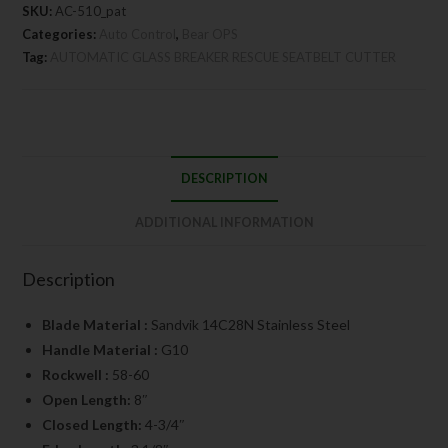
SKU:
AC-510_pat
Categories:
Auto Control
,
Bear OPS
Tag:
AUTOMATIC GLASS BREAKER RESCUE SEATBELT CUTTER
DESCRIPTION
ADDITIONAL INFORMATION
Description
Blade Material :
Sandvik 14C28N Stainless Steel
Handle Material :
G10
Rockwell :
58-60
Open Length:
8″
Closed Length:
4-3/4″