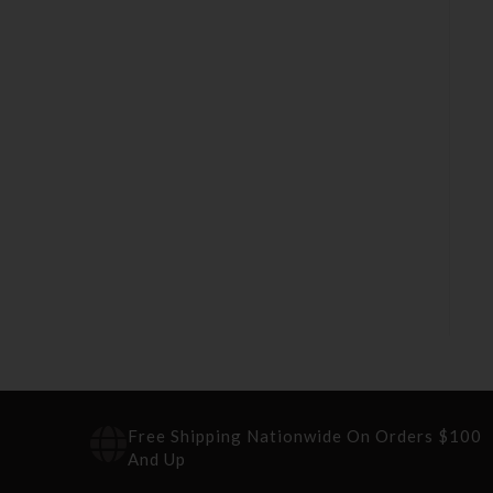
Free Shipping Nationwide On Orders $100
And Up