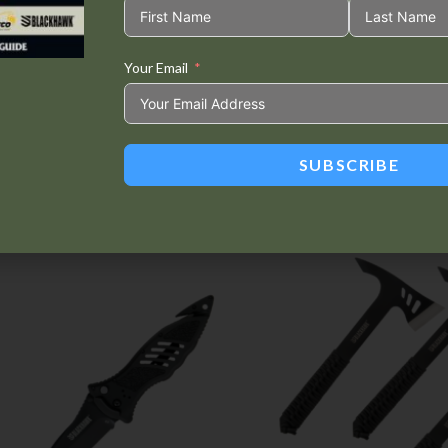
Your Email
Tweet This
Share on
Product
Facebook
SUBSCRIBE
Related products