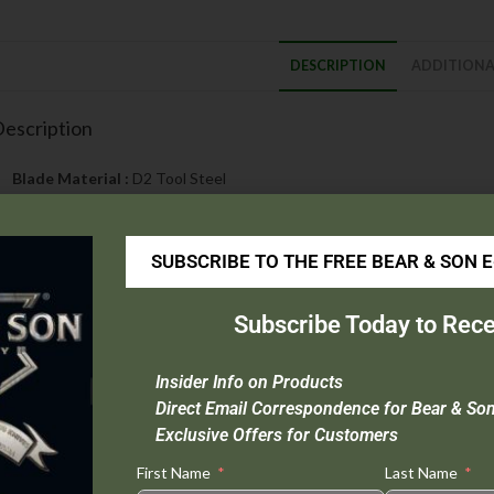
DESCRIPTION
ADDITIONA
escription
Blade Material :
D2 Tool Steel
Handle Material :
Injection-molded, reinforced nylon with 420J stainl
Open Length :
8″
SUBSCRIBE TO THE FREE BEAR & SON 
Closed Length :
4-3/4″
Blade Length :
3-1/4″
Weight :
3.6 oz.
Subscribe Today to Rece
Origin :
Taiwan
Extras :
Bronze Washers, Seatbelt Cutter, Carbide Glass Breaker
Insider Info on Products
Direct Email Correspondence for Bear & So
OTE: We will not ship automatics outside the state of Al
Exclusive Offers for Customers
First Name
Last Name