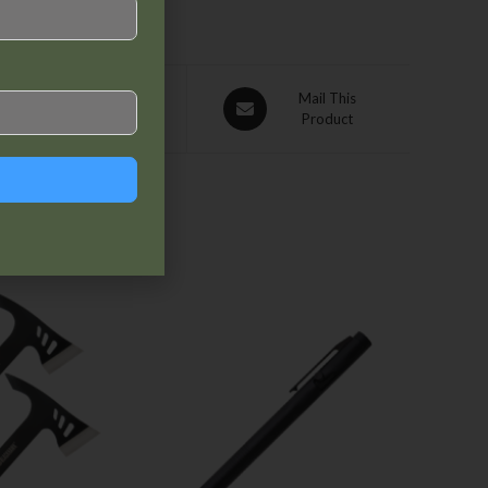
Pin This
Mail This
Product
Product