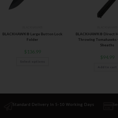
BLACKHAWK®
BLACKHAWK®
BLACKHAWK® Large Button Lock
BLACKHAWK® Direct Ha
Folder
Throwing Tomahawks w/
Sheaths
$
136.99
$
94.99
Select options
Add to cart
Standard Delivery In 5-10 Working Days
Se