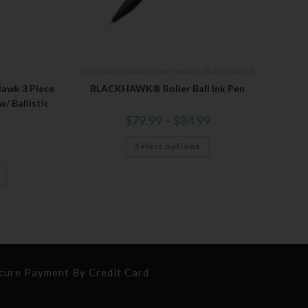
2026 BLACKHAWK® New Products
,
BLACKHAWK®
wk 3 Piece
BLACKHAWK® Roller Ball Ink Pen
 Ballistic
$
79.99
–
$
84.99
Select options
cure Payment By Credit Card