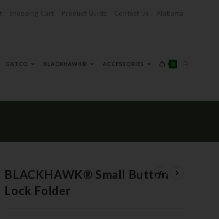
t
Shopping Cart
Product Guide
Contact Us
Alabama
0
GATCO
BLACKHAWK®
ACCESSORIES
BLACKHAWK® Small Button
Lock Folder