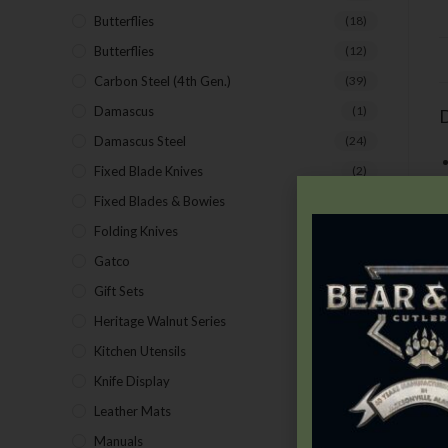
Butterflies
(18)
Butterflies
(12)
Carbon Steel (4th Gen.)
(39)
Damascus
(1)
D
Damascus Steel
(24)
Fixed Blade Knives
(2)
Fixed Blades & Bowies
(28)
Folding Knives
(26)
Gatco
(43)
Gift Sets
(4)
Heritage Walnut Series
(14)
Kitchen Utensils
(15)
N
Knife Display
(2)
Leather Mats
(4)
Manuals
(9)