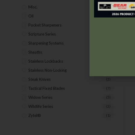
Misc.
(7)
Oil
(1)
Pocket Sharpeners
(5)
Scripture Series
(5)
Sharpening Systems
(17)
Sheaths
(24)
Stainless Lockbacks
(19)
Stainless Non-Locking
(19)
Steak Knives
(2)
Tactical Fixed Blades
(7)
Widow Series
(5)
Wildlife Series
(2)
Zytel®
(1)