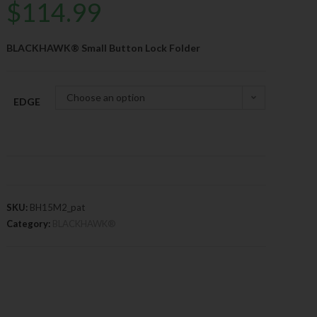
$
114.99
BLACKHAWK® Small Button Lock Folder
Choose an option
EDGE
SKU:
BH15M2_pat
Category:
BLACKHAWK®