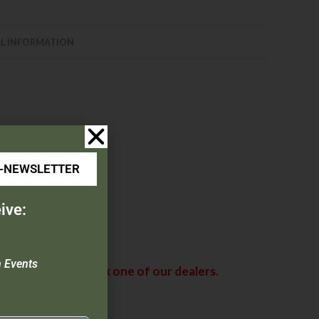
L INFORMATION
ess steel liners
E-NEWSLETTER
ive:
n Events
abama. Please check one of our dealers.