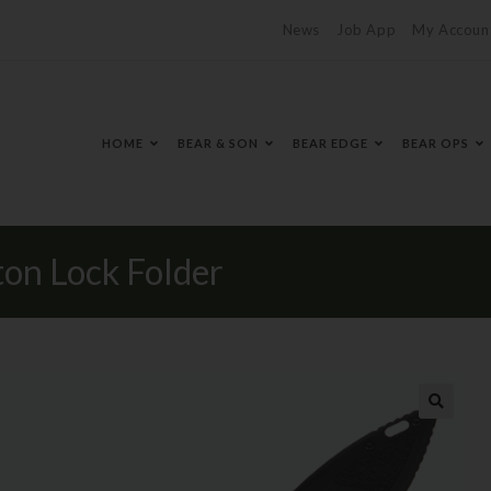
News
Job App
My Accoun
HOME
BEAR & SON
BEAR EDGE
BEAR OPS
n Lock Folder