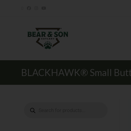
BLACKHAWK® Small Butto