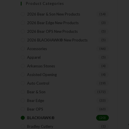
Product Categories
2026 Bear & Son New Products
(14)
2026 Bear Edge New Products
(3)
2026 Bear OPS New Products
(5)
2026 BLACKHAWK® New Products
(5)
Accessories
(46)
Apparel
(5)
Arkansas Stones
(4)
Assisted Opening
(4)
Auto Control
(19)
Bear & Son
(172)
Bear Edge
(33)
Bear OPS
(63)
BLACKHAWK®
(20)
Bradley Cutlery
(1)