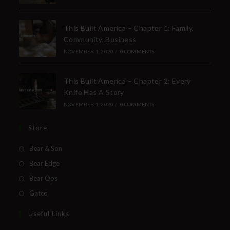
This Built America – Chapter 1: Family,
Community, Business
NOVEMBER 1, 2020
/
0 COMMENTS
This Built America – Chapter 2: Every
Knife Has A Story
NOVEMBER 1, 2020
/
0 COMMENTS
Store
Bear & Son
Bear Edge
Bear Ops
Gatco
Useful Links