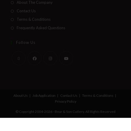
About The Company
Contact Us
Terms & Conditions
Frequently Asked Questions
Follow Us
About Us
Job Application
Contact Us
Terms & Conditions
Privacy Policy
© Copyright 2004-2026 - Bear & Son Cutlery. All Rights Reserved