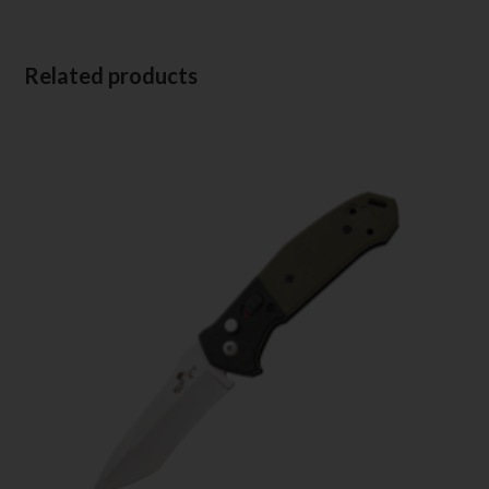
Related products