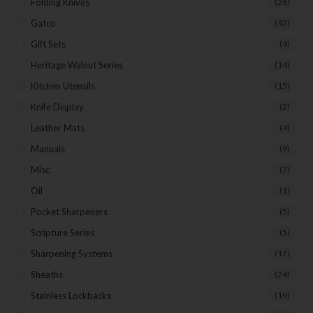
Folding Knives
(26)
Gatco
(43)
Gift Sets
(4)
Heritage Walnut Series
(14)
Kitchen Utensils
(15)
Knife Display
(2)
Leather Mats
(4)
Manuals
(9)
Misc.
(7)
Oil
(1)
Pocket Sharpeners
(5)
Scripture Series
(5)
Sharpening Systems
(17)
Sheaths
(24)
Stainless Lockbacks
(19)