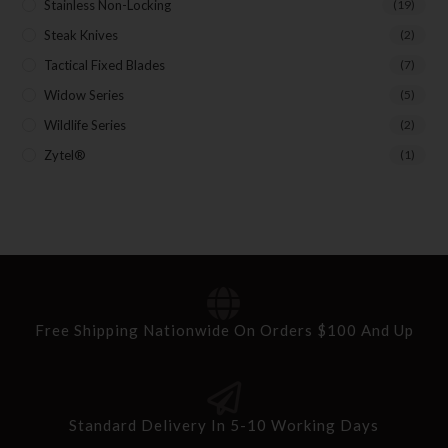
Stainless Non-Locking
(19)
Steak Knives
(2)
Tactical Fixed Blades
(7)
Widow Series
(5)
Wildlife Series
(2)
Zytel®
(1)
Free Shipping Nationwide On Orders $100 And Up
Standard Delivery In 5-10 Working Days