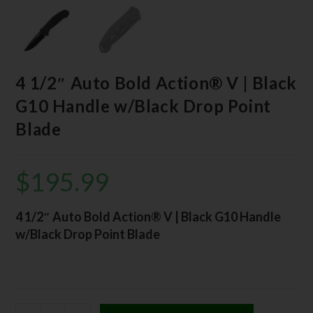
4 1/2″ Auto Bold Action® V | Black
G10 Handle w/Black Drop Point
Blade
$
195.99
4 1/2″ Auto Bold Action® V | Black G10 Handle
w/Black Drop Point Blade