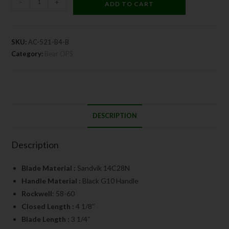
-
+
ADD TO CART
SKU:
AC-521-B4-B
Category:
Bear OPS
DESCRIPTION
Description
Blade Material :
Sandvik 14C28N
Handle Material :
Black G10 Handle
Rockwell
: 58-60
Closed Length :
4 1/8″
Blade Length :
3 1/4″