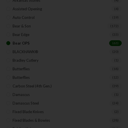
Arkansas Stones
(4)
Assisted Opening
(4)
Auto Control
(19)
Bear & Son
(172)
Bear Edge
(33)
Bear OPS
(63)
BLACKHAWK®
(20)
Bradley Cutlery
(1)
Butterflies
(18)
Butterflies
(12)
Carbon Steel (4th Gen.)
(39)
Damascus
(1)
Damascus Steel
(24)
Fixed Blade Knives
(2)
Fixed Blades & Bowies
(28)