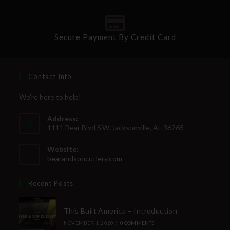
Secure Payment By Credit Card
Contact Info
We're here to help!
Address:
1111 Bear Blvd S.W. Jacksonville, AL 36265
Website:
bearandsoncutlery.com
Recent Posts
This Built America – Introduction
NOVEMBER 1, 2020
/
0 COMMENTS