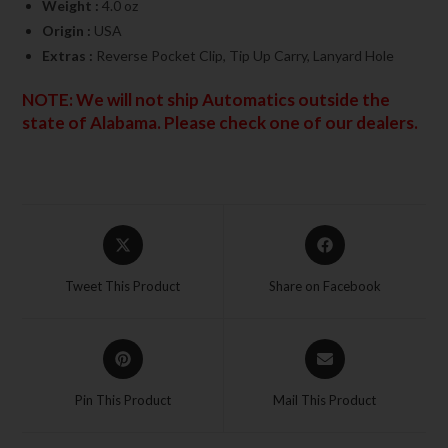
Weight :
4.0 oz
Origin :
USA
Extras :
Reverse Pocket Clip, Tip Up Carry, Lanyard Hole
NOTE: We will not ship Automatics outside the
state of Alabama. Please check one of our dealers.
Tweet This Product
Share on Facebook
Pin This Product
Mail This Product