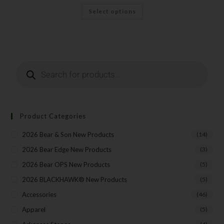
Select options
Last Name
Your Email
Product Categories
SUBSCRIBE
2026 Bear & Son New Products
(14)
2026 Bear Edge New Products
(3)
2026 Bear OPS New Products
(5)
2026 BLACKHAWK® New Products
(5)
Accessories
(46)
Apparel
(5)