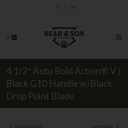
0
4 1/2″ Auto Bold Action® V |
Black G10 Handle w/Black
Drop Point Blade
Previous Product
Next Product