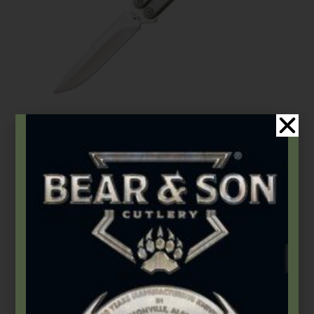
Bear OPS
,
Butterflies
Bear Song® VIII | Grey Stainless Handle w/Bayonet Blade
$
185.99
Add to cart