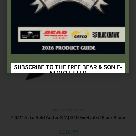
SUBSCRIBE TO THE FREE BEAR & SON E-
NEWSLETTER
Subscribe Today to Receive:
Insider Info on Products
Direct Email Correspondence for Bear & Son
Auto Control
,
Bear OPS
Events
4 3/4″ Auto Bold Action® V | G10 Survival w/ Black Blade
Exclusive Offers for Customers
$
216.99
First Name