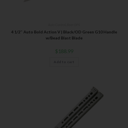
Auto Control
,
Bear OPS
4 1/2″ Auto Bold Action V | Black/OD Green G10 Handle
w/Bead Blast Blade
$
188.99
Add to cart