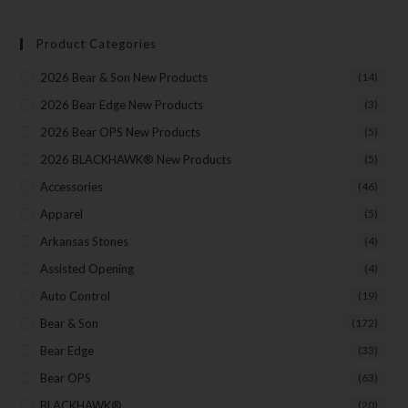
Insider Info on Products
Direct Email Correspondence for Bear & Son
Product Categories
Events
Exclusive Offers for Customers
2026 Bear & Son New Products
(14)
2026 Bear Edge New Products
(3)
First Name
2026 Bear OPS New Products
(5)
2026 BLACKHAWK® New Products
(5)
Accessories
(46)
Last Name
Apparel
(5)
Arkansas Stones
(4)
Your Email
Assisted Opening
(4)
Auto Control
(19)
Bear & Son
(172)
Bear Edge
(33)
SUBSCRIBE
Bear OPS
(63)
BLACKHAWK®
(20)