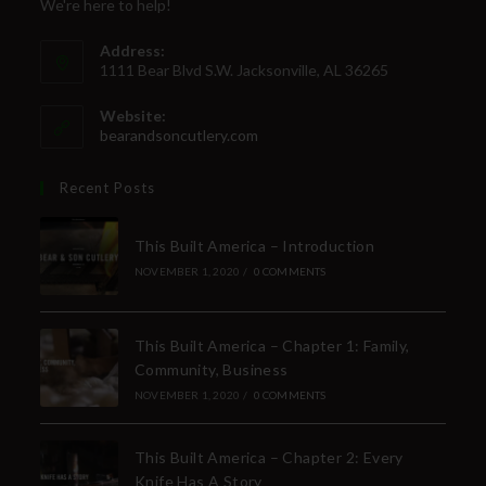
We're here to help!
Address:
1111 Bear Blvd S.W. Jacksonville, AL 36265
Website:
bearandsoncutlery.com
Recent Posts
This Built America – Introduction
NOVEMBER 1, 2020
/
0 COMMENTS
This Built America – Chapter 1: Family,
Community, Business
NOVEMBER 1, 2020
/
0 COMMENTS
This Built America – Chapter 2: Every
Knife Has A Story