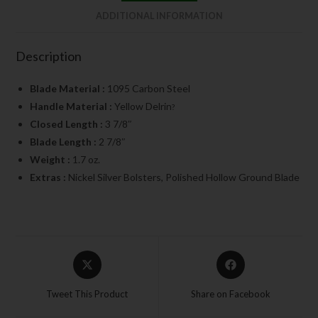
ADDITIONAL INFORMATION
Description
Blade Material :
1095 Carbon Steel
Handle Material :
Yellow Delrin
?
Closed Length :
3 7/8″
Blade Length :
2 7/8″
Weight :
1.7 oz.
Extras :
Nickel Silver Bolsters, Polished Hollow Ground Blade
Tweet This Product
Share on Facebook