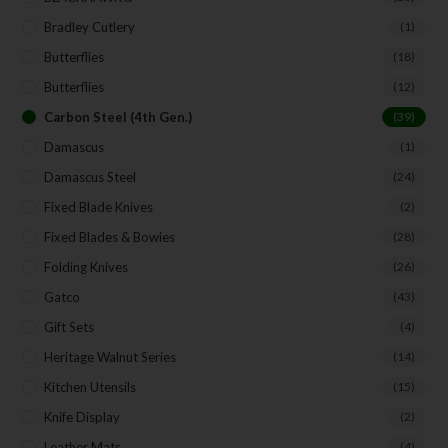
Bradley Cutlery
(1)
Butterflies
(18)
Butterflies
(12)
Carbon Steel (4th Gen.)
(39)
Damascus
(1)
Damascus Steel
(24)
Fixed Blade Knives
(2)
Fixed Blades & Bowies
(28)
Folding Knives
(26)
Gatco
(43)
Gift Sets
(4)
Heritage Walnut Series
(14)
Kitchen Utensils
(15)
Knife Display
(2)
Leather Mats
(4)