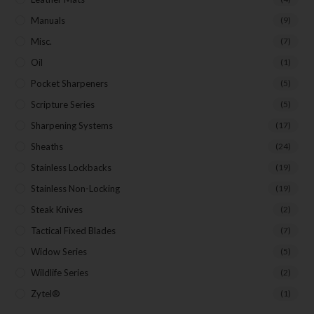
Manuals
(9)
Misc.
(7)
Oil
(1)
Pocket Sharpeners
(5)
Scripture Series
(5)
Sharpening Systems
(17)
Sheaths
(24)
Stainless Lockbacks
(19)
Stainless Non-Locking
(19)
Steak Knives
(2)
Tactical Fixed Blades
(7)
Widow Series
(5)
Wildlife Series
(2)
Zytel®
(1)