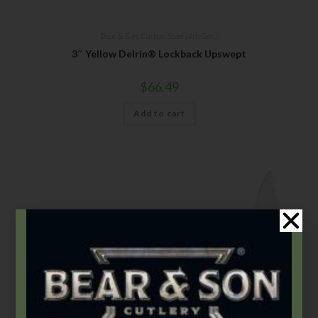
Bear & Son
,
Carbon Steel (4th Gen.)
3″ Yellow Delrin® Lockback Upswept
$
66.49
Add to cart