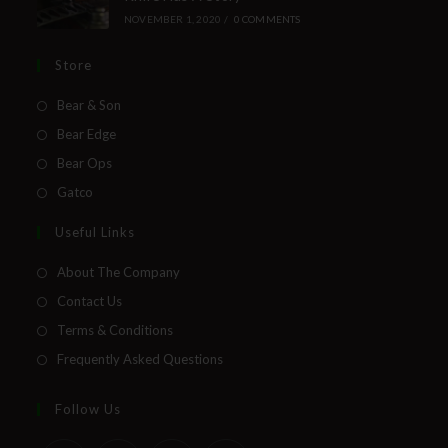
NOVEMBER 1, 2020
/
0 COMMENTS
Store
Bear & Son
Bear Edge
Bear Ops
Gatco
Useful Links
About The Company
Contact Us
Terms & Conditions
Frequently Asked Questions
Follow Us