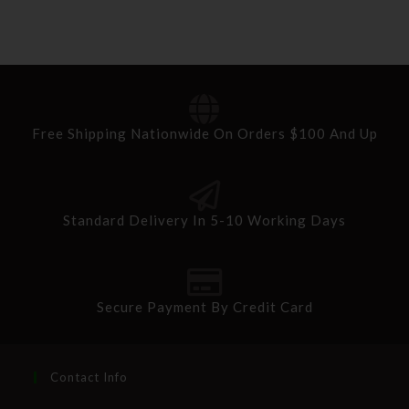
Free Shipping Nationwide On Orders $100 And Up
Standard Delivery In 5-10 Working Days
Secure Payment By Credit Card
Contact Info