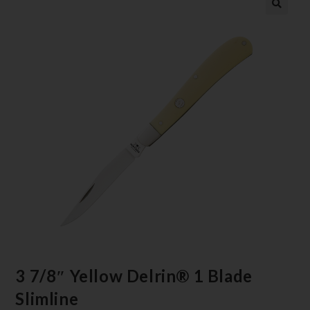
3 7/8″ Yellow Delrin® 1 Blade
Slimline