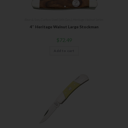
Bear & Son
,
Carbon Steel (4th Gen.)
,
Heritage Walnut Series
4″ Heritage Walnut Large Stockman
$
72.49
Add to cart