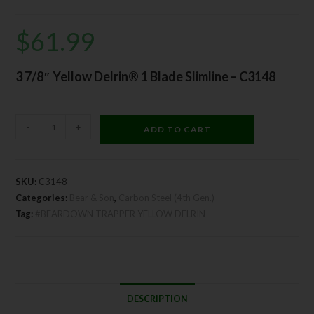
$
61.99
3 7/8″ Yellow Delrin® 1 Blade Slimline – C3148
-
+
ADD TO CART
SKU:
C3148
Categories:
Bear & Son
,
Carbon Steel (4th Gen.)
Tag:
#BEARDOWN TRAPPER YELLOW DELRIN
DESCRIPTION