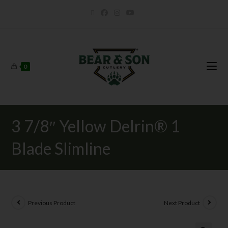
0
3 7/8″ Yellow Delrin® 1
Blade Slimline
Previous Product
Next Product