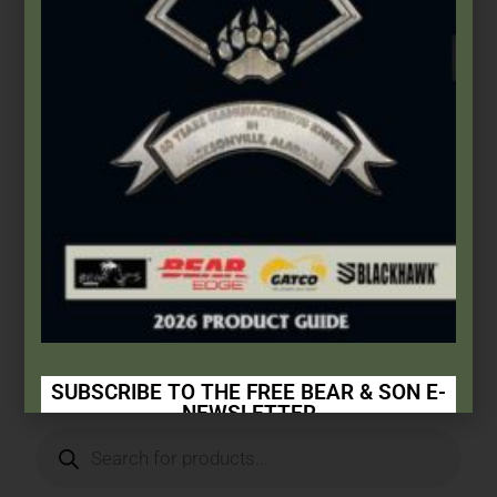
Bear & Son
,
Carbon Steel (4th Gen.)
,
Heritage Walnut Series
3 1/2″ Heritage Walnut Mini Trapper
$
66.49
Add to cart
SUBSCRIBE TO THE FREE BEAR & SON E-
NEWSLETTER
Subscribe Today to Receive: