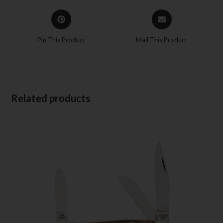
Pin This Product
Mail This Product
Related products