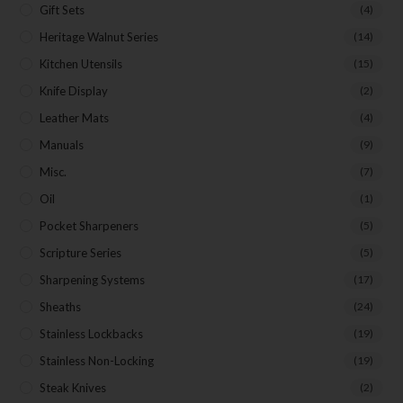
Gift Sets
(4)
Heritage Walnut Series
(14)
Kitchen Utensils
(15)
Knife Display
(2)
Leather Mats
(4)
Manuals
(9)
Misc.
(7)
Oil
(1)
Pocket Sharpeners
(5)
Scripture Series
(5)
Sharpening Systems
(17)
Sheaths
(24)
Stainless Lockbacks
(19)
Stainless Non-Locking
(19)
Steak Knives
(2)