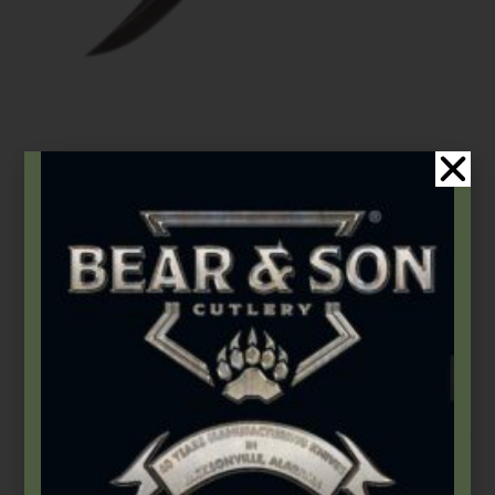
Bear & Son
,
Damascus Steel
,
Fixed Blades & Bowies
6 3/8″ Small Genuine India Stag Bone™ Damascus Hunter w/
Leather Sheath
$
165.99
Add to cart