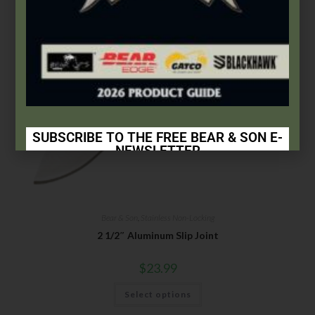
SUBSCRIBE TO THE FREE BEAR & SON E-
NEWSLETTER
Subscribe Today to Receive:
Insider Info on Products
Bear & Son
,
Stainless Non-Locking
Direct Email Correspondence for Bear & Son
2 1/2″ Aluminum Slip Joint
Events
Exclusive Offers for Customers
$
23.99
First Name
Select options