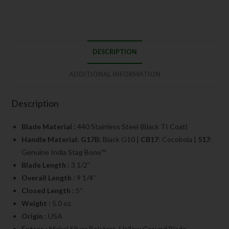
DESCRIPTION
ADDITIONAL INFORMATION
Description
Blade Material :
440 Stainless Steel (Black TI Coat)
Handle Material
:
G17B
: Black G10 |
CB17
: Cocobola |
517
:
Genuine India Stag Bone™
Blade Length :
3 1/2″
Overall Length :
9 1/4″
Closed Length :
5″
Weight :
5.0 oz.
Origin :
USA
Extras :
Nickel Silver Bolsters, Hollow Ground Blade