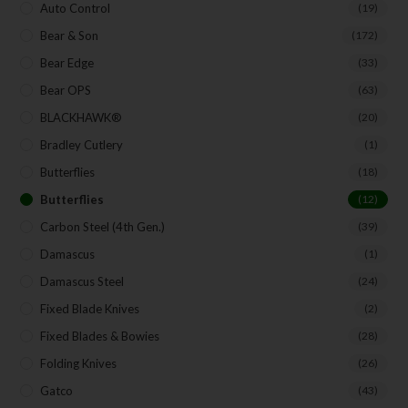
Auto Control
(19)
Bear & Son
(172)
Bear Edge
(33)
Bear OPS
(63)
BLACKHAWK®
(20)
Bradley Cutlery
(1)
Butterflies
(18)
Butterflies
(12)
Carbon Steel (4th Gen.)
(39)
Damascus
(1)
Damascus Steel
(24)
Fixed Blade Knives
(2)
Fixed Blades & Bowies
(28)
Folding Knives
(26)
Gatco
(43)