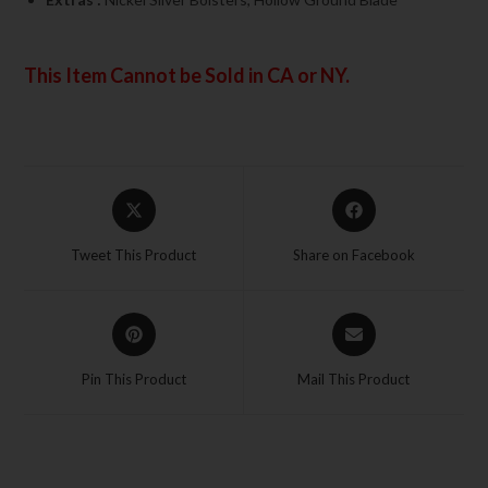
This Item Cannot be Sold in CA or NY.
Tweet This Product
Share on Facebook
Pin This Product
Mail This Product