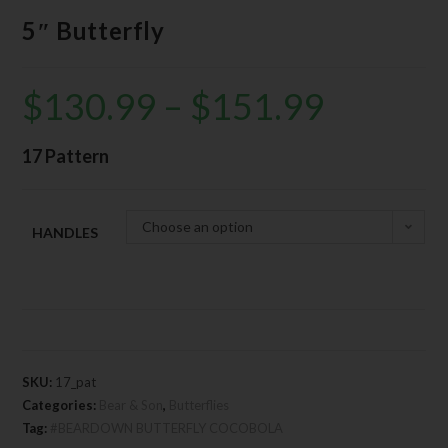
5″ Butterfly
$
130.99
–
$
151.99
17 Pattern
Choose an option
HANDLES
SKU:
17_pat
Categories:
Bear & Son
,
Butterflies
Tag:
#BEARDOWN BUTTERFLY COCOBOLA