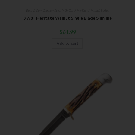
Bear & Son
,
Carbon Steel (4th Gen.)
,
Heritage Walnut Series
3 7/8″ Heritage Walnut Single Blade Slimline
$
61.99
Add to cart