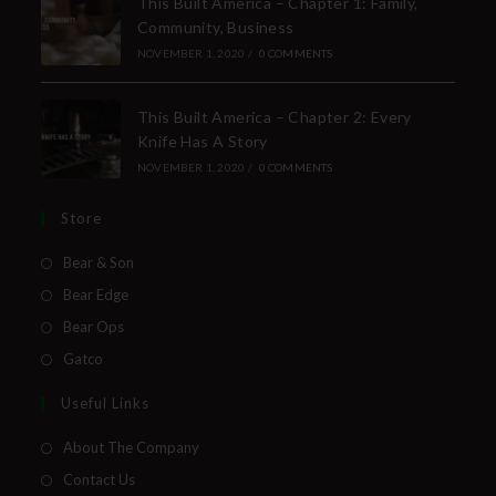
This Built America – Chapter 1: Family,
Community, Business
NOVEMBER 1, 2020
/
0 COMMENTS
This Built America – Chapter 2: Every
Knife Has A Story
NOVEMBER 1, 2020
/
0 COMMENTS
Store
Bear & Son
Bear Edge
Bear Ops
Gatco
Useful Links
About The Company
Contact Us