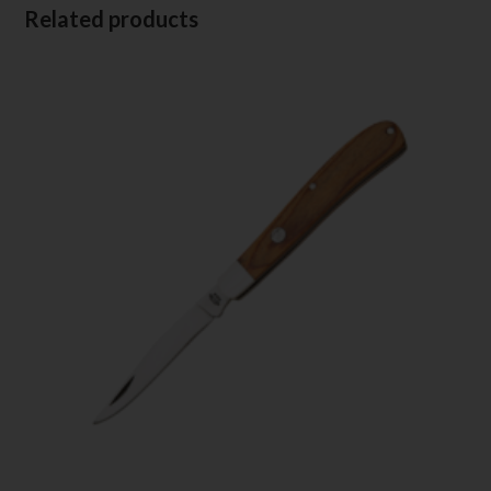
Related products