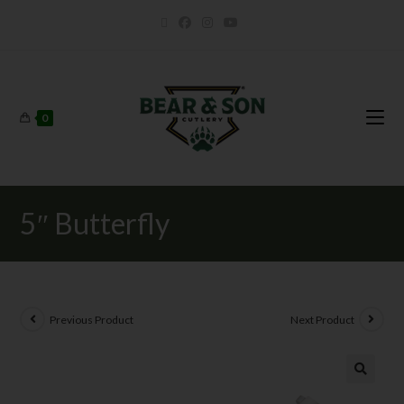
0
5″ Butterfly
Previous Product
Next Product