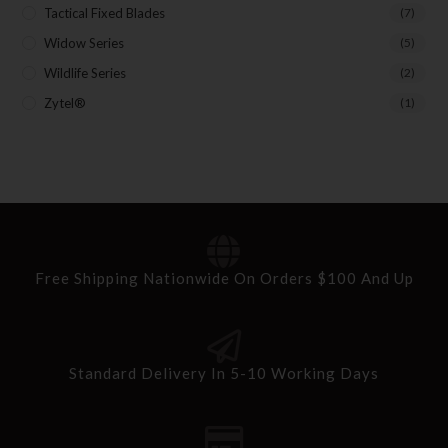
Tactical Fixed Blades
(7)
Widow Series
(5)
Wildlife Series
(2)
Zytel®
(1)
Free Shipping Nationwide On Orders $100 And Up
Standard Delivery In 5-10 Working Days