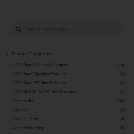
Last Name
Your Email
Product Categories
2026 Bear & Son New Products
(14)
SUBSCRIBE
2026 Bear Edge New Products
(3)
2026 Bear OPS New Products
(5)
2026 BLACKHAWK® New Products
(5)
Accessories
(46)
Apparel
(5)
Arkansas Stones
(4)
Assisted Opening
(4)