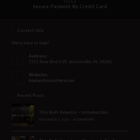
Secure Payment By Credit Card
Contact Info
We're here to help!
Address:
1111 Bear Blvd S.W. Jacksonville, AL 36265
Website:
bearandsoncutlery.com
Recent Posts
This Built America – Introduction
NOVEMBER 1, 2020
/
0 COMMENTS