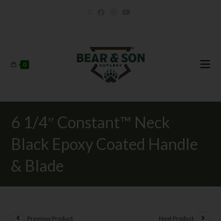
0
6 1/4″ Constant™ Neck
Black Epoxy Coated Handle
& Blade
Previous Product
Next Product