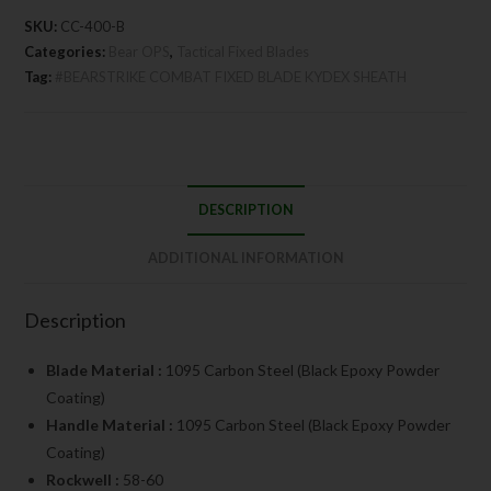
SKU:
CC-400-B
Categories:
Bear OPS
,
Tactical Fixed Blades
Tag:
#BEARSTRIKE COMBAT FIXED BLADE KYDEX SHEATH
DESCRIPTION
ADDITIONAL INFORMATION
Description
Blade Material :
1095 Carbon Steel (Black Epoxy Powder
Coating)
Handle Material :
1095 Carbon Steel (Black Epoxy Powder
Coating)
Rockwell :
58-60