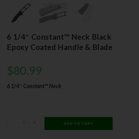
6 1/4″ Constant™ Neck Black
Epoxy Coated Handle & Blade
$
80.99
6 1/4″ Constant™ Neck
-
+
ADD TO CART