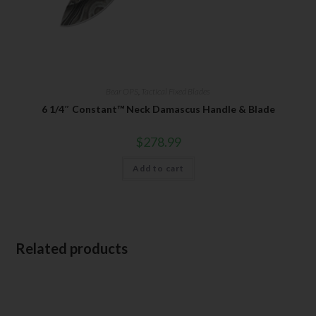
Bear OPS
,
Tactical Fixed Blades
6 1/4″ Constant™ Neck Damascus Handle & Blade
$
278.99
Add to cart
Related products