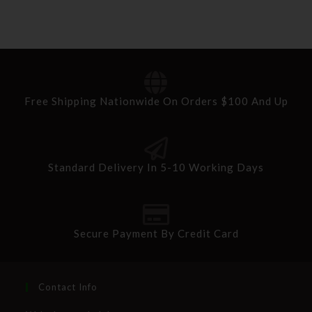
Free Shipping Nationwide On Orders $100 And Up
Standard Delivery In 5-10 Working Days
Secure Payment By Credit Card
Contact Info