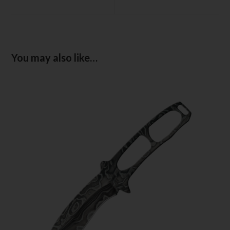
You may also like…