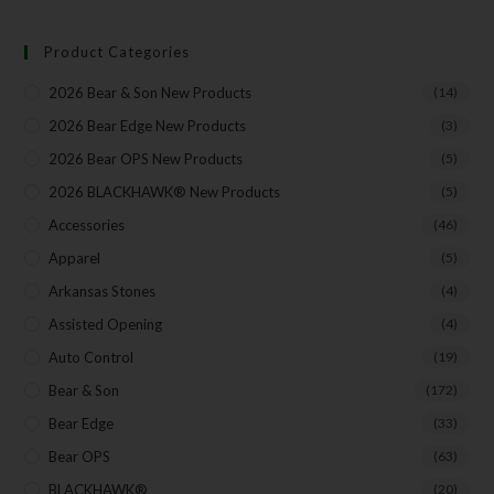
Product Categories
2026 Bear & Son New Products
(14)
2026 Bear Edge New Products
(3)
2026 Bear OPS New Products
(5)
2026 BLACKHAWK® New Products
(5)
Accessories
(46)
Apparel
(5)
Arkansas Stones
(4)
Assisted Opening
(4)
Auto Control
(19)
Bear & Son
(172)
Bear Edge
(33)
Bear OPS
(63)
BLACKHAWK®
(20)