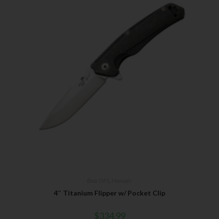
Bear OPS
,
Manuals
4″ Titanium Flipper w/ Pocket Clip
$
334.99