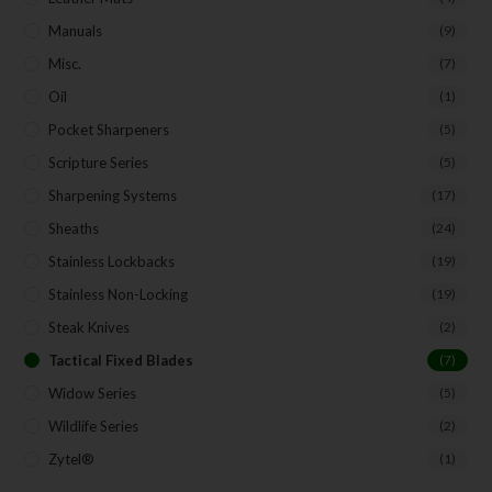
Manuals
(9)
Misc.
(7)
Oil
(1)
Pocket Sharpeners
(5)
Scripture Series
(5)
Sharpening Systems
(17)
Sheaths
(24)
Stainless Lockbacks
(19)
Stainless Non-Locking
(19)
Steak Knives
(2)
Tactical Fixed Blades
(7)
Widow Series
(5)
Wildlife Series
(2)
Zytel®
(1)