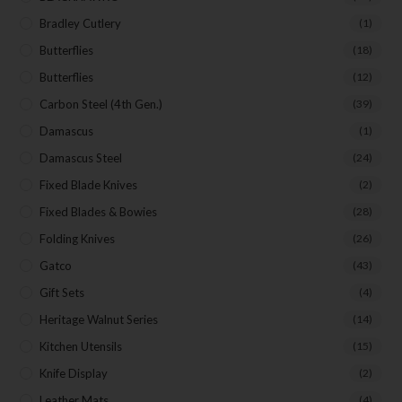
Bradley Cutlery
(1)
Butterflies
(18)
Butterflies
(12)
Carbon Steel (4th Gen.)
(39)
Damascus
(1)
Damascus Steel
(24)
Fixed Blade Knives
(2)
Fixed Blades & Bowies
(28)
Folding Knives
(26)
Gatco
(43)
Gift Sets
(4)
Heritage Walnut Series
(14)
Kitchen Utensils
(15)
Knife Display
(2)
Leather Mats
(4)