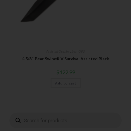
Your Email
SUBSCRIBE
Assisted Opening
,
Bear OPS
4 5/8″ Bear Swipe® V Survival Assisted Black
$
122.99
Add to cart