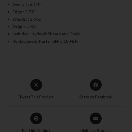
Overall :
6 1/4″
Edge :
2 7/8″
Weight :
2.0 oz
Origin :
USA
Includes :
Kydex® Sheath and Chain
Replacement Parts :
SH-C-100-BK
Tweet This Product
Share on Facebook
Pin This Product
Mail This Product