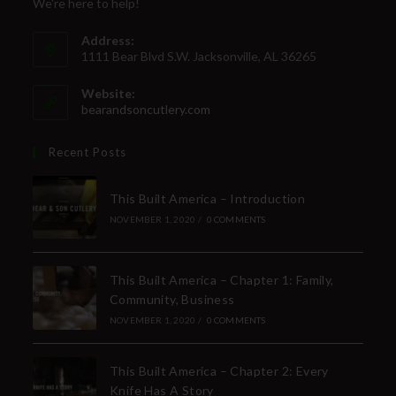
We're here to help!
Address:
1111 Bear Blvd S.W. Jacksonville, AL 36265
Website:
bearandsoncutlery.com
Recent Posts
This Built America – Introduction
NOVEMBER 1, 2020
/
0 COMMENTS
This Built America – Chapter 1: Family,
Community, Business
NOVEMBER 1, 2020
/
0 COMMENTS
This Built America – Chapter 2: Every
Knife Has A Story