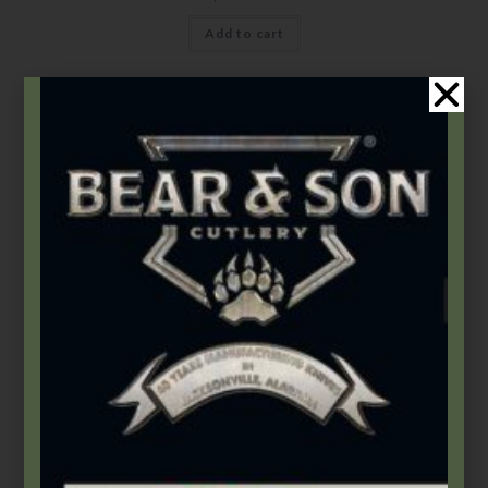
Add to cart