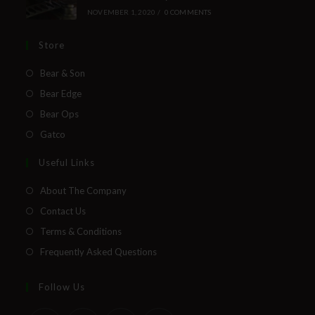
NOVEMBER 1, 2020
/
0 COMMENTS
Store
Bear & Son
Bear Edge
Bear Ops
Gatco
Useful Links
About The Company
Contact Us
Terms & Conditions
Frequently Asked Questions
Follow Us