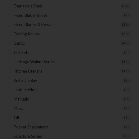
Damascus Steel
(24)
Fixed Blade Knives
(2)
Fixed Blades & Bowies
(28)
Folding Knives
(26)
Gatco
(43)
Gift Sets
(4)
Heritage Walnut Series
(14)
Kitchen Utensils
(15)
Knife Display
(2)
Leather Mats
(4)
Manuals
(9)
Misc.
(7)
Oil
(1)
Pocket Sharpeners
(5)
Scripture Series
(5)