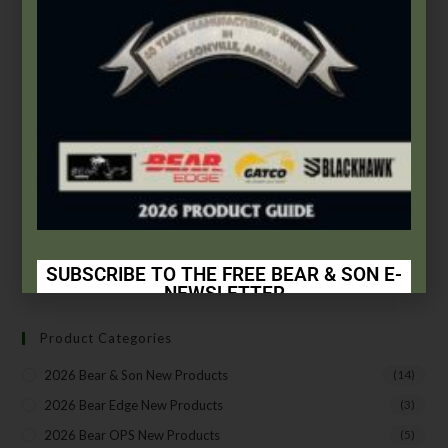
Gatco
,
Sharpening Systems
GATCO® Replacement Carbide Blades
$
7.99
Add to cart
SUBSCRIBE TO THE FREE BEAR & SON E-
NEWSLETTER
Subscribe Today to Receive:
Product Categories
Insider Info on Products
2026 Bear & Son New Products
(14)
Direct Email Correspondence for Bear & Son
2026 Bear Edge New Products
(3)
Events
2026 Bear OPS New Products
(5)