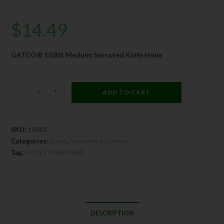
$
14.49
GATCO® 15001 Meduim Serrated Knife Hone
-
+
ADD TO CART
SKU:
15001
Categories:
Gatco
,
Sharpening Systems
Tag:
HONES SHARPENER
DESCRIPTION