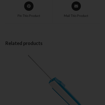
Pin This Product
Mail This Product
Related products