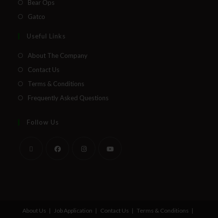
Bear Ops
Gatco
Useful Links
About The Company
Contact Us
Terms & Conditions
Frequently Asked Questions
Follow Us
About Us
Job Application
Contact Us
Terms & Conditions