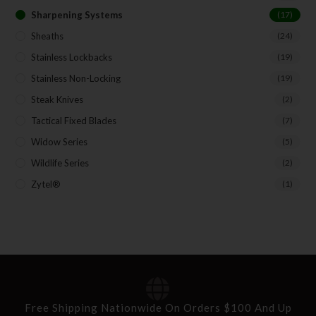
Sharpening Systems
(17)
Sheaths
(24)
Stainless Lockbacks
(19)
Stainless Non-Locking
(19)
Steak Knives
(2)
Tactical Fixed Blades
(7)
Widow Series
(5)
Wildlife Series
(2)
Zytel®
(1)
Free Shipping Nationwide On Orders $100 And Up