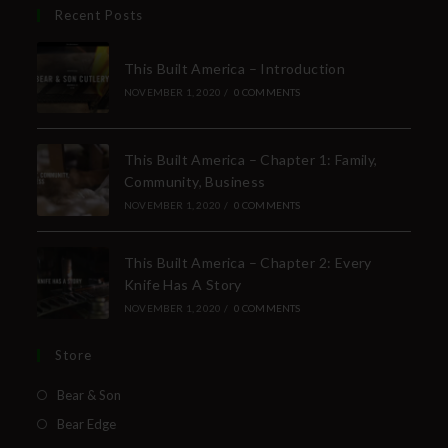
Recent Posts
This Built America – Introduction
NOVEMBER 1, 2020
/
0 COMMENTS
This Built America – Chapter 1: Family,
Community, Business
NOVEMBER 1, 2020
/
0 COMMENTS
This Built America – Chapter 2: Every
Knife Has A Story
NOVEMBER 1, 2020
/
0 COMMENTS
Store
Bear & Son
Bear Edge