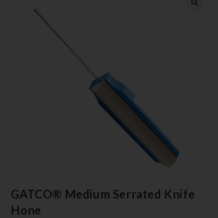
GATCO® Medium Serrated Knife
Hone