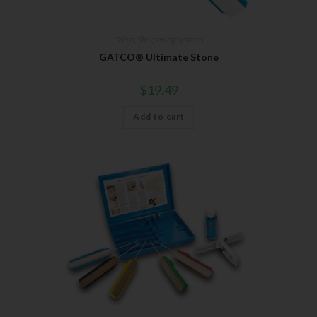
Gatco
,
Sharpening Systems
GATCO® Ultimate Stone
$
19.49
Add to cart