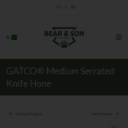
0
GATCO® Medium Serrated
Knife Hone
Previous Product
Next Product