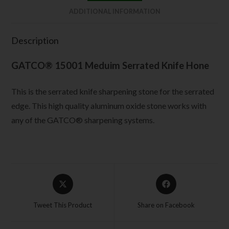
ADDITIONAL INFORMATION
Description
GATCO® 15001 Meduim Serrated Knife Hone
This is the serrated knife sharpening stone for the serrated
edge. This high quality aluminum oxide stone works with
any of the GATCO® sharpening systems.
Tweet This Product
Share on Facebook