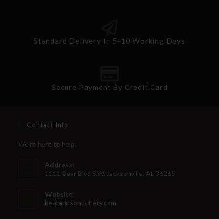
Standard Delivery In 5-10 Working Days
Secure Payment By Credit Card
Contact Info
We're here to help!
Address:
1111 Bear Blvd S.W. Jacksonville, AL 36265
Website:
bearandsoncutlery.com