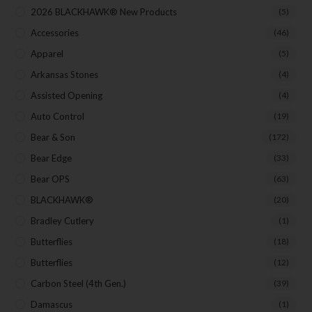
Exclusive Offers for Customers
2026 BLACKHAWK® New Products
(5)
First Name
Accessories
(46)
Apparel
(5)
Arkansas Stones
(4)
Last Name
Assisted Opening
(4)
Auto Control
(19)
Bear & Son
(172)
Your Email
Bear Edge
(33)
Bear OPS
(63)
BLACKHAWK®
(20)
SUBSCRIBE
Bradley Cutlery
(1)
Butterflies
(18)
Butterflies
(12)
Carbon Steel (4th Gen.)
(39)
Damascus
(1)