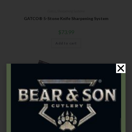
Gatco
,
Sharpening Systems
GATCO® 5-Stone Knife Sharpening System
$
73.99
Add to cart