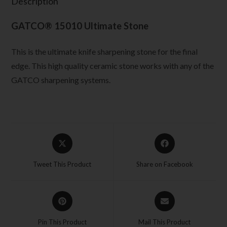
Description
GATCO® 15010 Ultimate Stone
This is the ultimate knife sharpening stone for the final
edge. This high quality ceramic stone works with any of the
GATCO sharpening systems.
Tweet This Product
Share on Facebook
Pin This Product
Mail This Product