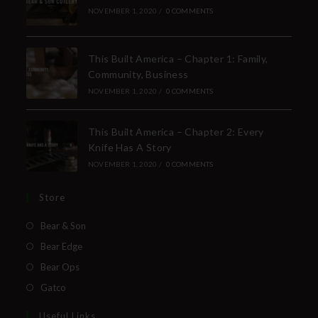
NOVEMBER 1, 2020
/
0 COMMENTS
This Built America – Chapter 1: Family,
Community, Business
NOVEMBER 1, 2020
/
0 COMMENTS
This Built America – Chapter 2: Every
Knife Has A Story
NOVEMBER 1, 2020
/
0 COMMENTS
Store
Bear & Son
Bear Edge
Bear Ops
Gatco
Useful Links