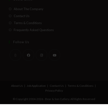
About The Company
Contact Us
Terms & Conditions
Frequently Asked Questions
Follow Us
About Us
Job Application
Contact Us
Terms & Conditions
Privacy Policy
© Copyright 2004-2026 - Bear & Son Cutlery. All Rights Reserved