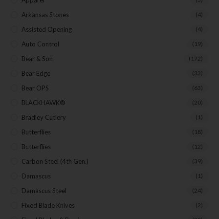
First Name
Arkansas Stones
(4)
Assisted Opening
(4)
Auto Control
(19)
Last Name
Bear & Son
(172)
Bear Edge
(33)
Your Email
Bear OPS
(63)
BLACKHAWK®
(20)
Bradley Cutlery
(1)
Butterflies
(18)
SUBSCRIBE
Butterflies
(12)
Carbon Steel (4th Gen.)
(39)
Damascus
(1)
Damascus Steel
(24)
Fixed Blade Knives
(2)