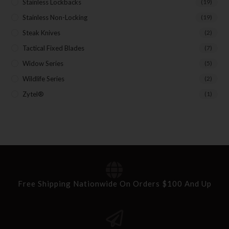
Stainless Lockbacks
(19)
Stainless Non-Locking
(19)
Steak Knives
(2)
Tactical Fixed Blades
(7)
Widow Series
(5)
Wildlife Series
(2)
Zytel®
(1)
Free Shipping Nationwide On Orders $100 And Up