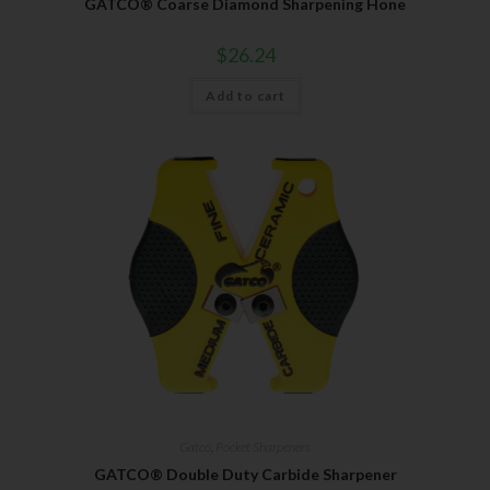
GATCO® Coarse Diamond Sharpening Hone
$
26.24
Add to cart
Gatco
,
Pocket Sharpeners
GATCO® Double Duty Carbide Sharpener