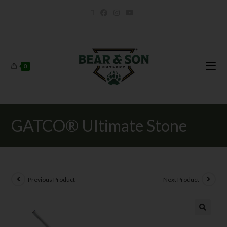
0
GATCO® Ultimate Stone
Previous Product
Next Product