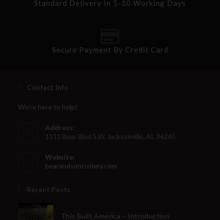
Standard Delivery In 5-10 Working Days
Secure Payment By Credit Card
Contact Info
We're here to help!
Address:
1111 Bear Blvd S.W. Jacksonville, AL 36265
Website:
bearandsoncutlery.com
Recent Posts
This Built America – Introduction