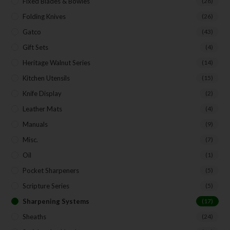
Fixed Blades & Bowies
(28)
Folding Knives
(26)
Gatco
(43)
Gift Sets
(4)
Heritage Walnut Series
(14)
Kitchen Utensils
(15)
Knife Display
(2)
Leather Mats
(4)
Manuals
(9)
Misc.
(7)
Oil
(1)
Pocket Sharpeners
(5)
Scripture Series
(5)
Sharpening Systems
(17)
Sheaths
(24)