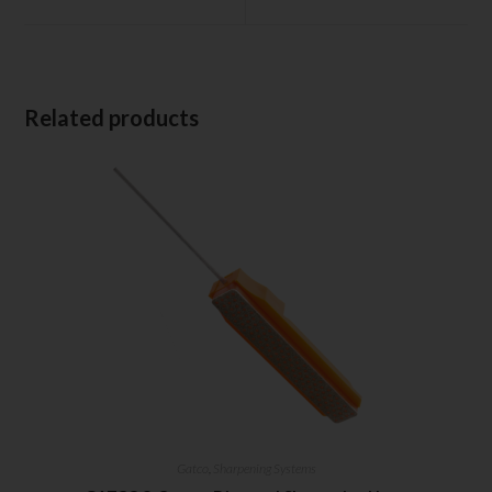
Related products
Gatco
,
Sharpening Systems