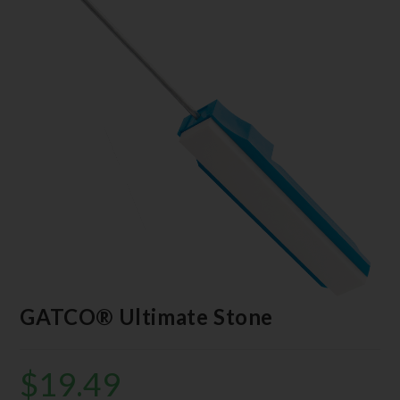
GATCO® Ultimate Stone
$
19.49