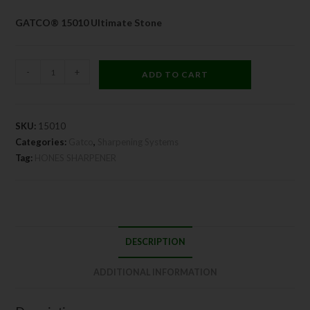
GATCO® 15010 Ultimate Stone
-
+
ADD TO CART
SKU:
15010
Categories:
Gatco
,
Sharpening Systems
Tag:
HONES SHARPENER
DESCRIPTION
ADDITIONAL INFORMATION