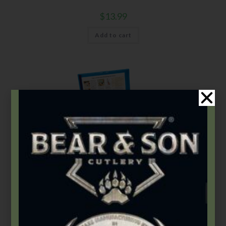
$
13.99
Add to cart
Gatco
,
Sharpening Systems
GATCO® Ultimate Diamond Hone Sharpening System