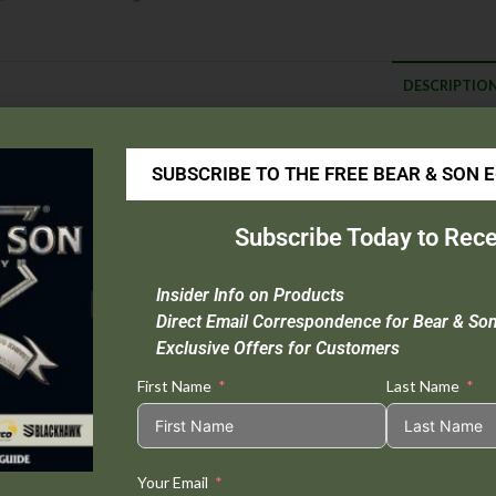
DESCRIPTIO
escription
SUBSCRIBE TO THE FREE BEAR & SON 
Blade Material
: Sandvik 14C28N
Handle Material
: Aluminum
Subscribe Today to Rece
Overall Length :
8″
Closed Length :
4 1/2″
Insider Info on Products
Blade Length :
3 1/2″
Direct Email Correspondence for Bear & So
Weight :
3.1 oz.
Exclusive Offers for Customers
First Name
Last Name
Tweet This
Share on
Your Email
Product
Facebook