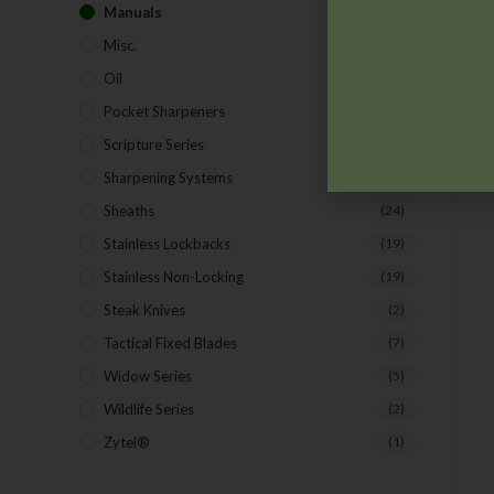
Manuals
(9)
Misc.
(7)
Oil
(1)
Pocket Sharpeners
(5)
Scripture Series
(5)
Sharpening Systems
(17)
Sheaths
(24)
Stainless Lockbacks
(19)
Stainless Non-Locking
(19)
Steak Knives
(2)
Tactical Fixed Blades
(7)
Widow Series
(5)
Wildlife Series
(2)
Zytel®
(1)