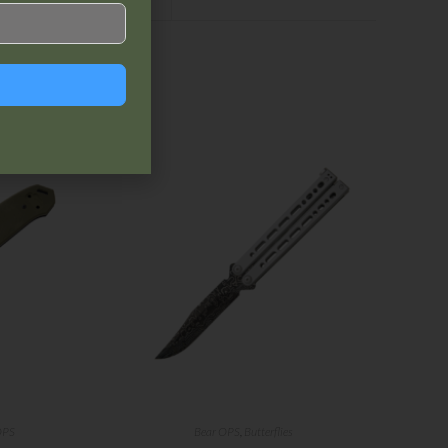
OPS
Bear OPS
,
Butterflies