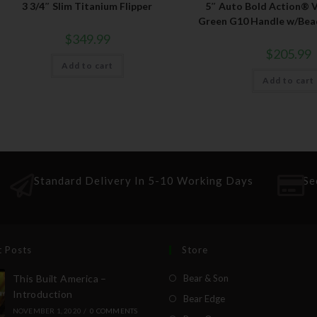
3 3/4″ Slim Titanium Flipper
5″ Auto Bold Action® V
Green G10 Handle w/Bead
$
349.99
$
205.99
Add to cart
Add to cart
Standard Delivery In 5-10 Working Days
Se
t Posts
Store
This Built America –
Bear & Son
Introduction
Bear Edge
NOVEMBER 1, 2020
/
0 COMMENTS