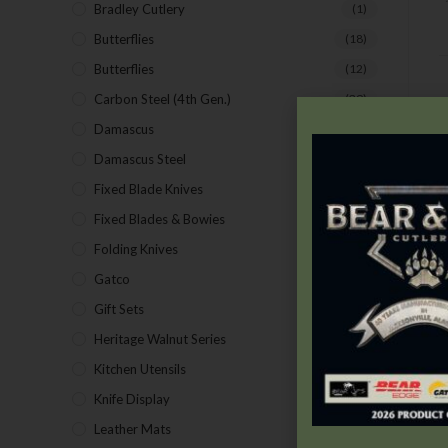
Bradley Cutlery
(1)
Butterflies
(18)
Butterflies
(12)
Carbon Steel (4th Gen.)
(39)
Damascus
(1)
D
Damascus Steel
(24)
Fixed Blade Knives
(2)
Fixed Blades & Bowies
(28)
Folding Knives
(26)
Gatco
(43)
Gift Sets
(4)
Heritage Walnut Series
(14)
Kitchen Utensils
(15)
Knife Display
(2)
Leather Mats
(4)