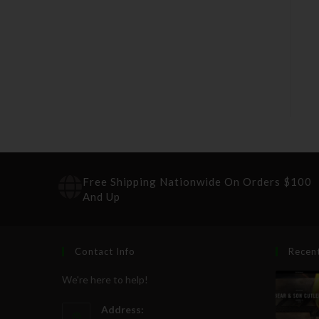
Free Shipping Nationwide On Orders $100
And Up
Contact Info
Recen
We're here to help!
Address: