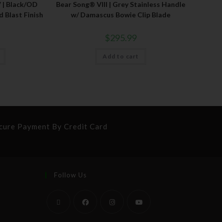
 | Black/OD
Bear Song® VIII | Grey Stainless Handle
 Blast Finish
w/ Damascus Bowie Clip Blade
$
295.99
Add to cart
cure Payment By Credit Card
Follow Us