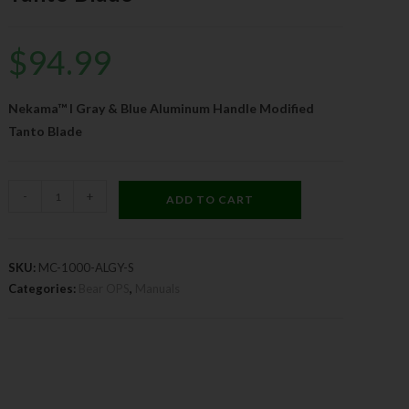
$
94.99
Nekama™ I Gray & Blue Aluminum Handle Modified
Tanto Blade
-
+
ADD TO CART
SKU:
MC-1000-ALGY-S
Categories:
Bear OPS
,
Manuals