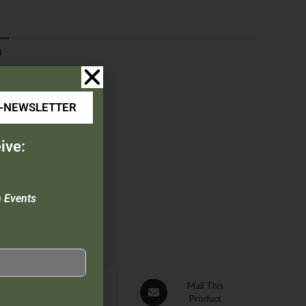
N
E-NEWSLETTER
ive:
n Events
Pin This
Mail This
Product
Product