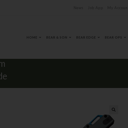
News
Job App
My Accoun
HOME
BEAR & SON
BEAR EDGE
BEAR OPS
ay &
um
de