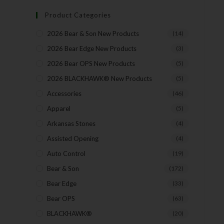
Product Categories
2026 Bear & Son New Products
(14)
2026 Bear Edge New Products
(3)
2026 Bear OPS New Products
(5)
2026 BLACKHAWK® New Products
(5)
Accessories
(46)
Apparel
(5)
Arkansas Stones
(4)
Assisted Opening
(4)
Auto Control
(19)
Bear & Son
(172)
Bear Edge
(33)
Bear OPS
(63)
BLACKHAWK®
(20)