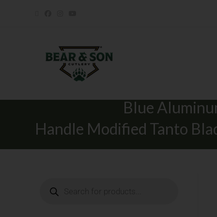
Nekama™ I Gr
Blue Alumin
Handle Modified Tanto Bla