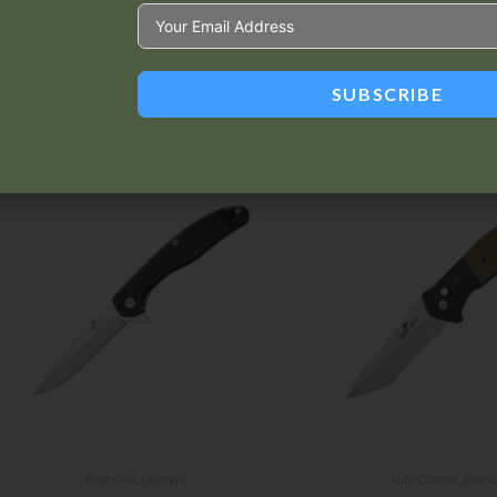
SUBSCRIBE
Related products
Bear OPS
,
Manuals
Auto Control
,
Bear 