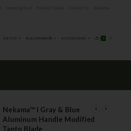
t
Shopping Cart
Product Guide
Contact Us
Alabama
0
GATCO
BLACKHAWK®
ACCESSORIES
Nekama™ I Gray & Blue
Aluminum Handle Modified
Tanto Blade