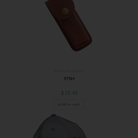
Accessories
,
Sheaths
97SH
$
19.49
Add to cart