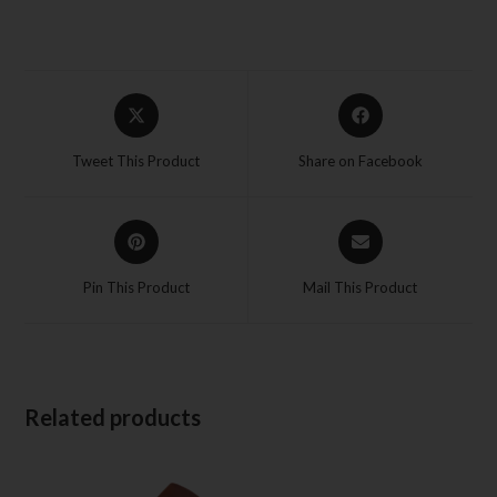
Tweet This Product
Share on Facebook
Pin This Product
Mail This Product
Related products