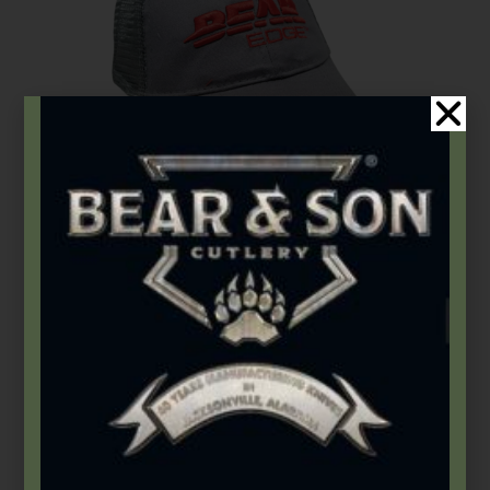
Accessories
,
Apparel
Bear Edge Hat
$
19.49
Add to cart