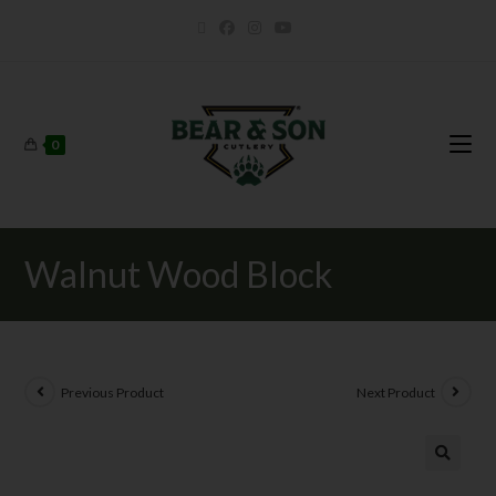
0
Walnut Wood Block
Previous Product
Next Product