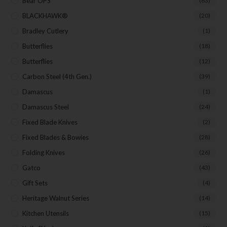
Bear OPS
Last Name
(63)
BLACKHAWK®
(20)
Bradley Cutlery
(1)
Your Email
Butterflies
(18)
Butterflies
(12)
Carbon Steel (4th Gen.)
(39)
Damascus
(1)
SUBSCRIBE
Damascus Steel
(24)
Fixed Blade Knives
(2)
Fixed Blades & Bowies
(28)
Folding Knives
(26)
Gatco
(43)
Gift Sets
(4)
Heritage Walnut Series
(14)
Kitchen Utensils
(15)