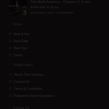
This Built America – Chapter 2: Every
Knife Has A Story
NOVEMBER 1, 2020
/
0 COMMENTS
Store
Bear & Son
Bear Edge
Bear Ops
Gatco
Useful Links
About The Company
Contact Us
Terms & Conditions
Frequently Asked Questions
Follow Us