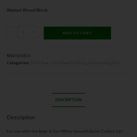
Walnut Wood Block
-
+
ADD TO CART
SKU:
BASBLK
Categories:
2026 Bear & Son New Products
,
Accessories
,
Misc.
DESCRIPTION
Description
For use with the Bear & Son White Smooth Bone Cutlery Set