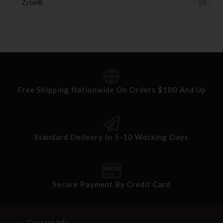
Zytel®
(1)
Free Shipping Nationwide On Orders $100 And Up
Standard Delivery In 5-10 Working Days
Secure Payment By Credit Card
Contact Info