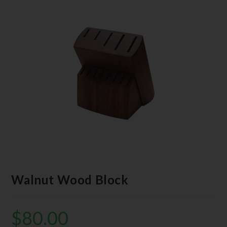
Walnut Wood Block
$
80.00