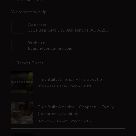
We're here to help!
Address:
1111 Bear Blvd S.W. Jacksonville, AL 36265
Website:
bearandsoncutlery.com
Recent Posts
This Built America – Introduction
NOVEMBER 1, 2020
/
0 COMMENTS
This Built America – Chapter 1: Family,
Community, Business
NOVEMBER 1, 2020
/
0 COMMENTS