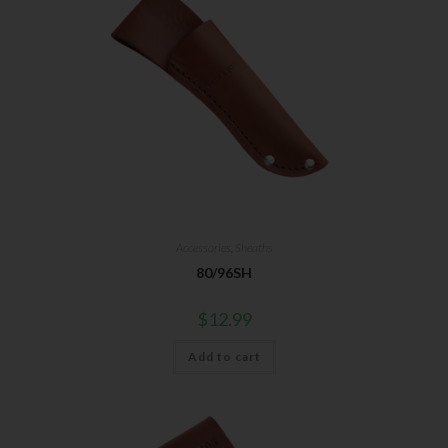
Accessories
,
Sheaths
80/96SH
$
12.99
Add to cart