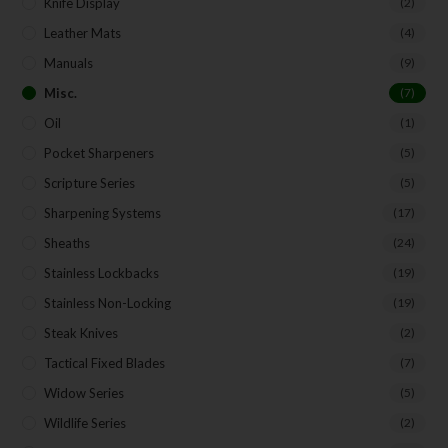
Knife Display
(2)
Leather Mats
(4)
Manuals
(9)
Misc.
(7)
Oil
(1)
Pocket Sharpeners
(5)
Scripture Series
(5)
Sharpening Systems
(17)
Sheaths
(24)
Stainless Lockbacks
(19)
Stainless Non-Locking
(19)
Steak Knives
(2)
Tactical Fixed Blades
(7)
Widow Series
(5)
Wildlife Series
(2)