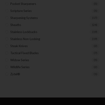
Pocket Sharpeners
(5)
Scripture Series
(5)
Sharpening Systems
(17)
Sheaths
(24)
Stainless Lockbacks
(19)
Stainless Non-Locking
(19)
Steak Knives
(2)
Tactical Fixed Blades
(7)
Widow Series
(5)
Wildlife Series
(2)
Zytel®
(1)