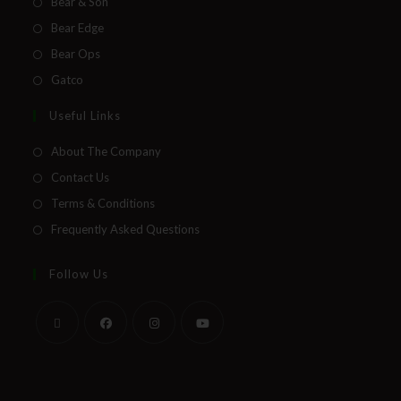
Bear & Son
Bear Edge
Bear Ops
Gatco
Useful Links
About The Company
Contact Us
Terms & Conditions
Frequently Asked Questions
Follow Us