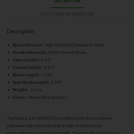
DESCRIPTION
ADDITIONAL INFORMATION
Description
Blade Material :
High Definition Damascus Steel
Handle Material :
White Smooth Bone
Open Length :
6 1/4″
Closed Length :
3 1/2″
Blade Length :
2 3/4″
Spey Blade Length:
2 3/4″
Weight :
2.4 oz.
Extras :
Nickel Silver Bolsters
The Bear & Son WSB07D is a folding knife that combines
craftsmanship with individual design to produce an
extraordinarily tough pocket knife. The beautiful and unique