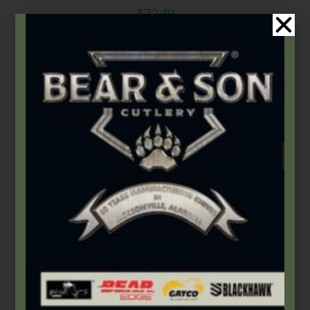
$
72.49
Add to cart