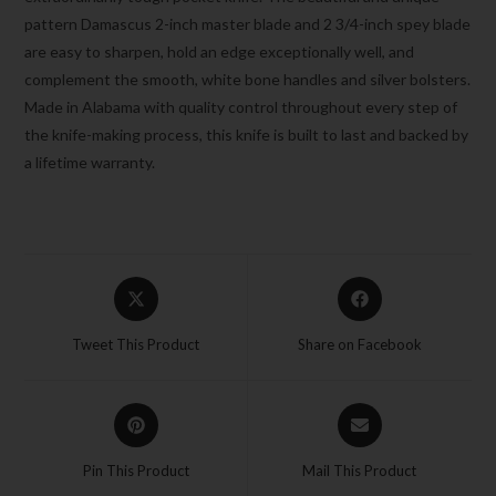
pattern Damascus 2-inch master blade and 2 3/4-inch spey blade
are easy to sharpen, hold an edge exceptionally well, and
complement the smooth, white bone handles and silver bolsters.
Made in Alabama with quality control throughout every step of
the knife-making process, this knife is built to last and backed by
a lifetime warranty.
Tweet This Product
Share on Facebook
Pin This Product
Mail This Product