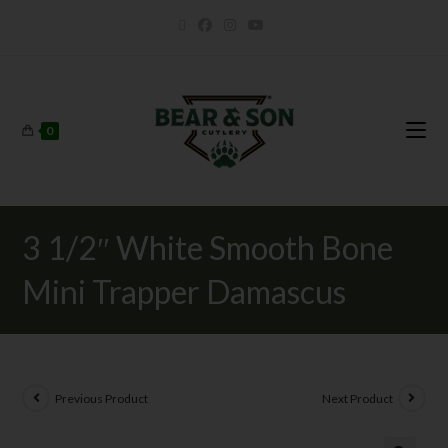
0
3 1/2″ White Smooth Bone
Mini Trapper Damascus
Previous Product
Next Product