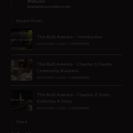
Website:
bearandsoncutlery.com
Recent Posts
This Built America – Introduction
NOVEMBER 1, 2020
/
0 COMMENTS
This Built America – Chapter 1: Family,
Community, Business
NOVEMBER 1, 2020
/
0 COMMENTS
This Built America – Chapter 2: Every
Knife Has A Story
NOVEMBER 1, 2020
/
0 COMMENTS
Store