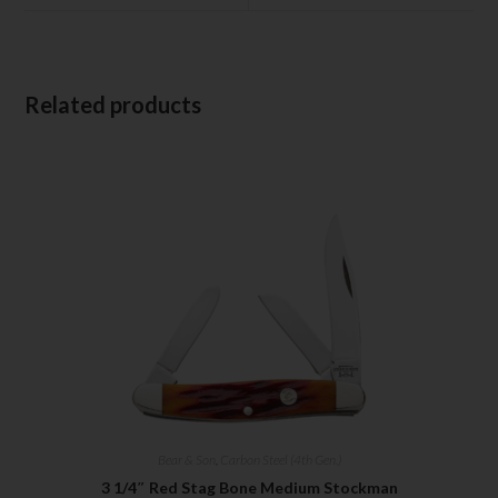
Related products
Bear & Son
,
Carbon Steel (4th Gen.)
3 1/4″ Red Stag Bone Medium Stockman