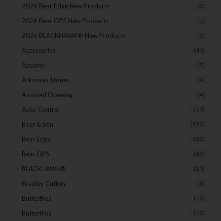
2026 Bear Edge New Products
(3)
Your Email
2026 Bear OPS New Products
(5)
2026 BLACKHAWK® New Products
(5)
Accessories
(46)
SUBSCRIBE
Apparel
(5)
Arkansas Stones
(4)
Assisted Opening
(4)
Auto Control
(19)
Bear & Son
(172)
Bear Edge
(33)
Bear OPS
(63)
BLACKHAWK®
(20)
Bradley Cutlery
(1)
Butterflies
(18)
Butterflies
(12)