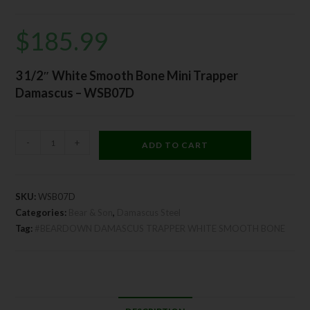
$
185.99
3 1/2″ White Smooth Bone Mini Trapper
Damascus – WSB07D
-
+
ADD TO CART
SKU:
WSB07D
Categories:
Bear & Son
,
Damascus Steel
Tag:
#BEARDOWN DAMASCUS TRAPPER WHITE SMOOTH BONE