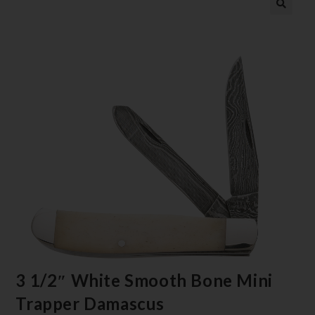
3 1/2″ White Smooth Bone Mini
Trapper Damascus