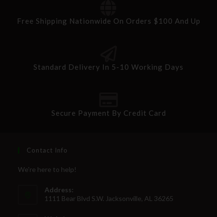
Free Shipping Nationwide On Orders $100 And Up
Standard Delivery In 5-10 Working Days
Secure Payment By Credit Card
Contact Info
We're here to help!
Address:
1111 Bear Blvd S.W. Jacksonville, AL 36265