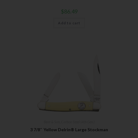
$
86.49
Add to cart
Bear & Son
,
Carbon Steel (4th Gen.)
3 7/8″ Yellow Delrin® Large Stockman