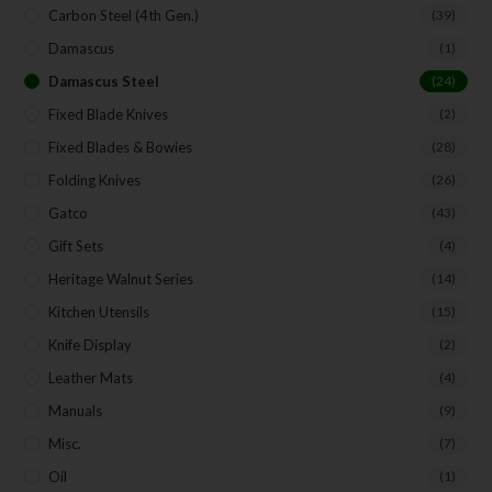
Carbon Steel (4th Gen.)
(39)
Damascus
(1)
Damascus Steel
(24)
Fixed Blade Knives
(2)
Fixed Blades & Bowies
(28)
Folding Knives
(26)
Gatco
(43)
Gift Sets
(4)
Heritage Walnut Series
(14)
Kitchen Utensils
(15)
Knife Display
(2)
Leather Mats
(4)
Manuals
(9)
Misc.
(7)
Oil
(1)