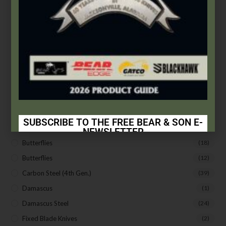
Apparel
(5)
Arkansas Stones
(4)
Assisted Opening
(4)
Auto Control
(19)
Bear & Son
(172)
Bear Edge
(33)
Bear OPS
(63)
BLACKHAWK®
(20)
SUBSCRIBE TO THE FREE BEAR & SON E-
Bradley Cutlery
(1)
NEWSLETTER
Butterflies
(18)
Subscribe Today to Receive:
Butterflies
(12)
Insider Info on Products
Carbon Steel (4th Gen.)
(39)
Direct Email Correspondence for Bear & Son
Damascus
(1)
Events
Damascus Steel
(24)
Exclusive Offers for Customers
Fixed Blade Knives
(2)