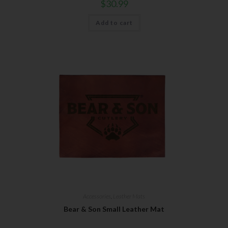
$
30.99
Add to cart
Accessories
,
Leather Mats
Bear & Son Small Leather Mat