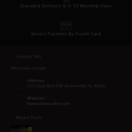
Standard Delivery In 5-10 Working Days
Secure Payment By Credit Card
Contact Info
We're here to help!
Address:
1111 Bear Blvd S.W. Jacksonville, AL 36265
Website:
bearandsoncutlery.com
Recent Posts