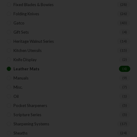
First Name
Fixed Blades & Bowies
(28)
Folding Knives
(26)
Gatco
(43)
Last Name
Gift Sets
(4)
Heritage Walnut Series
(14)
Kitchen Utensils
(15)
Your Email
Knife Display
(2)
Leather Mats
(4)
Manuals
(9)
SUBSCRIBE
Misc.
(7)
Oil
(1)
Pocket Sharpeners
(5)
Scripture Series
(5)
Sharpening Systems
(17)
Sheaths
(24)