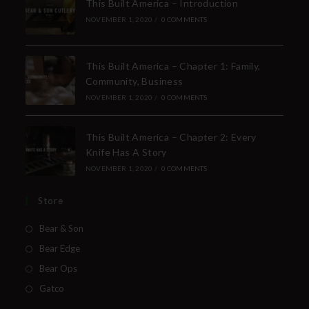
This Built America – Introduction
NOVEMBER 1, 2020
/
0 COMMENTS
This Built America – Chapter 1: Family,
Community, Business
NOVEMBER 1, 2020
/
0 COMMENTS
This Built America – Chapter 2: Every
Knife Has A Story
NOVEMBER 1, 2020
/
0 COMMENTS
Store
Bear & Son
Bear Edge
Bear Ops
Gatco