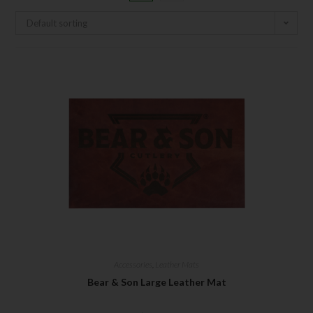
Default sorting
Accessories
,
Leather Mats
Bear & Son Large Leather Mat