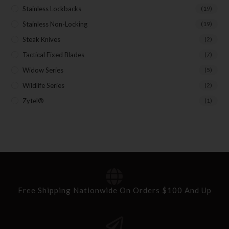
Stainless Lockbacks
(19)
Stainless Non-Locking
(19)
Steak Knives
(2)
Tactical Fixed Blades
(7)
Widow Series
(5)
Wildlife Series
(2)
Zytel®
(1)
Free Shipping Nationwide On Orders $100 And Up