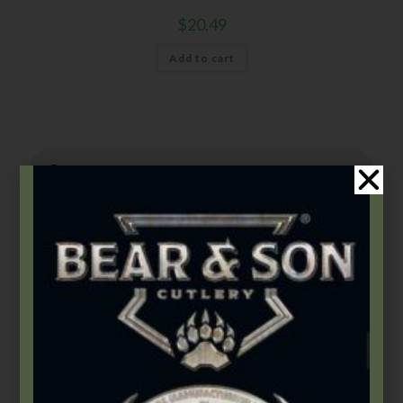
$
20.49
Add to cart
Product Categories
2026 Bear & Son New Products
(14)
2026 Bear Edge New Products
(3)
2026 Bear OPS New Products
(5)
2026 BLACKHAWK® New Products
(5)
Accessories
(46)