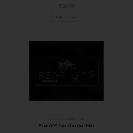
$
30.99
Add to cart
Accessories
,
Leather Mats
Bear OPS Small Leather Mat