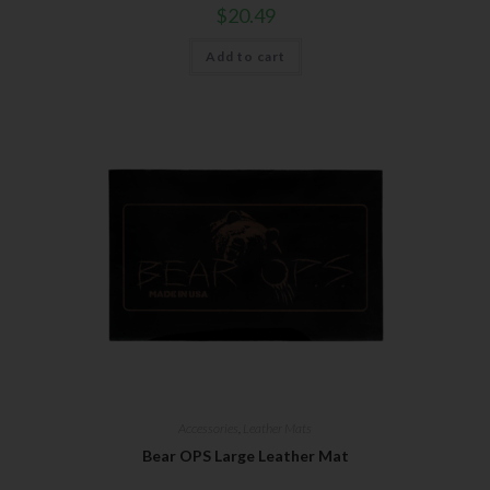
$
20.49
Add to cart
Accessories
,
Leather Mats
Bear OPS Large Leather Mat