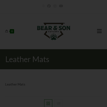
0
Leather Mats
Leather Mats