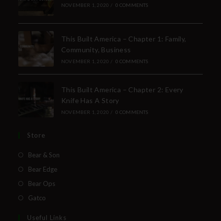
NOVEMBER 1, 2020
/
0 COMMENTS
This Built America – Chapter 1: Family,
Community, Business
NOVEMBER 1, 2020
/
0 COMMENTS
This Built America – Chapter 2: Every
Knife Has A Story
NOVEMBER 1, 2020
/
0 COMMENTS
Store
Bear & Son
Bear Edge
Bear Ops
Gatco
Useful Links