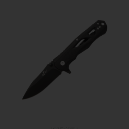
First Name
Last Name
Your Email
SUBSCRIBE
Bear OPS
,
Manuals