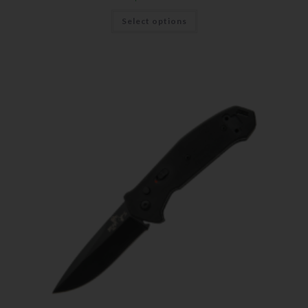
Select options