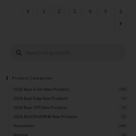
1
2
3
4
5
6
Product Categories
2026 Bear & Son New Products
(14)
2026 Bear Edge New Products
(3)
2026 Bear OPS New Products
(5)
2026 BLACKHAWK® New Products
(5)
Accessories
(46)
Apparel
(5)