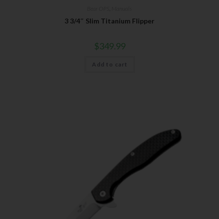
Bear OPS
,
Manuals
3 3/4″ Slim Titanium Flipper
$
349.99
Add to cart