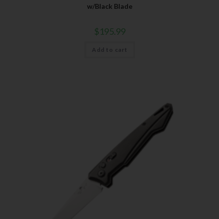
w/Black Blade
$
195.99
Add to cart