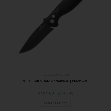
Auto Control
,
Bear OPS
4 1/4″ Auto Bold Action® XI | Black G10
$
191.99
–
$
195.99
Select options