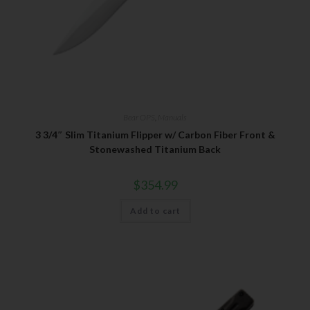
Bear OPS
,
Manuals
3 3/4″ Slim Titanium Flipper w/ Carbon Fiber Front &
Stonewashed Titanium Back
$
354.99
Add to cart