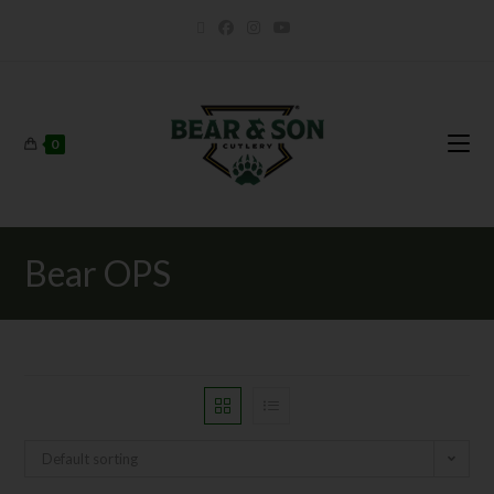
0
Bear OPS
Default sorting