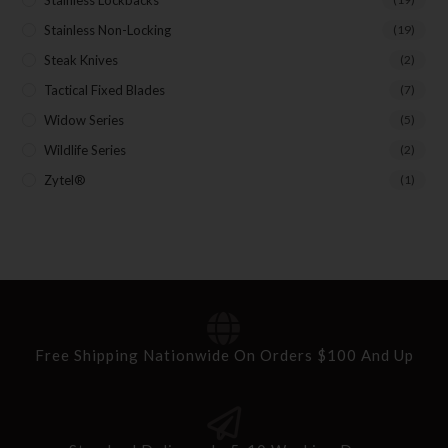
Stainless Non-Locking
(19)
Steak Knives
(2)
Tactical Fixed Blades
(7)
Widow Series
(5)
Wildlife Series
(2)
Zytel®
(1)
Free Shipping Nationwide On Orders $100 And Up