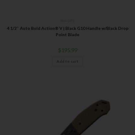
Bear OPS
4 1/2″ Auto Bold Action® V | Black G10 Handle w/Black Drop
Point Blade
$
195.99
Add to cart