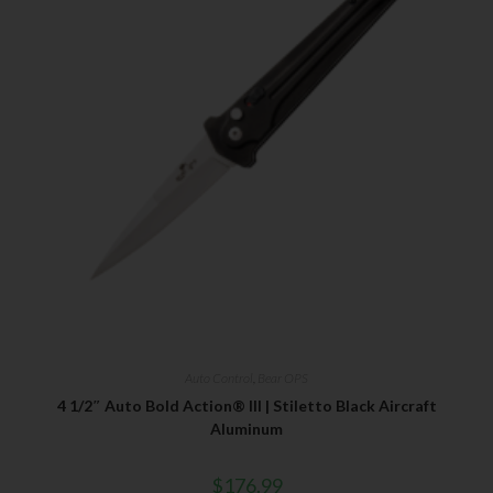
Auto Control
,
Bear OPS
4 1/2″ Auto Bold Action® III | Stiletto Black Aircraft
Aluminum
$
176.99