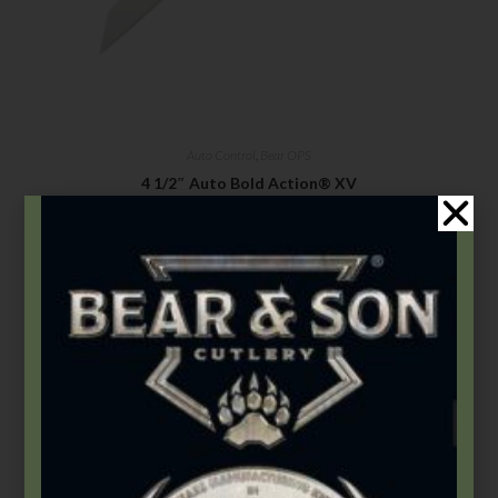
Auto Control
,
Bear OPS
4 1/2″ Auto Bold Action® XV
$
180.99
–
$
186.99
Select options