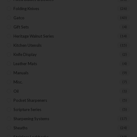
Folding Knives
(26)
Gatco
(43)
Gift Sets
(4)
Heritage Walnut Series
(14)
Kitchen Utensils
(15)
Knife Display
(2)
Leather Mats
(4)
Manuals
(9)
Misc.
(7)
Oil
(1)
Pocket Sharpeners
(5)
Scripture Series
(5)
Sharpening Systems
(17)
Sheaths
(24)
Stainless Lockbacks
(19)