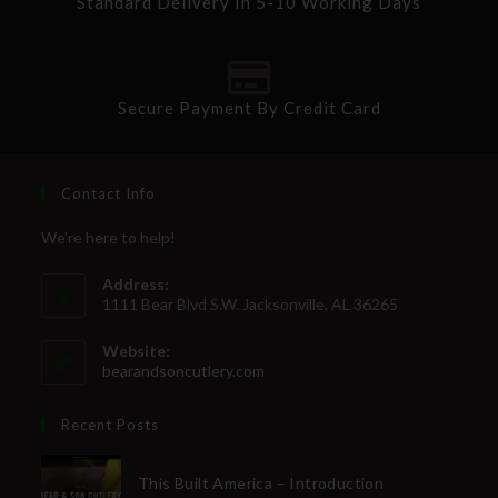
Standard Delivery In 5-10 Working Days
Secure Payment By Credit Card
Contact Info
We're here to help!
Address:
1111 Bear Blvd S.W. Jacksonville, AL 36265
Website:
bearandsoncutlery.com
Recent Posts
This Built America – Introduction