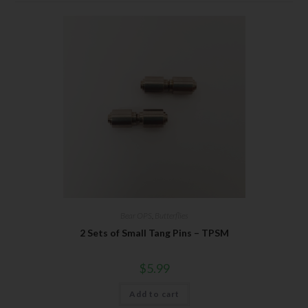
Bear OPS
,
Butterflies
2 Sets of Small Tang Pins – TPSM
$
5.99
Add to cart