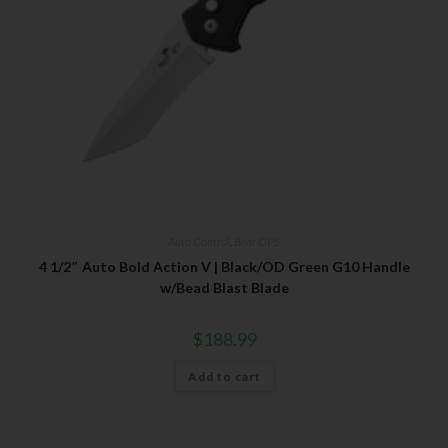
Auto Control
,
Bear OPS
4 1/2″ Auto Bold Action V | Black/OD Green G10 Handle
w/Bead Blast Blade
$
188.99
Add to cart