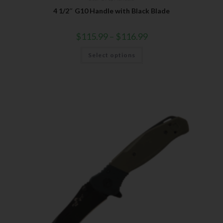
4 1/2″ G10 Handle with Black Blade
$
115.99
–
$
116.99
Select options