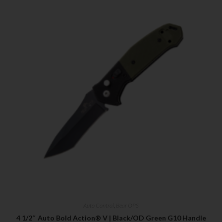
Auto Control
,
Bear OPS
4 1/2″ Auto Bold Action® V | Black/OD Green G10 Handle