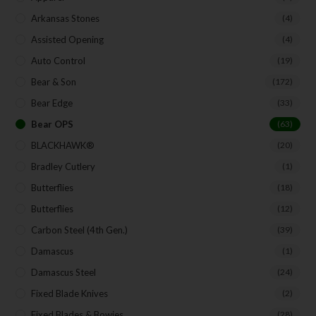
Arkansas Stones
(4)
Assisted Opening
(4)
Auto Control
(19)
Bear & Son
(172)
Bear Edge
(33)
Bear OPS
(63)
BLACKHAWK®
(20)
Bradley Cutlery
(1)
Butterflies
(18)
Butterflies
(12)
Carbon Steel (4th Gen.)
(39)
Damascus
(1)
Damascus Steel
(24)
Fixed Blade Knives
(2)
Fixed Blades & Bowies
(28)