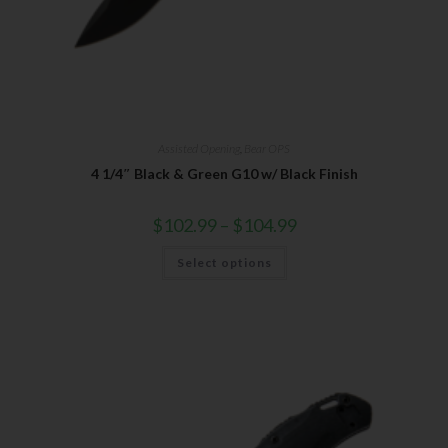
Assisted Opening
,
Bear OPS
4 1/4″ Black & Green G10 w/ Black Finish
$
102.99
–
$
104.99
Select options