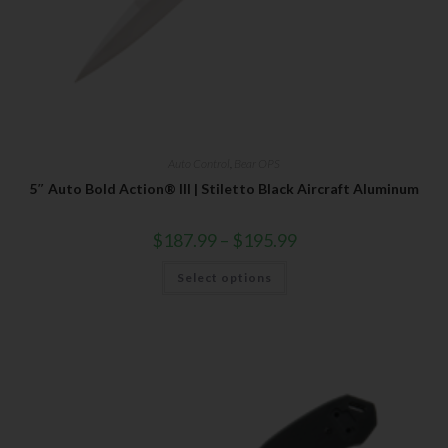
Auto Control
,
Bear OPS
5″ Auto Bold Action® III | Stiletto Black Aircraft Aluminum
$
187.99
–
$
195.99
Select options