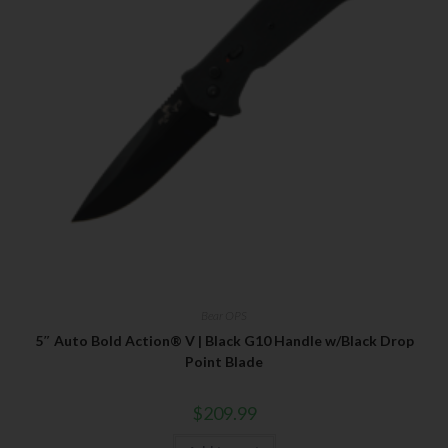
Bear OPS
5″ Auto Bold Action® V | Black G10 Handle w/Black Drop
Point Blade
$
209.99