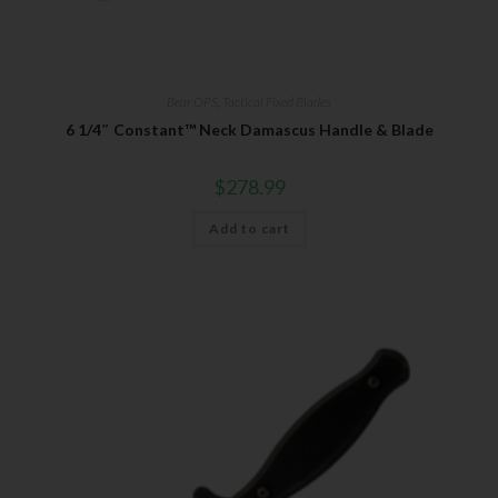
Bear OPS
,
Tactical Fixed Blades
6 1/4″ Constant™ Neck Damascus Handle & Blade
$
278.99
Add to cart