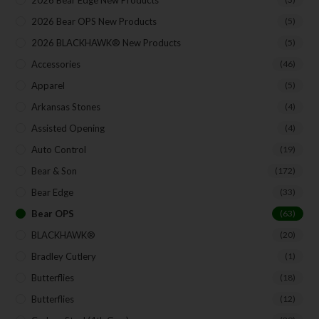
2026 Bear Edge New Products
2026 Bear OPS New Products
(5)
2026 BLACKHAWK® New Products
(5)
Accessories
(46)
Apparel
(5)
Arkansas Stones
(4)
Assisted Opening
(4)
Auto Control
(19)
Bear & Son
(172)
Bear Edge
(33)
Bear OPS
(63)
BLACKHAWK®
(20)
Bradley Cutlery
(1)
Butterflies
(18)
Butterflies
(12)