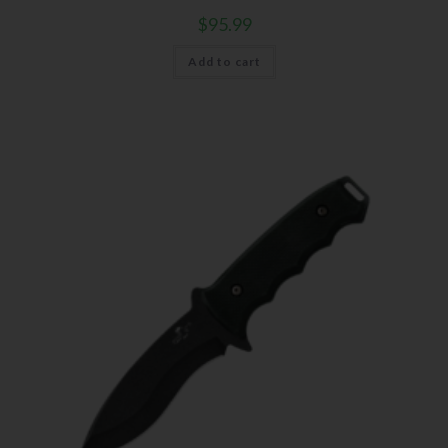
Events
$
95.99
Exclusive Offers for Customers
Add to cart
First Name
Last Name
Your Email
SUBSCRIBE