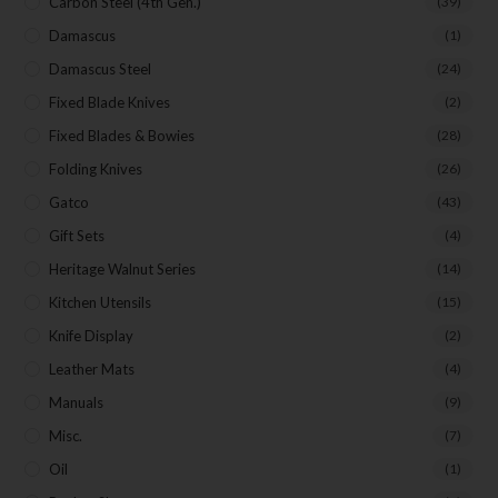
Carbon Steel (4th Gen.)
(39)
Damascus
(1)
Damascus Steel
(24)
Fixed Blade Knives
(2)
Fixed Blades & Bowies
(28)
Folding Knives
(26)
Gatco
(43)
Gift Sets
(4)
Heritage Walnut Series
(14)
Kitchen Utensils
(15)
Knife Display
(2)
Leather Mats
(4)
Manuals
(9)
Misc.
(7)
Oil
(1)