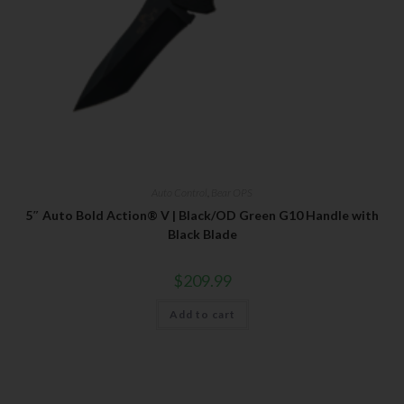
Auto Control
,
Bear OPS
5″ Auto Bold Action® V | Black/OD Green G10 Handle with
Black Blade
$
209.99
Add to cart