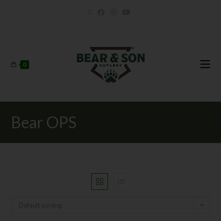
0
Bear OPS
Default sorting