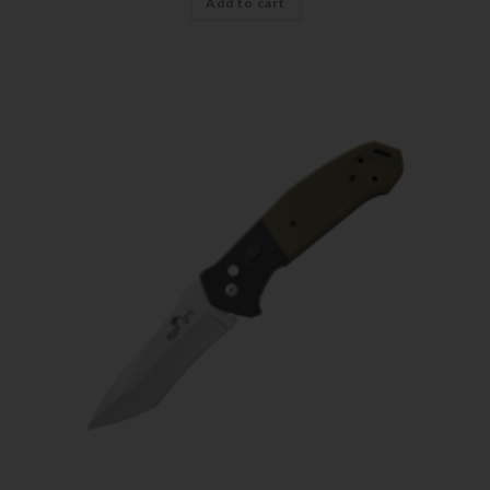
Add to cart