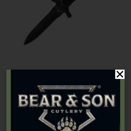
Bear OPS
,
Tactical Fixed Blades
7 7/8″ Black Textured G10 Double Edge Boot Knife
$
95.99
Add to cart