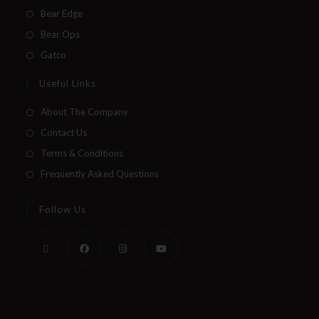
Bear Edge
Bear Ops
Gatco
Useful Links
About The Company
Contact Us
Terms & Conditions
Frequently Asked Questions
Follow Us