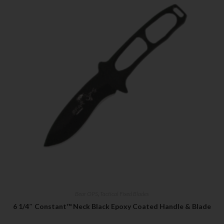
Bear OPS
,
Tactical Fixed Blades
6 1/4″ Constant™ Neck Black Epoxy Coated Handle & Blade