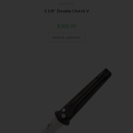
Bear OPS
5 1/8″ Double Clutch V
$
309.99
Select options