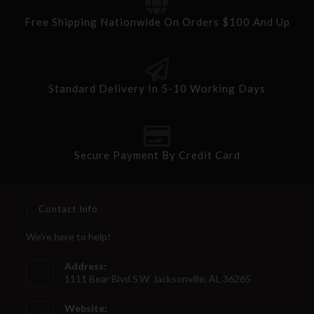
Free Shipping Nationwide On Orders $100 And Up
Standard Delivery In 5-10 Working Days
Secure Payment By Credit Card
Contact Info
We're here to help!
Address:
1111 Bear Blvd S.W. Jacksonville, AL 36265
Website: