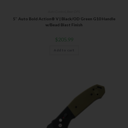
Auto Control
,
Bear OPS
5″ Auto Bold Action® V | Black/OD Green G10 Handle
w/Bead Blast Finish
$
205.99
Add to cart