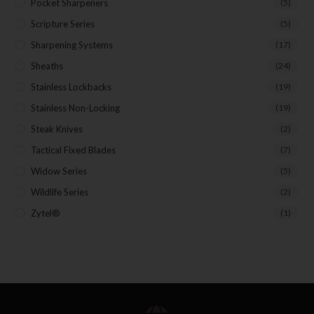
Pocket Sharpeners
(5)
Scripture Series
(5)
Sharpening Systems
(17)
Sheaths
(24)
Stainless Lockbacks
(19)
Stainless Non-Locking
(19)
Steak Knives
(2)
Tactical Fixed Blades
(7)
Widow Series
(5)
Wildlife Series
(2)
Zytel®
(1)