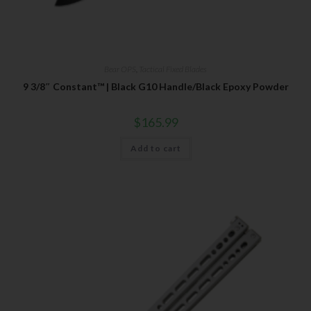
Bear OPS
,
Tactical Fixed Blades
9 3/8″ Constant™ | Black G10 Handle/Black Epoxy Powder
$
165.99
Add to cart