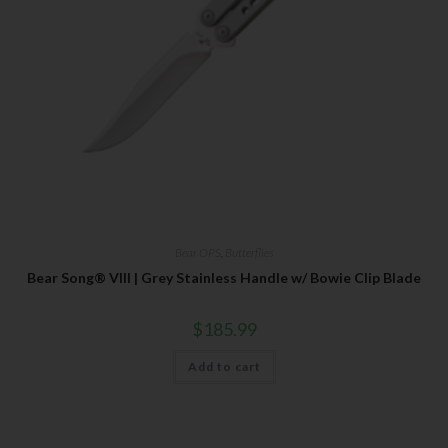
Bear OPS
,
Butterflies
Bear Song® VIII | Grey Stainless Handle w/ Bowie Clip Blade
$
185.99
Add to cart