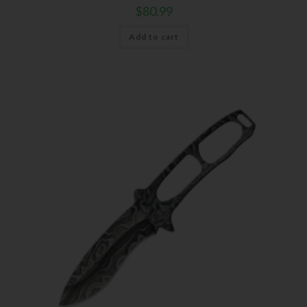
$
80.99
Add to cart