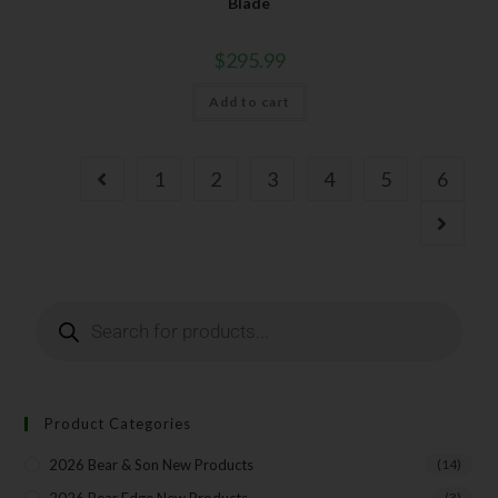
Blade
$
295.99
Add to cart
1
2
3
4
5
6
Product Categories
2026 Bear & Son New Products
(14)
(3)