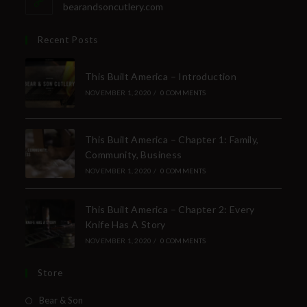
bearandsoncutlery.com
Recent Posts
This Built America – Introduction
NOVEMBER 1, 2020
/
0 COMMENTS
This Built America – Chapter 1: Family,
Community, Business
NOVEMBER 1, 2020
/
0 COMMENTS
This Built America – Chapter 2: Every
Knife Has A Story
NOVEMBER 1, 2020
/
0 COMMENTS
Store
Bear & Son