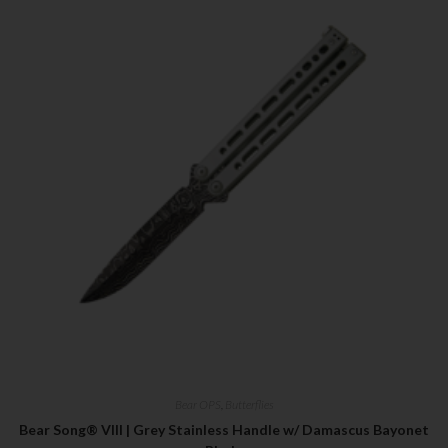
Bear OPS
,
Butterflies
Bear Song® VIII | Grey Stainless Handle w/ Damascus Bayonet