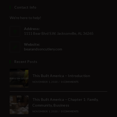
Contact Info
We're here to help!
Address:
1111 Bear Blvd S.W. Jacksonville, AL 36265
Website:
bearandsoncutlery.com
Recent Posts
This Built America – Introduction
NOVEMBER 1, 2020
/
0 COMMENTS
This Built America – Chapter 1: Family,
Community, Business
NOVEMBER 1, 2020
/
0 COMMENTS