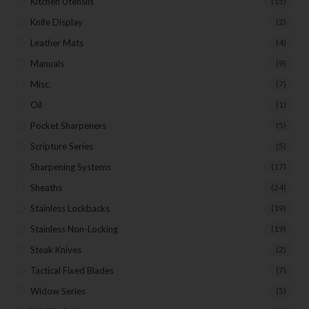
Kitchen Utensils
(15)
Knife Display
(2)
Leather Mats
(4)
Manuals
(9)
Misc.
(7)
Oil
(1)
Pocket Sharpeners
(5)
Scripture Series
(5)
Sharpening Systems
(17)
Sheaths
(24)
Stainless Lockbacks
(19)
Stainless Non-Locking
(19)
Steak Knives
(2)
Tactical Fixed Blades
(7)
Widow Series
(5)