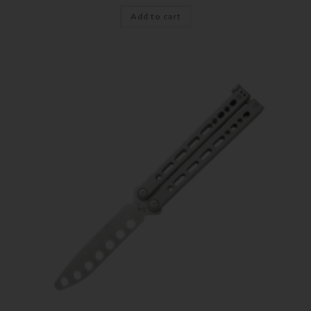
Add to cart