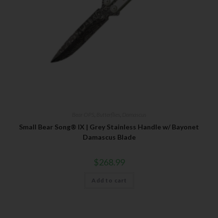
Last Name
Your Email
SUBSCRIBE
Bear OPS
,
Butterflies
,
Damascus
Small Bear Song® IX | Grey Stainless Handle w/ Bayonet
Damascus Blade
$
268.99
Add to cart