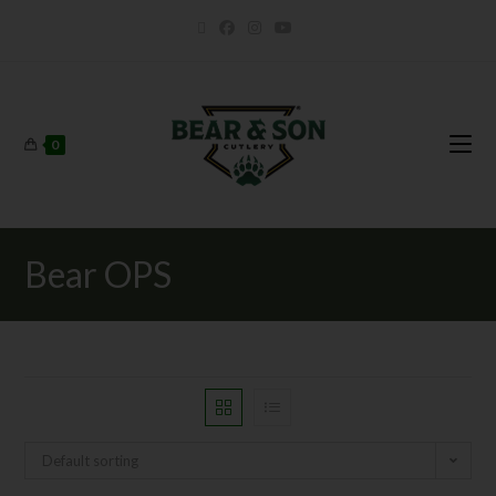
0
Bear OPS
Default sorting