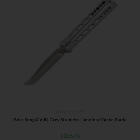
Bear OPS
,
Butterflies
Bear Song® VIII | Grey Stainless Handle w/Tanto Blade
$
185.99