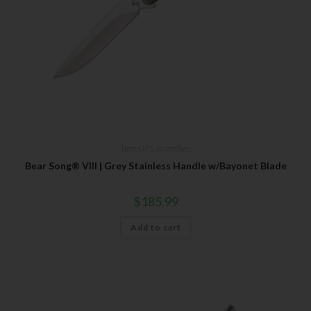
Bear OPS
,
Butterflies
Bear Song® VIII | Grey Stainless Handle w/Bayonet Blade
$
185.99
Add to cart