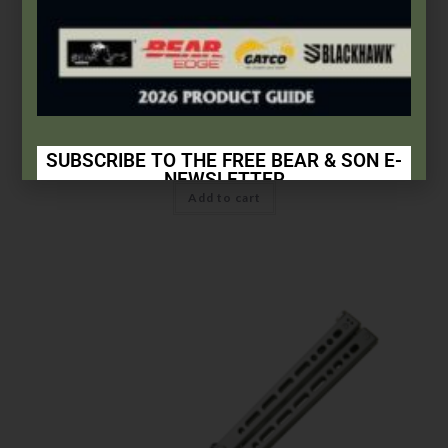
Bear OPS
Small Bear Song® IX | Grey Stainless Handle w/Trainer Blade
$
156.99
SUBSCRIBE TO THE FREE BEAR & SON E-
NEWSLETTER
Add to cart
Subscribe Today to Receive:
Insider Info on Products
Direct Email Correspondence for Bear & Son
Events
Exclusive Offers for Customers
First Name