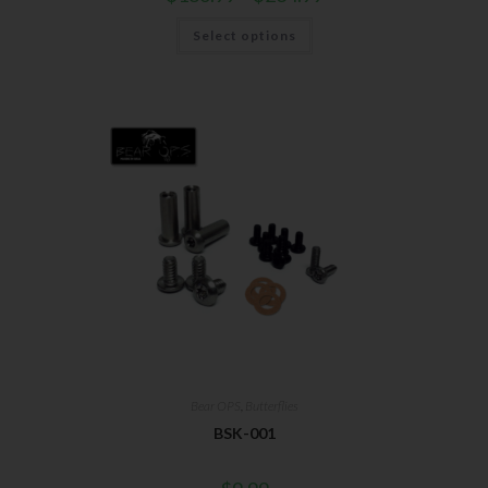
Select options
Bear OPS
,
Butterflies
BSK-001