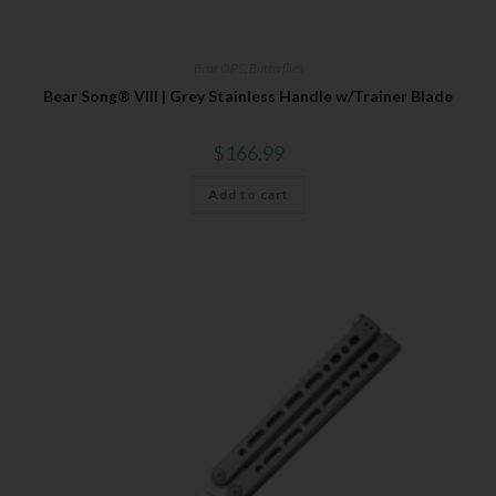
Bear OPS
,
Butterflies
Bear Song® VIII | Grey Stainless Handle w/Trainer Blade
$
166.99
Add to cart