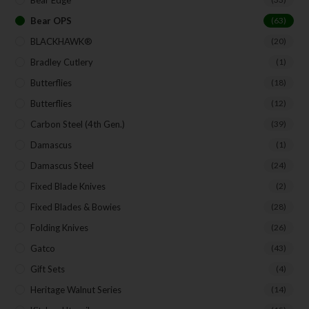
Bear OPS
(63)
BLACKHAWK®
(20)
Bradley Cutlery
(1)
Butterflies
(18)
Butterflies
(12)
Carbon Steel (4th Gen.)
(39)
Damascus
(1)
Damascus Steel
(24)
Fixed Blade Knives
(2)
Fixed Blades & Bowies
(28)
Folding Knives
(26)
Gatco
(43)
Gift Sets
(4)
Heritage Walnut Series
(14)