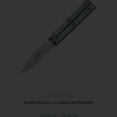
Bradley Cutlery
,
Butterflies
Bradley Cutlery Co. | Kimura® Butterfly
$
186.99
–
$
234.99