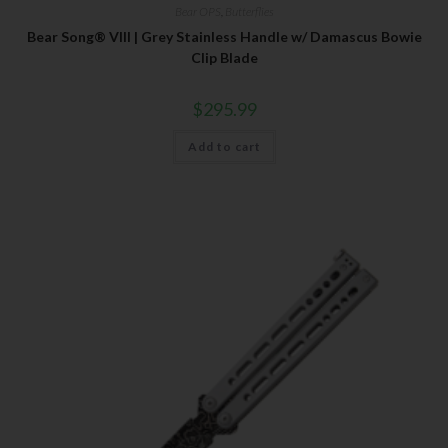
Bear OPS
,
Butterflies
Bear Song® VIII | Grey Stainless Handle w/ Damascus Bowie
Clip Blade
$
295.99
Add to cart