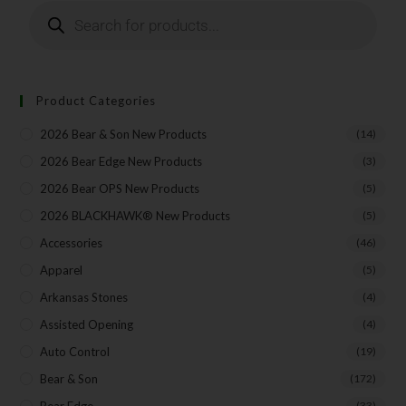
Product Categories
2026 Bear & Son New Products
(14)
2026 Bear Edge New Products
(3)
2026 Bear OPS New Products
(5)
2026 BLACKHAWK® New Products
(5)
Accessories
(46)
Apparel
(5)
Arkansas Stones
(4)
Assisted Opening
(4)
Auto Control
(19)
Bear & Son
(172)
Bear Edge
(33)