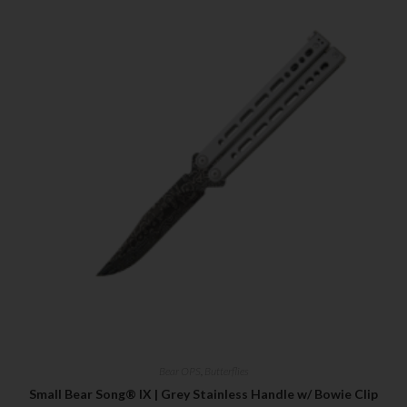
Bear OPS
,
Butterflies
Small Bear Song® IX | Grey Stainless Handle w/ Bowie Clip