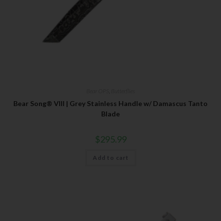
Bear OPS
,
Butterflies
Bear Song® VIII | Grey Stainless Handle w/ Damascus Tanto
Blade
$
295.99
Add to cart