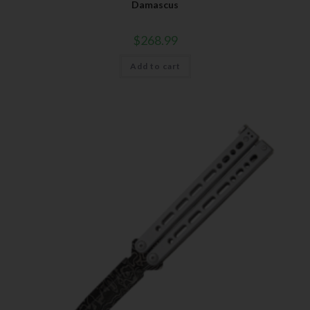
Damascus
$
268.99
Add to cart