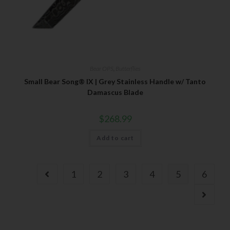
Bear OPS
,
Butterflies
Small Bear Song® IX | Grey Stainless Handle w/ Tanto
Damascus Blade
$
268.99
Add to cart
1
2
3
4
5
6