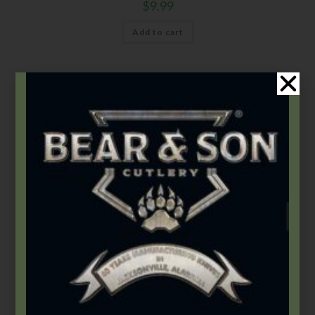
$
9.99
Add to cart