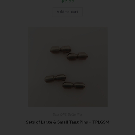
$
9.99
Add to cart
Bear OPS
,
Butterflies
Sets of Large & Small Tang Pins – TPLGSM