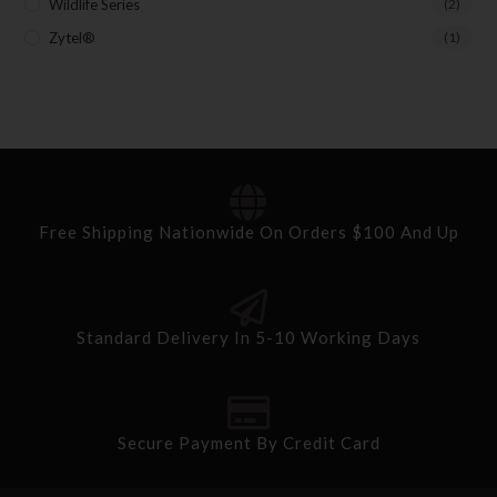
Wildlife Series
(2)
Zytel®
(1)
Free Shipping Nationwide On Orders $100 And Up
Standard Delivery In 5-10 Working Days
Secure Payment By Credit Card