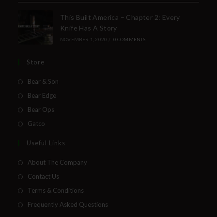
This Built America – Chapter 2: Every
Knife Has A Story
NOVEMBER 1, 2020
/
0 COMMENTS
Store
Bear & Son
Bear Edge
Bear Ops
Gatco
Useful Links
About The Company
Contact Us
Terms & Conditions
Frequently Asked Questions