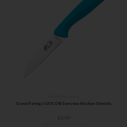
Last Name
Your Email
SUBSCRIBE
Gatco
,
Kitchen Utensils
Grand Paring | GATCO® Everyday Kitchen Utensils
$
9.99