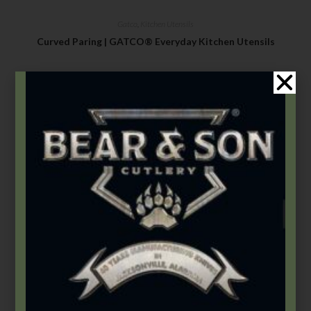
Gatco
,
Kitchen Utensils
Curved Paring | GATCO® Everyday Kitchen Utensils
$
8.99
Select options