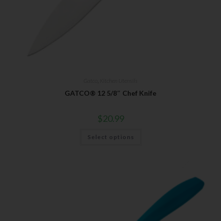
Gatco
,
Kitchen Utensils
GATCO® 12 5/8″ Chef Knife
$
20.99
Select options