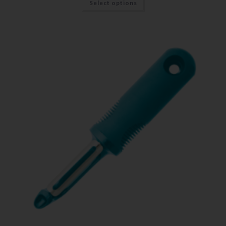
Select options