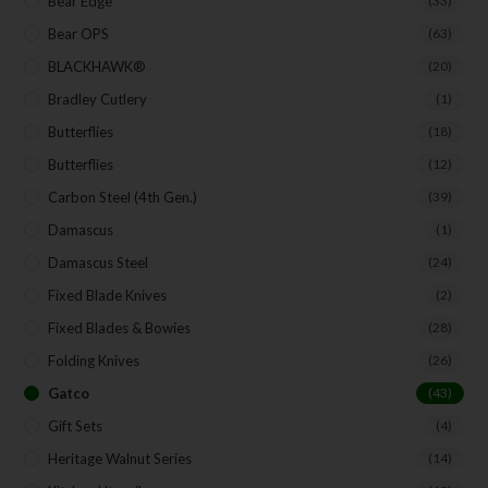
Bear Edge
(33)
Bear OPS
(63)
BLACKHAWK®
(20)
Bradley Cutlery
(1)
Butterflies
(18)
Butterflies
(12)
Carbon Steel (4th Gen.)
(39)
Damascus
(1)
Damascus Steel
(24)
Fixed Blade Knives
(2)
Fixed Blades & Bowies
(28)
Folding Knives
(26)
Gatco
(43)
Gift Sets
(4)
Heritage Walnut Series
(14)