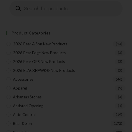
Product Categories
2026 Bear & Son New Products
(14)
2026 Bear Edge New Products
(3)
2026 Bear OPS New Products
(5)
2026 BLACKHAWK® New Products
(5)
Accessories
(46)
Apparel
(5)
Arkansas Stones
(4)
Assisted Opening
(4)
Auto Control
(19)
Bear & Son
(172)