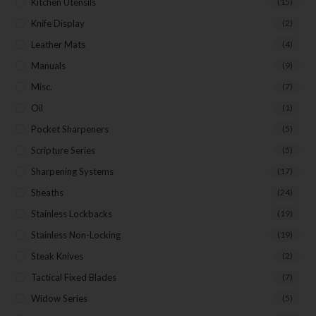
Kitchen Utensils
(15)
Knife Display
(2)
Leather Mats
(4)
Manuals
(9)
Misc.
(7)
Oil
(1)
Pocket Sharpeners
(5)
Scripture Series
(5)
Sharpening Systems
(17)
Sheaths
(24)
Stainless Lockbacks
(19)
Stainless Non-Locking
(19)
Steak Knives
(2)
Tactical Fixed Blades
(7)
Widow Series
(5)