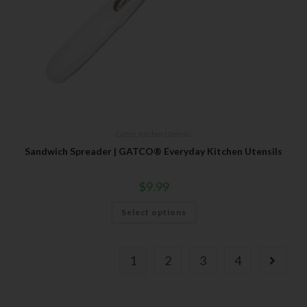
Gatco
,
Kitchen Utensils
Sandwich Spreader | GATCO® Everyday Kitchen Utensils
$
9.99
Select options
1
2
3
4