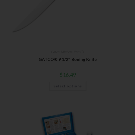
Gatco
,
Kitchen Utensils
GATCO® 9 1/2″ Boning Knife
$
16.49
Select options