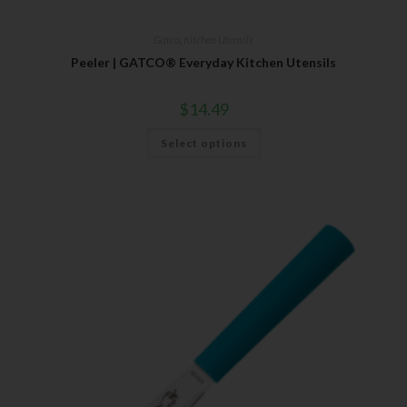
Gatco
,
Kitchen Utensils
Peeler | GATCO® Everyday Kitchen Utensils
$
14.49
Select options