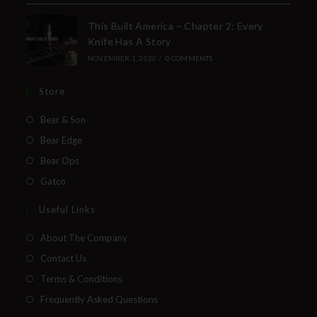
This Built America – Chapter 2: Every
Knife Has A Story
NOVEMBER 1, 2020
/
0 COMMENTS
Store
Bear & Son
Bear Edge
Bear Ops
Gatco
Useful Links
About The Company
Contact Us
Terms & Conditions
Frequently Asked Questions