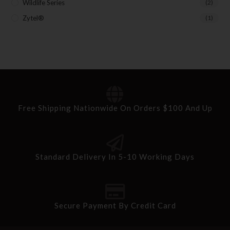
Wildlife Series
(2)
Zytel®
(1)
Free Shipping Nationwide On Orders $100 And Up
Standard Delivery In 5-10 Working Days
Secure Payment By Credit Card