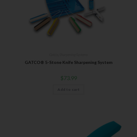
Gatco
,
Sharpening Systems
GATCO® 5-Stone Knife Sharpening System
$
73.99
Add to cart