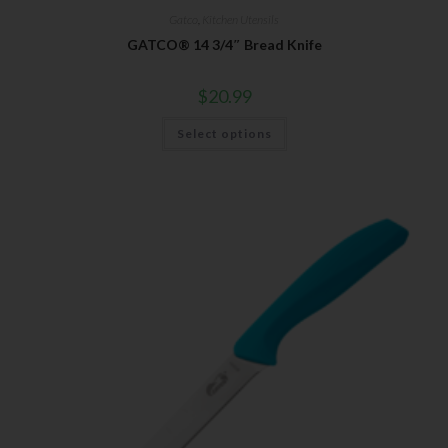
Gatco
,
Kitchen Utensils
GATCO® 14 3/4″ Bread Knife
$
20.99
Select options