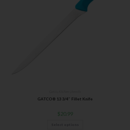
Gatco
,
Kitchen Utensils
GATCO® 13 3/4″ Fillet Knife
$
20.99
Select options