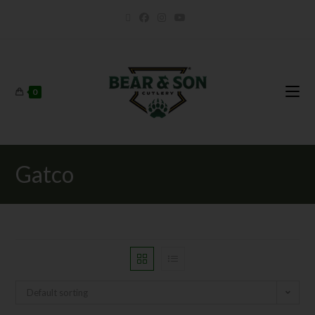
0
Gatco
Default sorting