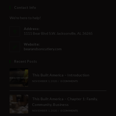
Contact Info
We're here to help!
Address:
1111 Bear Blvd S.W. Jacksonville, AL 36265
Website:
bearandsoncutlery.com
Recent Posts
This Built America – Introduction
NOVEMBER 1, 2020
/
0 COMMENTS
This Built America – Chapter 1: Family,
Community, Business
NOVEMBER 1, 2020
/
0 COMMENTS