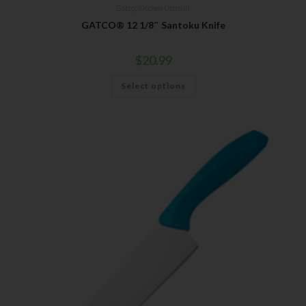
Gatco
,
Kitchen Utensils
GATCO® 12 1/8″ Santoku Knife
$
20.99
Select options