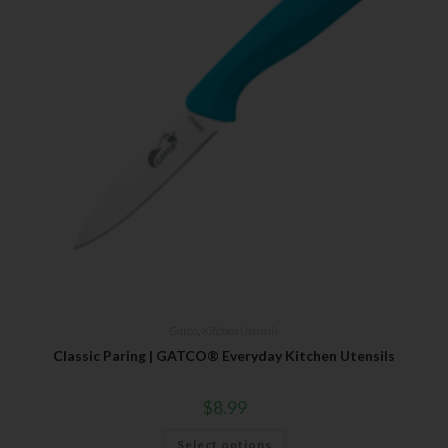
Gatco
,
Kitchen Utensils
Classic Paring | GATCO® Everyday Kitchen Utensils
$
8.99
Select options