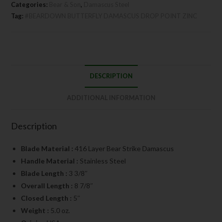
Categories:
Bear & Son
,
Damascus Steel
Tag:
#BEARDOWN BUTTERFLY DAMASCUS DROP POINT ZINC
DESCRIPTION
ADDITIONAL INFORMATION
Description
Blade Material :
416 Layer Bear Strike Damascus
Handle Material :
Stainless Steel
Blade Length :
3 3/8″
Overall Length :
8 7/8″
Closed Length :
5″
Weight :
5.0 oz.