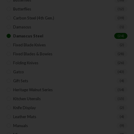
Butterflies
(12)
Carbon Steel (4th Gen.)
(39)
Damascus
(1)
Damascus Steel
(24)
Fixed Blade Knives
(2)
Fixed Blades & Bowies
(28)
Folding Knives
(26)
Gatco
(43)
Gift Sets
(4)
Heritage Walnut Series
(14)
Kitchen Utensils
(15)
Knife Display
(2)
Leather Mats
(4)
Manuals
(9)