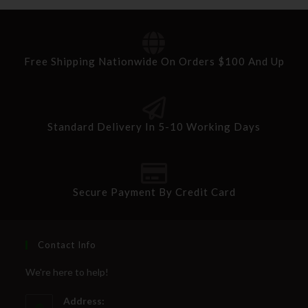
Free Shipping Nationwide On Orders $100 And Up
Standard Delivery In 5-10 Working Days
Secure Payment By Credit Card
Contact Info
We're here to help!
Address: