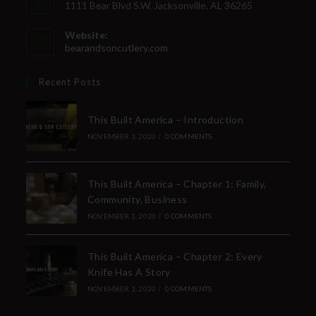
1111 Bear Blvd S.W. Jacksonville, AL 36265
Website:
bearandsoncutlery.com
Recent Posts
This Built America – Introduction
NOVEMBER 1, 2020
/
0 COMMENTS
This Built America – Chapter 1: Family,
Community, Business
NOVEMBER 1, 2020
/
0 COMMENTS
This Built America – Chapter 2: Every
Knife Has A Story
NOVEMBER 1, 2020
/
0 COMMENTS