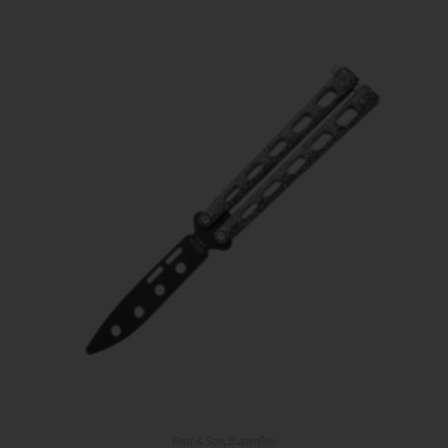
Bear & Son
,
Butterflies