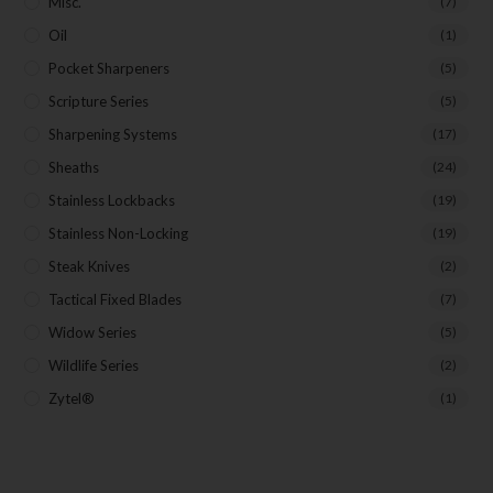
Misc.
(7)
Oil
(1)
Pocket Sharpeners
(5)
Scripture Series
(5)
Sharpening Systems
(17)
Sheaths
(24)
Stainless Lockbacks
(19)
Stainless Non-Locking
(19)
Steak Knives
(2)
Tactical Fixed Blades
(7)
Widow Series
(5)
Wildlife Series
(2)
Zytel®
(1)