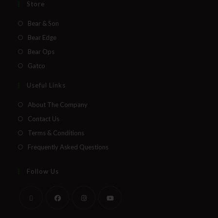
Store
Bear & Son
Bear Edge
Bear Ops
Gatco
Useful Links
About The Company
Contact Us
Terms & Conditions
Frequently Asked Questions
Follow Us