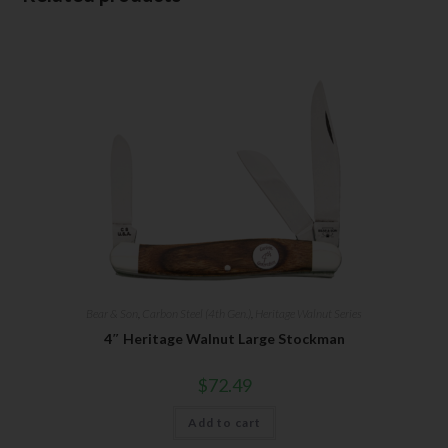
Bear & Son
,
Carbon Steel (4th Gen.)
,
Heritage Walnut Series
4″ Heritage Walnut Large Stockman
$
72.49
Add to cart