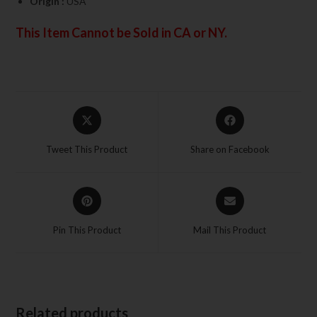
Origin :
USA
This Item Cannot be Sold in CA or NY.
Tweet This Product
Share on Facebook
Pin This Product
Mail This Product
Related products