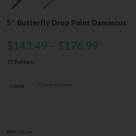
5″ Butterfly Drop Point Damascus
$
143.49
–
$
176.99
15 Pattern
Choose an option
COLOR
SKU:
15D_pat