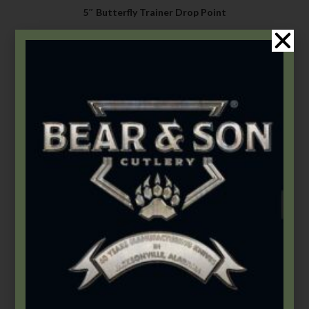
5″ Butterfly Trainer Drop Point
$
84.49
–
$
122.49
Select options