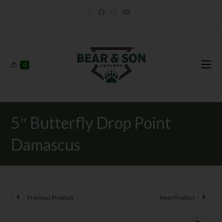
0
5″ Butterfly Drop Point
Damascus
Previous Product
Next Product