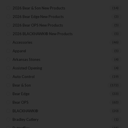
2026 Bear & Son New Products
(14)
Your Email
2026 Bear Edge New Products
(3)
2026 Bear OPS New Products
(5)
SUBSCRIBE
2026 BLACKHAWK® New Products
(5)
Accessories
(46)
Apparel
(5)
Arkansas Stones
(4)
Assisted Opening
(4)
Auto Control
(19)
Bear & Son
(172)
Bear Edge
(33)
Bear OPS
(63)
BLACKHAWK®
(20)
Bradley Cutlery
(1)
Butterflies
(18)