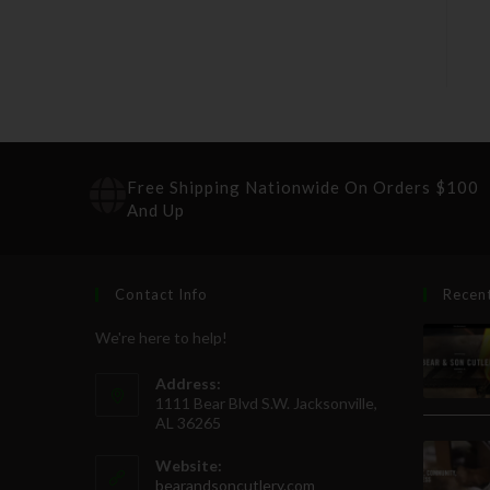
Free Shipping Nationwide On Orders $100
And Up
Contact Info
Recen
We're here to help!
Address:
1111 Bear Blvd S.W. Jacksonville,
AL 36265
Website:
bearandsoncutlery.com