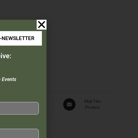
E-NEWSLETTER
ive:
n Events
Pin This
Mail This
Product
Product