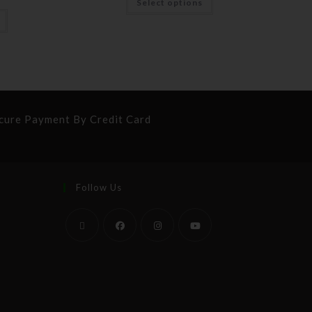
Select options
cure Payment By Credit Card
Follow Us