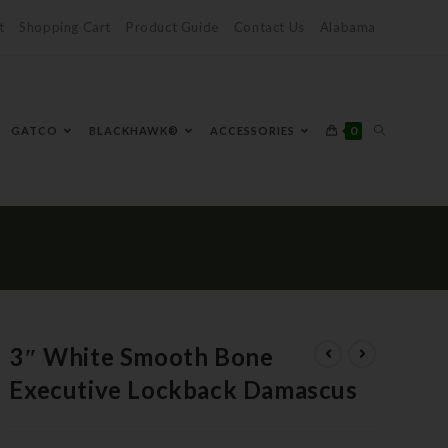
t
Shopping Cart
Product Guide
Contact Us
Alabama
0
GATCO
BLACKHAWK®
ACCESSORIES
3″ White Smooth Bone
Executive Lockback Damascus