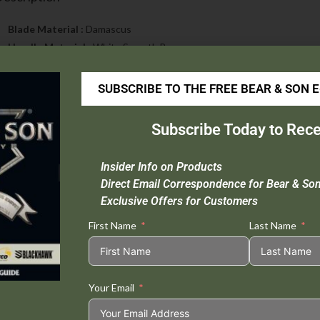
Blade Material :
Damascus
Handle Material :
White Smooth Bone
Open Length :
5 3/8″
Closed Length :
3″
SUBSCRIBE TO THE FREE BEAR & SON 
Blade Length :
2 1/4″
Weight :
1.8 oz.
Subscribe Today to Rece
Extras :
Nickel Silver Bolsters, Positive Lock & Taper Ground Blade
Origin :
USA
Insider Info on Products
Direct Email Correspondence for Bear & So
Exclusive Offers for Customers
First Name
Last Name
Tweet This
Share on
Product
Facebook
Your Email