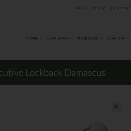
News
Job App
My Accoun
HOME
BEAR & SON
BEAR EDGE
BEAR OPS
cutive Lockback Damascus