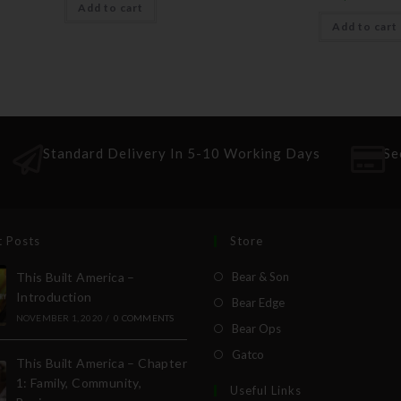
Add to cart
Add to cart
Standard Delivery In 5-10 Working Days
Se
t Posts
Store
This Built America –
Bear & Son
Introduction
Bear Edge
NOVEMBER 1, 2020
/
0 COMMENTS
Bear Ops
Gatco
This Built America – Chapter
1: Family, Community,
Useful Links