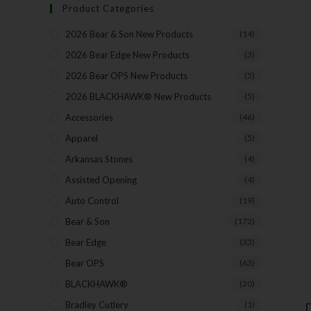
Product Categories
2026 Bear & Son New Products
(14)
2026 Bear Edge New Products
(3)
2026 Bear OPS New Products
(5)
2026 BLACKHAWK® New Products
(5)
Accessories
(46)
Apparel
(5)
Arkansas Stones
(4)
Assisted Opening
(4)
Auto Control
(19)
Bear & Son
(172)
Bear Edge
(33)
Bear OPS
(63)
BLACKHAWK®
(20)
Bradley Cutlery
(1)
D