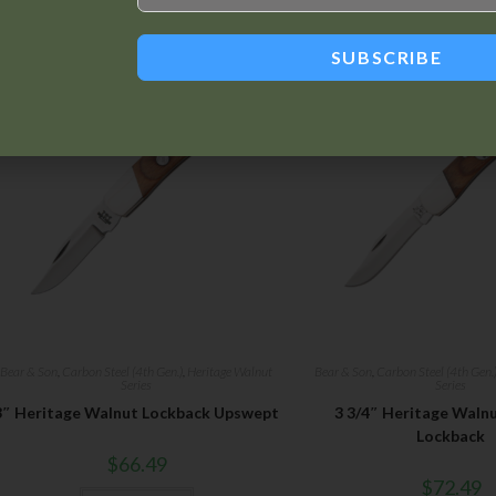
Related products
SUBSCRIBE
Bear & Son
,
Carbon Steel (4th Gen.)
,
Heritage Walnut
Bear & Son
,
Carbon Steel (4th Gen.
Series
Series
3″ Heritage Walnut Lockback Upswept
3 3/4″ Heritage Waln
Lockback
$
66.49
$
72.49