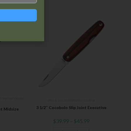
)
,
Heritage Walnut
Bear & Son
,
Stainless Non-Locking
3 1/2″ Cocobolo Slip Joint Executive
ut Midsize
$
39.99
–
$
45.99