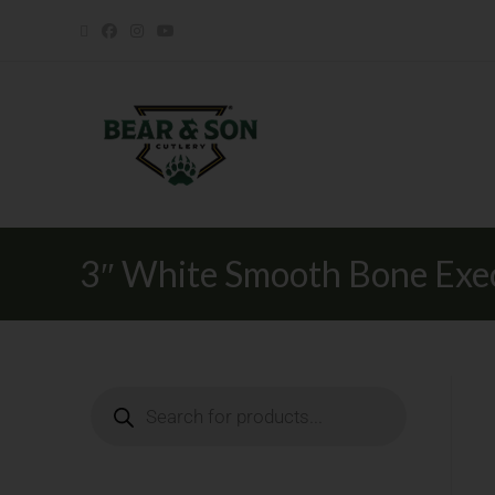
3″ White Smooth Bone Exe