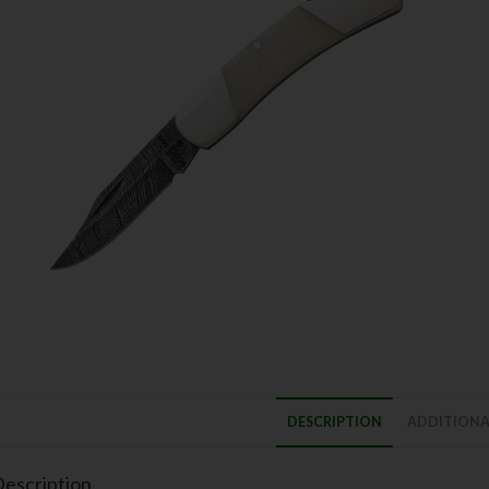
DESCRIPTION
ADDITIONA
escription