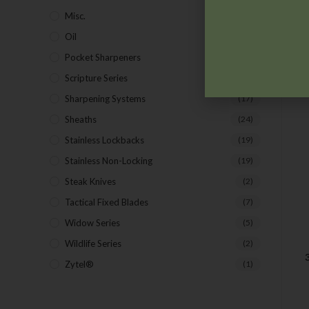
Misc.
(7)
Oil
(1)
Pocket Sharpeners
(5)
Scripture Series
(5)
Sharpening Systems
(17)
Sheaths
(24)
Stainless Lockbacks
(19)
Stainless Non-Locking
(19)
Steak Knives
(2)
Tactical Fixed Blades
(7)
Widow Series
(5)
Wildlife Series
(2)
Zytel®
(1)