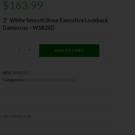
$
163.99
3″ White Smooth Bone Executive Lockback
Damascus – WSB26D
-
+
ADD TO CART
SKU:
WSB26D
Categories:
Bear & Son
,
Damascus Steel
L INFORMATION