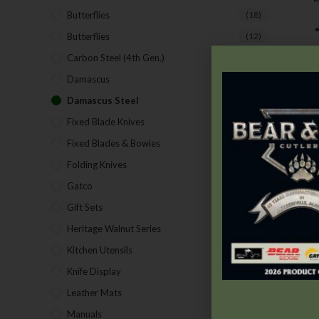
Butterflies
(18)
Butterflies
(12)
Carbon Steel (4th Gen.)
(39)
Damascus
(1)
Damascus Steel
(24)
Fixed Blade Knives
(2)
Fixed Blades & Bowies
(28)
Folding Knives
(26)
Gatco
(43)
Gift Sets
(4)
Heritage Walnut Series
(14)
Kitchen Utensils
(15)
Knife Display
(2)
Leather Mats
(4)
Manuals
(9)