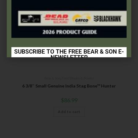
SUBSCRIBE TO THE FREE BEAR & SON E-
NEWSLETTER
Subscribe Today to Receive:
Bear & Son
,
Fixed Blades & Bowies
Insider Info on Products
6 3/8″ Small Genuine India Stag Bone™ Hunter
Direct Email Correspondence for Bear & Son
Events
$
86.99
Exclusive Offers for Customers
Add to cart
First Name