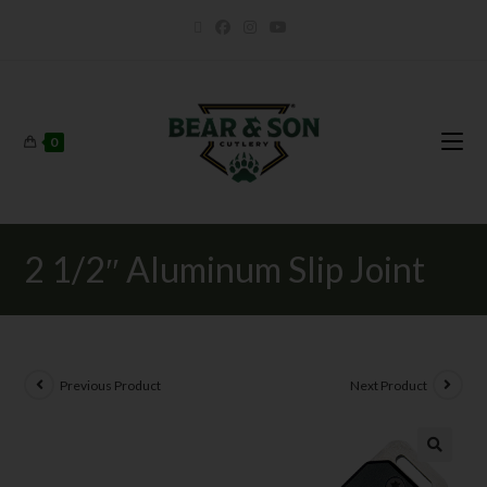
0
2 1/2″ Aluminum Slip Joint
Previous Product
Next Product