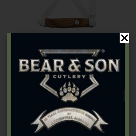
Bear & Son
,
Carbon Steel (4th Gen.)
,
Heritage Walnut Series
3 1/4″ Heritage Walnut Medium Stockman
$
67.49
Add to cart