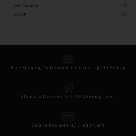
Wildlife Series
(2)
Zytel®
(1)
Free Shipping Nationwide On Orders $100 And Up
Standard Delivery In 5-10 Working Days
Secure Payment By Credit Card