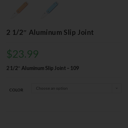
2 1/2″ Aluminum Slip Joint
$
23.99
2 1/2″ Aluminum Slip Joint – 109
Choose an option
COLOR