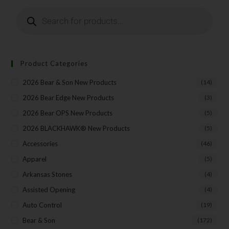
Last Name
Your Email
Product Categories
2026 Bear & Son New Products
(14)
2026 Bear Edge New Products
(3)
SUBSCRIBE
2026 Bear OPS New Products
(5)
2026 BLACKHAWK® New Products
(5)
Accessories
(46)
Apparel
(5)
Arkansas Stones
(4)
Assisted Opening
(4)
Auto Control
(19)
Bear & Son
(172)