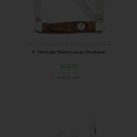
Bear & Son
,
Carbon Steel (4th Gen.)
,
Heritage Walnut Series
4″ Heritage Walnut Large Stockman
$
72.49
Add to cart