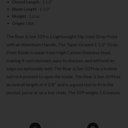
Closed Length :
2 1/2″
Blade Length :
1 1/2″
Weight :
1.0 oz.
Origin:
USA
The Bear & Son 109 is a Lightweight Slip Joint Drop Point
with an Aluminum Handle. The Taper Ground 1 1/2″ Drop
Point Blade is made from High Carbon Stainless Steel,
making it rust resistant, easy to sharpen, and will hold an
edge exceptionally well. The Bear & Son 109 has a hollow
nail nick present to open the blade. The Bear & Son 109 has
an overall length of 4 1/8″ and is a good size to fit in the
pocket, purse or on a key chain. The 109 weighs 1.0 ounces.