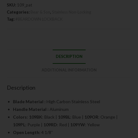
SKU:
109_pat
Categories:
Bear & Son
,
Stainless Non-Locking
Tag:
#BEARDOWN LOCKBACK
DESCRIPTION
ADDITIONAL INFORMATION
Description
Blade Material :
High Carbon Stainless Steel
Handle Material :
Aluminum
Colors
:
109BK
: Black |
109BL
: Blue |
109OR
: Orange |
109PL
: Purple |
109RD
: Red |
109YW
: Yellow
Open Length:
4 1/8″