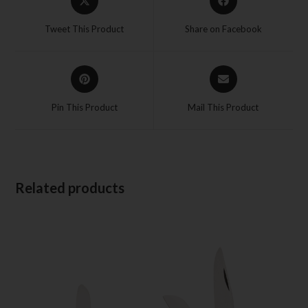
Tweet This Product
Share on Facebook
Pin This Product
Mail This Product
Related products