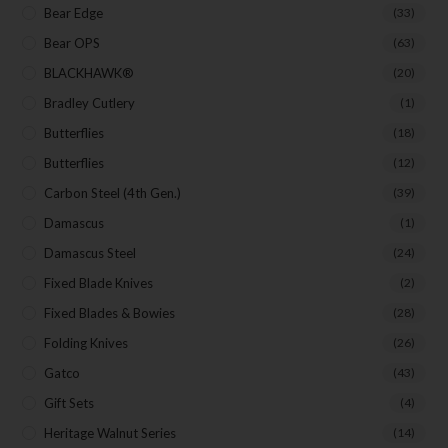
Bear Edge
(33)
Bear OPS
(63)
BLACKHAWK®
(20)
Bradley Cutlery
(1)
Butterflies
(18)
Butterflies
(12)
Carbon Steel (4th Gen.)
(39)
Damascus
(1)
Damascus Steel
(24)
Fixed Blade Knives
(2)
Fixed Blades & Bowies
(28)
Folding Knives
(26)
Gatco
(43)
Gift Sets
(4)
Heritage Walnut Series
(14)