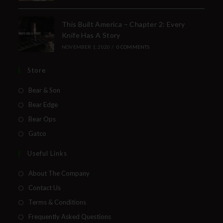
This Built America – Chapter 2: Every
Knife Has A Story
NOVEMBER 1, 2020
/
0 COMMENTS
Store
Bear & Son
Bear Edge
Bear Ops
Gatco
Useful Links
About The Company
Contact Us
Terms & Conditions
Frequently Asked Questions