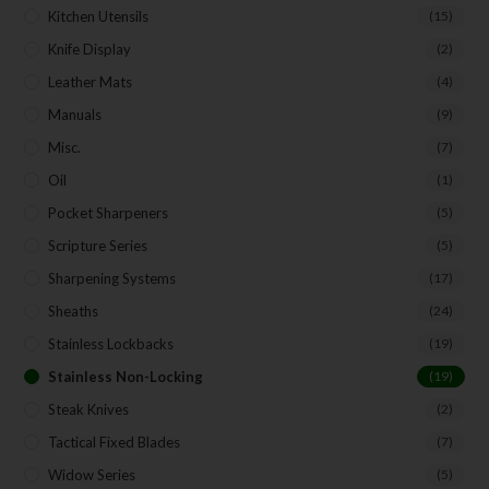
Kitchen Utensils
(15)
Knife Display
(2)
Leather Mats
(4)
Manuals
(9)
Misc.
(7)
Oil
(1)
Pocket Sharpeners
(5)
Scripture Series
(5)
Sharpening Systems
(17)
Sheaths
(24)
Stainless Lockbacks
(19)
Stainless Non-Locking
(19)
Steak Knives
(2)
Tactical Fixed Blades
(7)
Widow Series
(5)