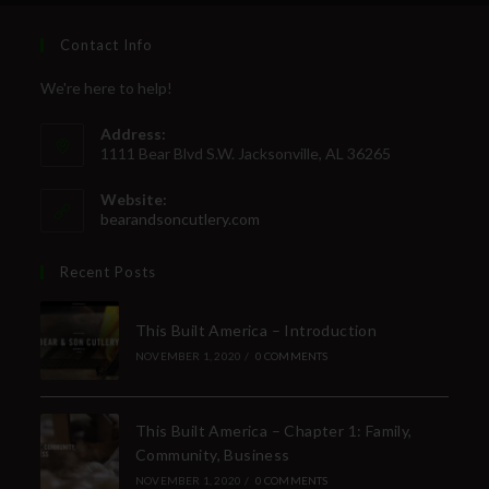
Contact Info
We're here to help!
Address:
1111 Bear Blvd S.W. Jacksonville, AL 36265
Website:
bearandsoncutlery.com
Recent Posts
This Built America – Introduction
NOVEMBER 1, 2020
/
0 COMMENTS
This Built America – Chapter 1: Family,
Community, Business
NOVEMBER 1, 2020
/
0 COMMENTS