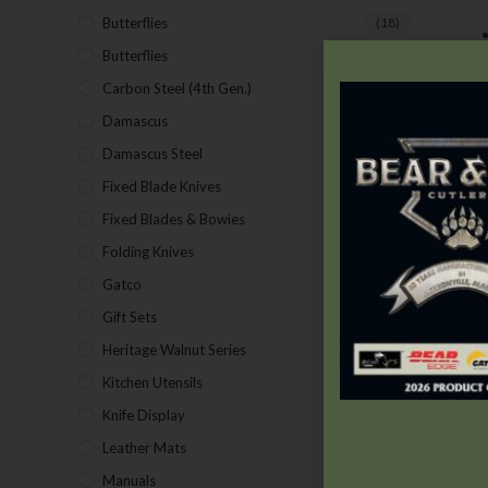
Butterflies
(18)
Butterflies
(12)
Carbon Steel (4th Gen.)
(39)
Damascus
(1)
Damascus Steel
(24)
Fixed Blade Knives
(2)
Fixed Blades & Bowies
(28)
Folding Knives
(26)
Gatco
(43)
Gift Sets
(4)
Heritage Walnut Series
(14)
Kitchen Utensils
(15)
Knife Display
(2)
Leather Mats
(4)
Manuals
(9)