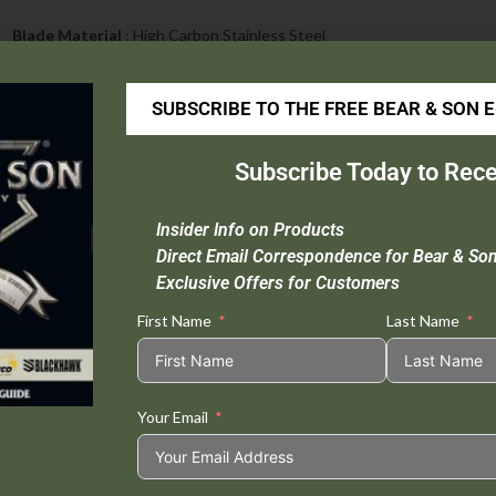
Blade Material
: High Carbon Stainless Steel
Handle Material
: Rosewood
Open Length :
4 7/8″
SUBSCRIBE TO THE FREE BEAR & SON 
Closed Length :
2 7/8″
Blade Length :
2 1/8″
Subscribe Today to Rece
Weight :
1.2 oz.
Insider Info on Products
Direct Email Correspondence for Bear & So
Exclusive Offers for Customers
Tweet This
Share on
First Name
Last Name
Product
Facebook
Your Email
Related products