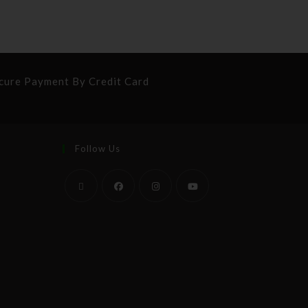
cure Payment By Credit Card
Follow Us