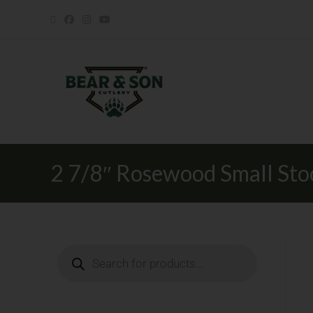
2 7/8″ Rosewood Small St