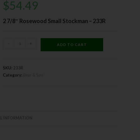
$
54.49
2 7/8″ Rosewood Small Stockman – 233R
-
+
ADD TO CART
SKU:
233R
Category:
Bear & Son
L INFORMATION