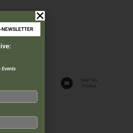
E-NEWSLETTER
ive:
n Events
Pin This
Mail This
Product
Product