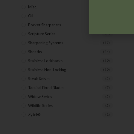
Misc.
(7)
Oil
(1)
Pocket Sharpeners
(5)
Scripture Series
(5)
Sharpening Systems
(17)
Sheaths
(24)
Stainless Lockbacks
(19)
Stainless Non-Locking
(19)
Steak Knives
(2)
Tactical Fixed Blades
(7)
Widow Series
(5)
Wildlife Series
(2)
Zytel®
(1)