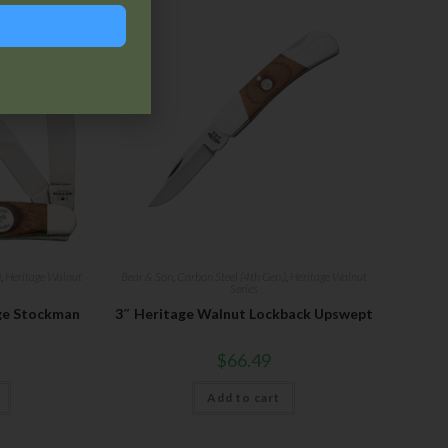
)
,
Heritage Walnut
Bear & Son
,
Carbon Steel (4th Gen.)
,
Heritage Walnut
Series
ge Stockman
3″ Heritage Walnut Lockback Upswept
$
66.49
Add to cart