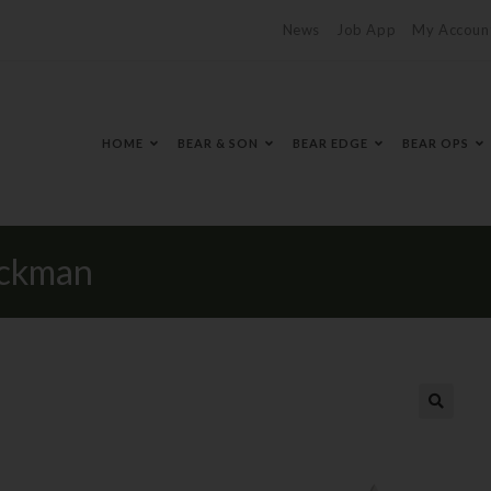
News
Job App
My Accoun
HOME
BEAR & SON
BEAR EDGE
BEAR OPS
ockman