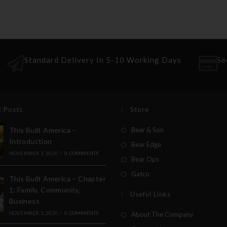
Standard Delivery In 5-10 Working Days
Se
t Posts
Store
This Built America –
Bear & Son
Introduction
Bear Edge
NOVEMBER 1, 2020
/
0 COMMENTS
Bear Ops
Gatco
This Built America – Chapter
1: Family, Community,
Useful Links
Business
NOVEMBER 1, 2020
/
0 COMMENTS
About The Company