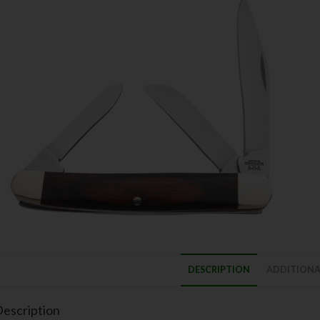
DESCRIPTION
ADDITIONA
escription