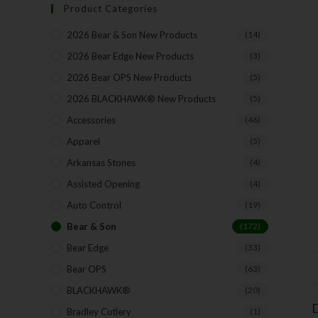
Product Categories
2026 Bear & Son New Products
(14)
2026 Bear Edge New Products
(3)
2026 Bear OPS New Products
(5)
2026 BLACKHAWK® New Products
(5)
Accessories
(46)
Apparel
(5)
Arkansas Stones
(4)
Assisted Opening
(4)
Auto Control
(19)
Bear & Son
(172)
Bear Edge
(33)
Bear OPS
(63)
BLACKHAWK®
(20)
D
Bradley Cutlery
(1)