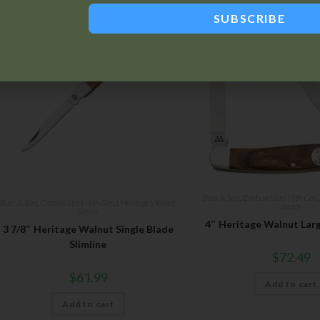
SUBSCRIBE
Bear & Son
,
Carbon Steel (4th Gen.
Bear & Son
,
Carbon Steel (4th Gen.)
,
Heritage Walnut
Series
Series
4″ Heritage Walnut Lar
3 7/8″ Heritage Walnut Single Blade
Slimline
$
72.49
$
61.99
Add to cart
Add to cart