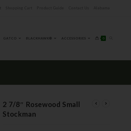
t
Shopping Cart
Product Guide
Contact Us
Alabama
0
GATCO
BLACKHAWK®
ACCESSORIES
2 7/8″ Rosewood Small
Stockman