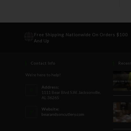
Free Shipping Nationwide On Orders $100
And Up
Contact Info
Recen
We're here to help!
Address:
1111 Bear Blvd S.W. Jacksonville,
AL 36265
Website:
bearandsoncutlery.com