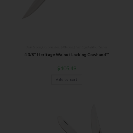
Bear & Son
,
Carbon Steel (4th Gen.)
,
Heritage Walnut Series
4 3/8″ Heritage Walnut Locking Cowhand™
$
105.49
Add to cart