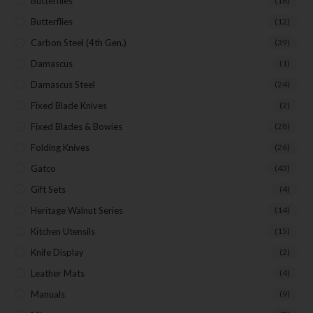
Butterflies
(18)
Butterflies
(12)
Carbon Steel (4th Gen.)
(39)
Damascus
(1)
Damascus Steel
(24)
Fixed Blade Knives
(2)
Fixed Blades & Bowies
(28)
Folding Knives
(26)
Gatco
(43)
Gift Sets
(4)
Heritage Walnut Series
(14)
Kitchen Utensils
(15)
Knife Display
(2)
Leather Mats
(4)
Manuals
(9)