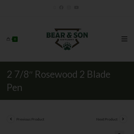
0
2 7/8″ Rosewood 2 Blade
Pen
Previous Product
Next Product