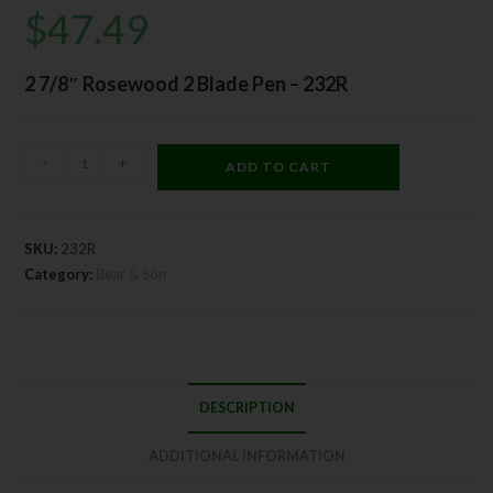
$
47.49
2 7/8″ Rosewood 2 Blade Pen – 232R
-
+
ADD TO CART
SKU:
232R
Category:
Bear & Son
DESCRIPTION
ADDITIONAL INFORMATION