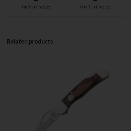
Pin This Product
Mail This Product
Related products