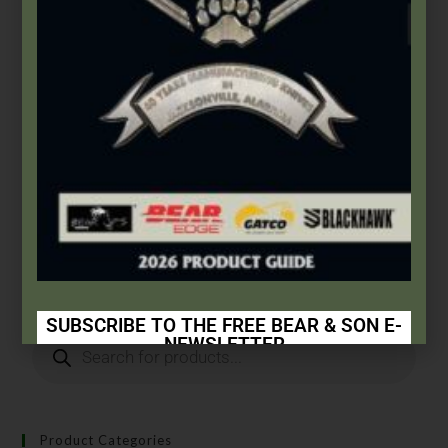
Bear & Son
,
Carbon Steel (4th Gen.)
3 7/8″ Yellow Delrin® 1 Blade Slimline
$
61.99
Add to cart
SUBSCRIBE TO THE FREE BEAR & SON E-
NEWSLETTER
Subscribe Today to Receive:
Insider Info on Products
Product Categories