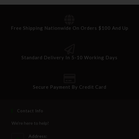
Free Shipping Nationwide On Orders $100 And Up
Standard Delivery In 5-10 Working Days
Secure Payment By Credit Card
Contact Info
We're here to help!
Address: