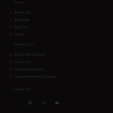
Store
Bear & Son
Bear Edge
Bear Ops
Gatco
Useful Links
About The Company
Contact Us
Terms & Conditions
Frequently Asked Questions
Follow Us