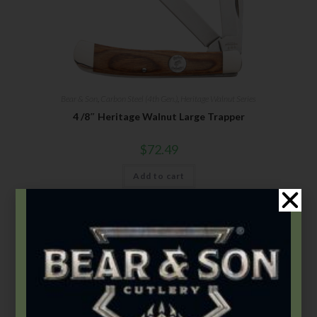
Bear & Son
,
Carbon Steel (4th Gen.)
,
Heritage Walnut Series
4 /8″ Heritage Walnut Large Trapper
$
72.49
Add to cart