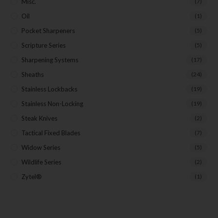
Misc.
(7)
Oil
(1)
Pocket Sharpeners
(5)
Scripture Series
(5)
Sharpening Systems
(17)
Sheaths
(24)
Stainless Lockbacks
(19)
Stainless Non-Locking
(19)
Steak Knives
(2)
Tactical Fixed Blades
(7)
Widow Series
(5)
Wildlife Series
(2)
Zytel®
(1)