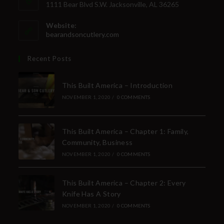
1111 Bear Blvd S.W. Jacksonville, AL 36265
Website:
bearandsoncutlery.com
Recent Posts
This Built America – Introduction
NOVEMBER 1, 2020
/
0 COMMENTS
This Built America – Chapter 1: Family,
Community, Business
NOVEMBER 1, 2020
/
0 COMMENTS
This Built America – Chapter 2: Every
Knife Has A Story
NOVEMBER 1, 2020
/
0 COMMENTS