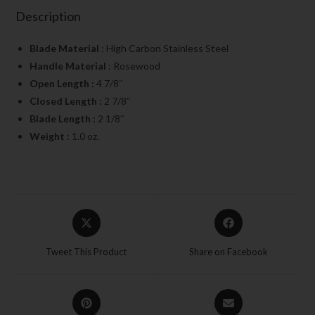
Description
Blade Material
: High Carbon Stainless Steel
Handle Material
: Rosewood
Open Length :
4 7/8″
Closed Length :
2 7/8″
Blade Length :
2 1/8″
Weight :
1.0 oz.
Tweet This Product
Share on Facebook