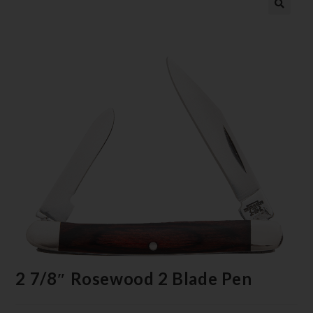
2 7/8″ Rosewood 2 Blade Pen