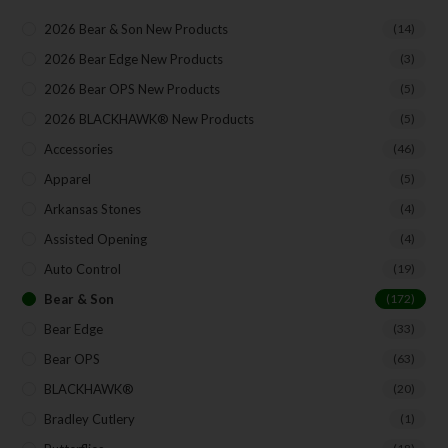
Direct Email Correspondence for Bear & Son
Events
2026 Bear & Son New Products
(14)
Exclusive Offers for Customers
2026 Bear Edge New Products
(3)
2026 Bear OPS New Products
(5)
First Name
2026 BLACKHAWK® New Products
(5)
Accessories
(46)
Apparel
(5)
Last Name
Arkansas Stones
(4)
Assisted Opening
(4)
Your Email
Auto Control
(19)
Bear & Son
(172)
Bear Edge
(33)
Bear OPS
(63)
SUBSCRIBE
BLACKHAWK®
(20)
Bradley Cutlery
(1)