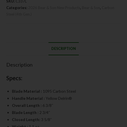
SKU:
C337L
Categories:
2026 Bear & Son New Products
,
Bear & Son
,
Carbon
Steel (4th Gen.)
DESCRIPTION
Description
Specs:
Blade Material :
1095 Carbon Steel
Handle Material :
Yellow Delrin®
Overall Length :
6 3/8″
Blade Length :
2 3/4″
Closed Length:
3 5/8″
Weight :
1.1 oz.