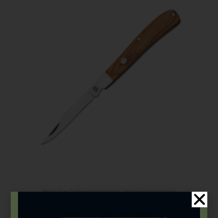
Bear & Son
,
Carbon Steel (4th Gen.)
,
Heritage Walnut Series
3 7/8″ Heritage Walnut Single Blade Slimline