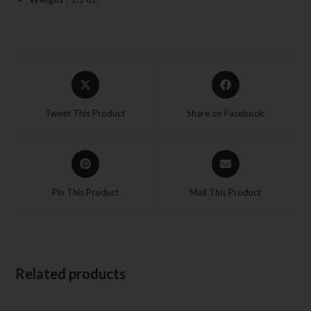
Tweet This Product
Share on Facebook
Pin This Product
Mail This Product
Related products