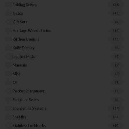
Folding Knives
(26)
Gatco
(43)
Gift Sets
(4)
Heritage Walnut Series
(14)
Kitchen Utensils
(15)
Knife Display
(2)
Leather Mats
(4)
Manuals
(9)
Misc.
(7)
Oil
(1)
Pocket Sharpeners
(5)
Scripture Series
(5)
Sharpening Systems
(17)
Sheaths
(24)
Stainless Lockbacks
(19)