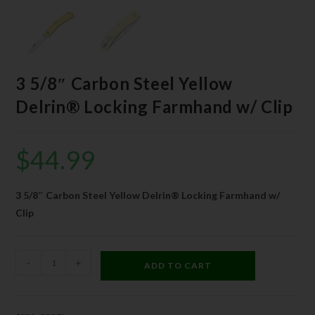
3 5/8″ Carbon Steel Yellow
Delrin® Locking Farmhand w/ Clip
$
44.99
3 5/8″ Carbon Steel Yellow Delrin® Locking Farmhand w/
Clip
-
+
ADD TO CART