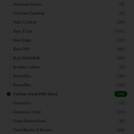
Arkansas Stones
(4)
SUBSCRIBE
Assisted Opening
(4)
Auto Control
(19)
Bear & Son
(172)
Bear Edge
(33)
Bear OPS
(63)
BLACKHAWK®
(20)
Bradley Cutlery
(1)
Butterflies
(18)
Butterflies
(12)
Carbon Steel (4th Gen.)
(39)
Damascus
(1)
Damascus Steel
(24)
Fixed Blade Knives
(2)
Fixed Blades & Bowies
(28)