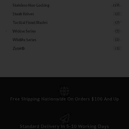
Stainless Non-Locking
(19)
Steak Knives
(2)
Tactical Fixed Blades
(7)
Widow Series
(5)
Wildlife Series
(2)
Zytel®
(1)
Free Shipping Nationwide On Orders $100 And Up
Standard Delivery In 5-10 Working Days