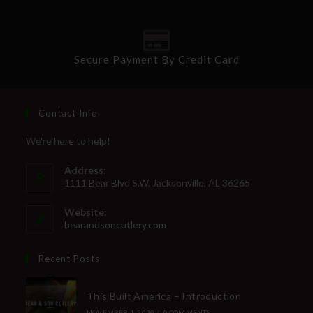
Secure Payment By Credit Card
Contact Info
We're here to help!
Address:
1111 Bear Blvd S.W. Jacksonville, AL 36265
Website:
bearandsoncutlery.com
Recent Posts
This Built America – Introduction
NOVEMBER 1, 2020
/
0 COMMENTS