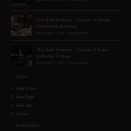
This Built America – Chapter 1: Family,
Community, Business
NOVEMBER 1, 2020
/
0 COMMENTS
This Built America – Chapter 2: Every
Knife Has A Story
NOVEMBER 1, 2020
/
0 COMMENTS
Store
Bear & Son
Bear Edge
Bear Ops
Gatco
Useful Links