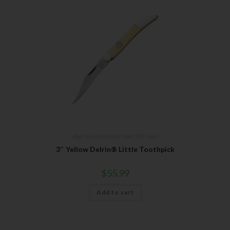
Bear & Son
,
Carbon Steel (4th Gen.)
3″ Yellow Delrin® Little Toothpick
$
55.99
Add to cart