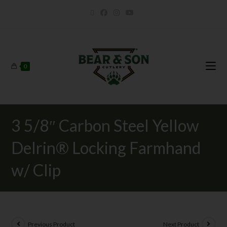
0
3 5/8″ Carbon Steel Yellow
Delrin® Locking Farmhand
w/ Clip
Previous Product
Next Product