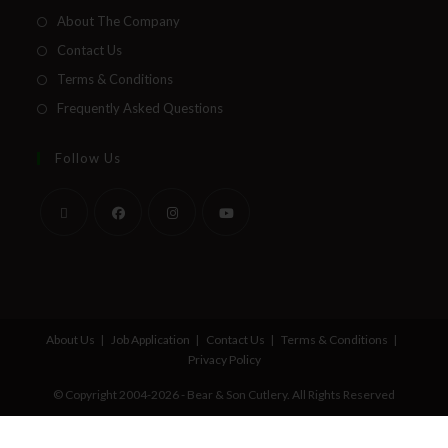
About The Company
Contact Us
Terms & Conditions
Frequently Asked Questions
Follow Us
About Us
Job Application
Contact Us
Terms & Conditions
Privacy Policy
© Copyright 2004-2026 - Bear & Son Cutlery. All Rights Reserved