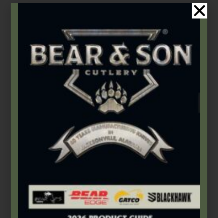
Add to cart