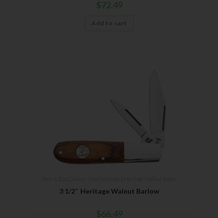
$
72.49
Add to cart
Bear & Son
,
Carbon Steel (4th Gen.)
,
Heritage Walnut Series
3 1/2″ Heritage Walnut Barlow
$
66.49