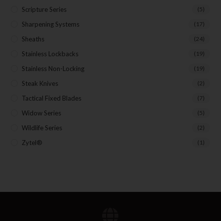
Scripture Series
(5)
Sharpening Systems
(17)
Sheaths
(24)
Stainless Lockbacks
(19)
Stainless Non-Locking
(19)
Steak Knives
(2)
Tactical Fixed Blades
(7)
Widow Series
(5)
Wildlife Series
(2)
Zytel®
(1)