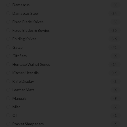
Damascus
(1)
Damascus Steel
(24)
Fixed Blade Knives
(2)
Fixed Blades & Bowies
(28)
Folding Knives
(26)
Gatco
(43)
Gift Sets
(4)
Heritage Walnut Series
(14)
Kitchen Utensils
(15)
Knife Display
(2)
Leather Mats
(4)
Manuals
(9)
Misc.
(7)
Oil
(1)
Pocket Sharpeners
(5)