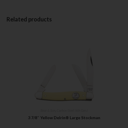
Related products
Bear & Son
,
Carbon Steel (4th Gen.)
3 7/8″ Yellow Delrin® Large Stockman