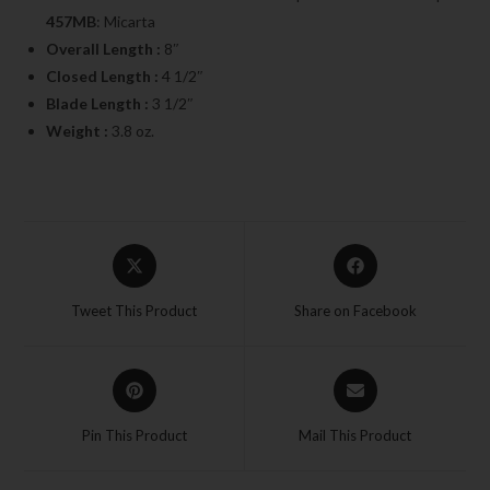
457MB
: Micarta
Overall Length :
8″
Closed Length :
4 1/2″
Blade Length :
3 1/2″
Weight :
3.8 oz.
Tweet This Product
Share on Facebook
Pin This Product
Mail This Product