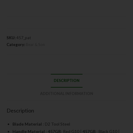
SKU:
457_pat
Category:
Bear & Son
DESCRIPTION
ADDITIONAL INFORMATION
Description
Blade Material
: D2 Tool Steel
Handle Material
:
457GR
: Red G10 |
457GB
: Black G10 |