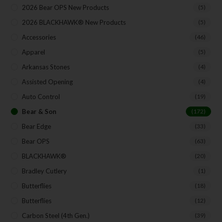
Your Email
2026 Bear OPS New Products
(5)
2026 BLACKHAWK® New Products
(5)
Accessories
(46)
SUBSCRIBE
Apparel
(5)
Arkansas Stones
(4)
Assisted Opening
(4)
Auto Control
(19)
Bear & Son
(172)
Bear Edge
(33)
Bear OPS
(63)
BLACKHAWK®
(20)
Bradley Cutlery
(1)
Butterflies
(18)
Butterflies
(12)
Carbon Steel (4th Gen.)
(39)