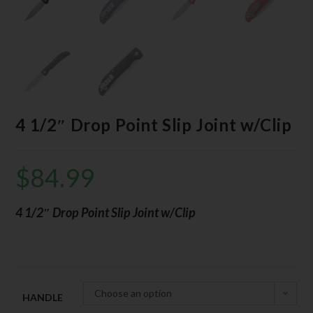
4 1/2″ Drop Point Slip Joint w/Clip
$
84.99
4 1/2″ Drop Point Slip Joint w/Clip
Choose an option
HANDLE