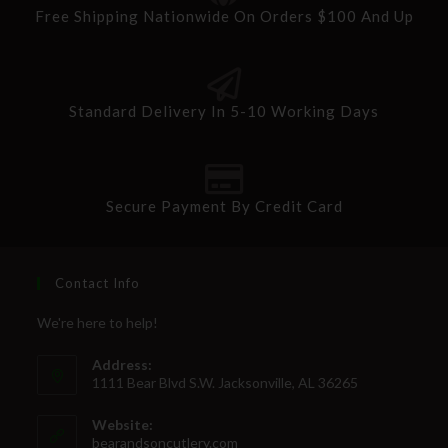
Free Shipping Nationwide On Orders $100 And Up
Standard Delivery In 5-10 Working Days
Secure Payment By Credit Card
Contact Info
We're here to help!
Address:
1111 Bear Blvd S.W. Jacksonville, AL 36265
Website:
bearandsoncutlery.com