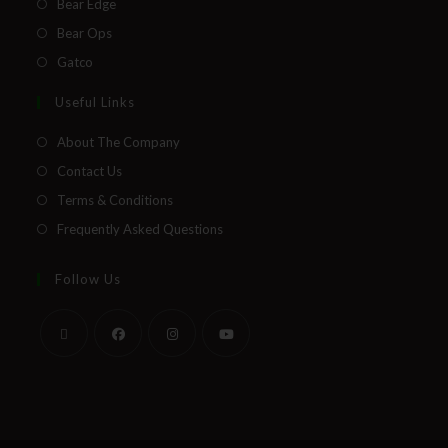
Bear Edge
Bear Ops
Gatco
Useful Links
About The Company
Contact Us
Terms & Conditions
Frequently Asked Questions
Follow Us