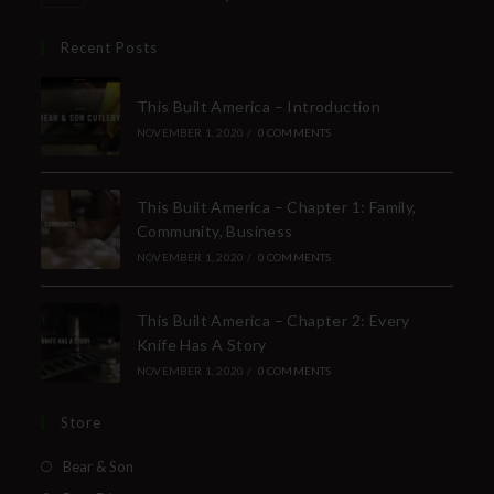
Recent Posts
This Built America – Introduction
NOVEMBER 1, 2020
/
0 COMMENTS
This Built America – Chapter 1: Family,
Community, Business
NOVEMBER 1, 2020
/
0 COMMENTS
This Built America – Chapter 2: Every
Knife Has A Story
NOVEMBER 1, 2020
/
0 COMMENTS
Store
Bear & Son