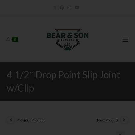
0
4 1/2″ Drop Point Slip Joint
w/Clip
Previous Product
Next Product