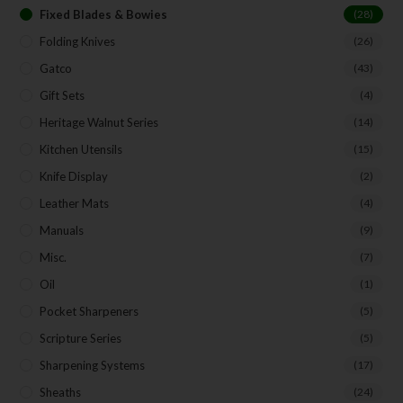
Fixed Blades & Bowies
(28)
Folding Knives
(26)
Gatco
(43)
Gift Sets
(4)
Heritage Walnut Series
(14)
Kitchen Utensils
(15)
Knife Display
(2)
Leather Mats
(4)
Manuals
(9)
Misc.
(7)
Oil
(1)
Pocket Sharpeners
(5)
Scripture Series
(5)
Sharpening Systems
(17)
Sheaths
(24)