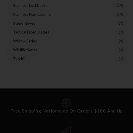
Stainless Lockbacks
(19)
Stainless Non-Locking
(19)
Steak Knives
(2)
Tactical Fixed Blades
(7)
Widow Series
(5)
Wildlife Series
(2)
Zytel®
(1)
Free Shipping Nationwide On Orders $100 And Up