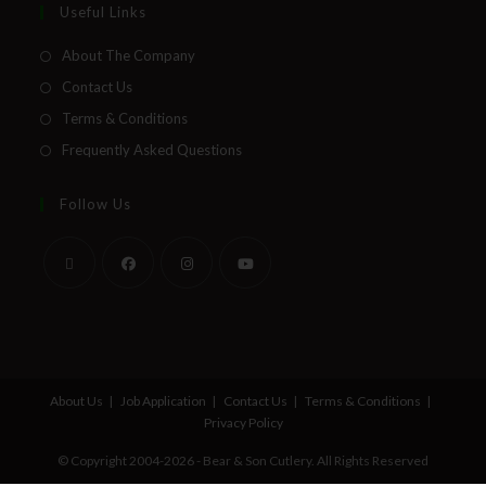
Useful Links
About The Company
Contact Us
Terms & Conditions
Frequently Asked Questions
Follow Us
About Us
Job Application
Contact Us
Terms & Conditions
Privacy Policy
© Copyright 2004-2026 - Bear & Son Cutlery. All Rights Reserved