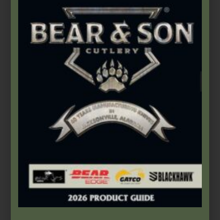
$
61.99
Add to cart
Bear & Son
,
Carbon Steel (4th Gen.)
,
Heritage Walnut Series
3″ Heritage Walnut Little Trapper