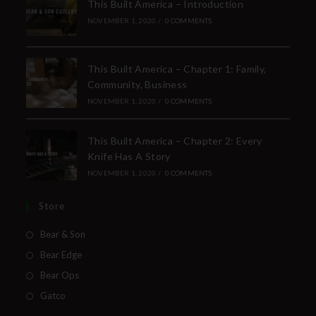
This Built America – Introduction
NOVEMBER 1, 2020
/
0 COMMENTS
This Built America – Chapter 1: Family,
Community, Business
NOVEMBER 1, 2020
/
0 COMMENTS
This Built America – Chapter 2: Every
Knife Has A Story
NOVEMBER 1, 2020
/
0 COMMENTS
Store
Bear & Son
Bear Edge
Bear Ops
Gatco