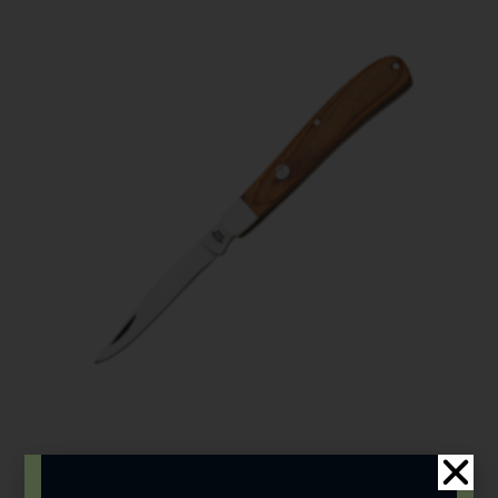
Bear & Son
,
Carbon Steel (4th Gen.)
,
Heritage Walnut Series
3 7/8″ Heritage Walnut Single Blade Slimline