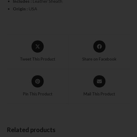
Includes :
Leather Sheath
Origin :
USA
Tweet This Product
Share on Facebook
Pin This Product
Mail This Product
Related products