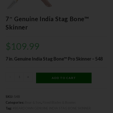
7″ Genuine India Stag Bone™
Skinner
$
109.99
7 in. Genuine India Stag Bone™ Pro Skinner – 548
-
+
ADD TO CART
SKU:
548
Categories:
Bear & Son
,
Fixed Blades & Bowies
Tag:
#BEARDOWN GENUINE INDIA STAG BONE SKINNER