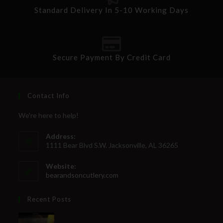
Standard Delivery In 5-10 Working Days
Secure Payment By Credit Card
Contact Info
We're here to help!
Address:
1111 Bear Blvd S.W. Jacksonville, AL 36265
Website:
bearandsoncutlery.com
Recent Posts