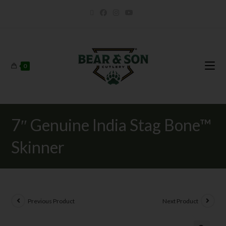
0
7″ Genuine India Stag Bone™
Skinner
Previous Product
Next Product