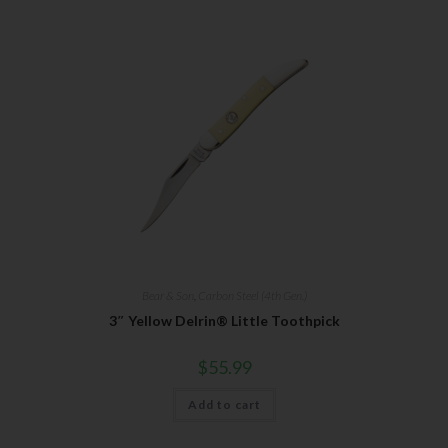
Bear & Son
,
Carbon Steel (4th Gen.)
3″ Yellow Delrin® Little Toothpick
$
55.99
Add to cart