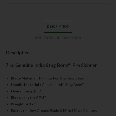
DESCRIPTION
ADDITIONAL INFORMATION
Description
7 in. Genuine India Stag Bone™ Pro Skinner
Blade Material :
High Carbon Stainless Steel
Handle Material :
Genuine India Stag Bone™
Overall Length :
7″
Blade Length :
2 7/8″
Weight :
4.1 oz.
Extras :
Hollow Ground Blade & Nickel Silver Bolsters