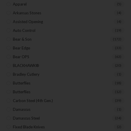
Apparel
(5)
Arkansas Stones
(4)
SUBSCRIBE
Assisted Opening
(4)
Auto Control
(19)
Bear & Son
(172)
Bear Edge
(33)
Bear OPS
(63)
BLACKHAWK®
(20)
Bradley Cutlery
(1)
Butterflies
(18)
Butterflies
(12)
Carbon Steel (4th Gen.)
(39)
Damascus
(1)
Damascus Steel
(24)
Fixed Blade Knives
(2)