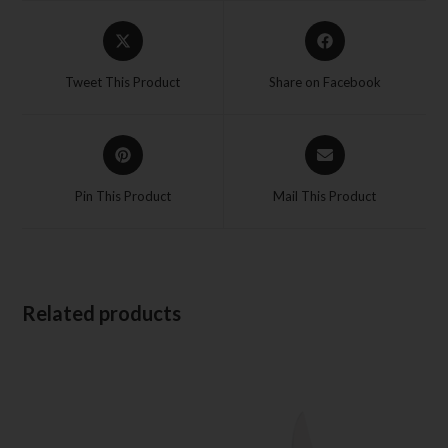
Tweet This Product
Share on Facebook
Pin This Product
Mail This Product
Related products