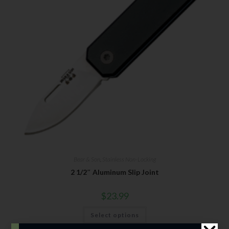
Bear & Son
,
Stainless Non-Locking
2 1/2″ Aluminum Slip Joint
$
23.99
Select options