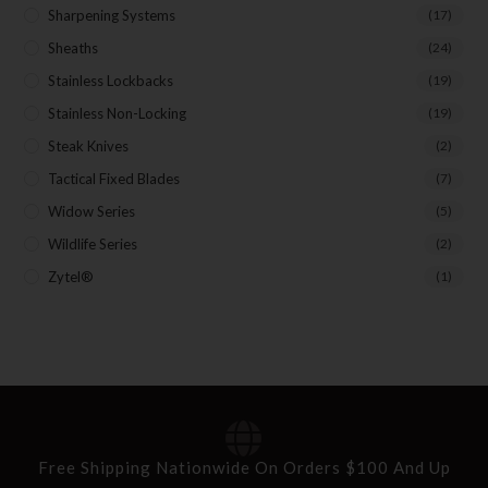
Sharpening Systems
(17)
Sheaths
(24)
Stainless Lockbacks
(19)
Stainless Non-Locking
(19)
Steak Knives
(2)
Tactical Fixed Blades
(7)
Widow Series
(5)
Wildlife Series
(2)
Zytel®
(1)
Free Shipping Nationwide On Orders $100 And Up