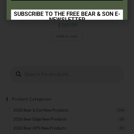
6 3/8″ Small Genuine India Stag Bone™ Damascus Hunter w/
Leather Sheath
SUBSCRIBE TO THE FREE BEAR & SON E-
NEWSLETTER
$
165.99
Subscribe Today to Receive:
Add to cart
Insider Info on Products
Direct Email Correspondence for Bear & Son
Events
Exclusive Offers for Customers
First Name
Product Categories
Last Name
2026 Bear & Son New Products
(14)
2026 Bear Edge New Products
(3)
2026 Bear OPS New Products
(5)
Your Email