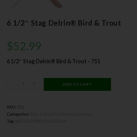
6 1/2″ Stag Delrin® Bird & Trout
$
52.99
6 1/2″ Stag Delrin® Bird & Trout – 751
-
+
ADD TO CART
SKU:
751
Categories:
Bear & Son
,
Fixed Blades & Bowies
Tag:
#BEARDOWN STAG DELRIN