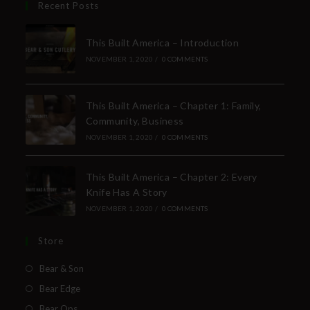
Recent Posts
This Built America – Introduction
NOVEMBER 1, 2020
/
0 COMMENTS
This Built America – Chapter 1: Family,
Community, Business
NOVEMBER 1, 2020
/
0 COMMENTS
This Built America – Chapter 2: Every
Knife Has A Story
NOVEMBER 1, 2020
/
0 COMMENTS
Store
Bear & Son
Bear Edge
Bear Ops