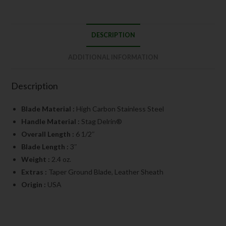
DESCRIPTION
ADDITIONAL INFORMATION
Description
Blade Material :
High Carbon Stainless Steel
Handle Material :
Stag Delrin®
Overall Length :
6 1/2″
Blade Length :
3″
Weight :
2.4 oz.
Extras :
Taper Ground Blade, Leather Sheath
Origin :
USA