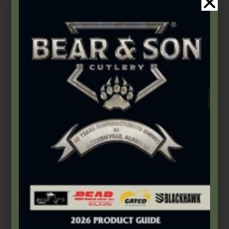
Bear & Son
,
Damascus Steel
,
Fixed Blades & Bowies