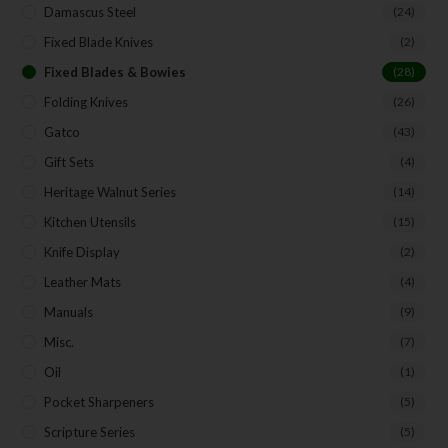
Damascus Steel
(24)
Fixed Blade Knives
(2)
Fixed Blades & Bowies
(28)
Folding Knives
(26)
Gatco
(43)
Gift Sets
(4)
Heritage Walnut Series
(14)
Kitchen Utensils
(15)
Knife Display
(2)
Leather Mats
(4)
Manuals
(9)
Misc.
(7)
Oil
(1)
Pocket Sharpeners
(5)
Scripture Series
(5)