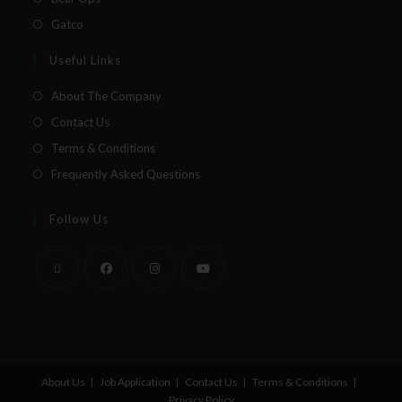
Gatco
Useful Links
About The Company
Contact Us
Terms & Conditions
Frequently Asked Questions
Follow Us
About Us
Job Application
Contact Us
Terms & Conditions
Privacy Policy