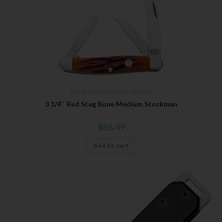
Bear & Son
,
Carbon Steel (4th Gen.)
3 1/4″ Red Stag Bone Medium Stockman
$
86.49
Add to cart