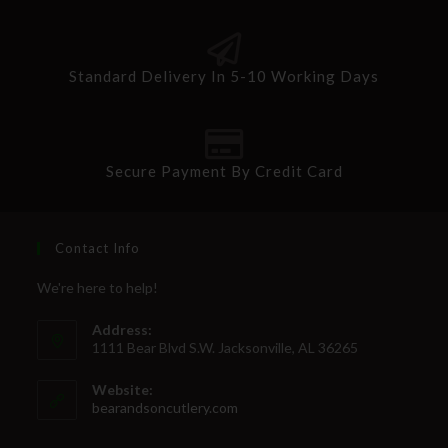
Standard Delivery In 5-10 Working Days
Secure Payment By Credit Card
Contact Info
We're here to help!
Address:
1111 Bear Blvd S.W. Jacksonville, AL 36265
Website:
bearandsoncutlery.com