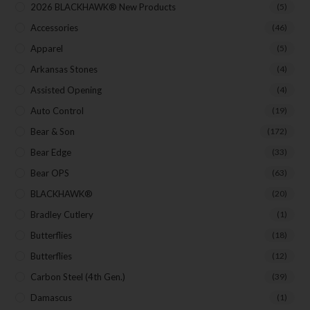
2026 BLACKHAWK® New Products
(5)
Accessories
(46)
Apparel
(5)
SUBSCRIBE
Arkansas Stones
(4)
Assisted Opening
(4)
Auto Control
(19)
Bear & Son
(172)
Bear Edge
(33)
Bear OPS
(63)
BLACKHAWK®
(20)
Bradley Cutlery
(1)
Butterflies
(18)
Butterflies
(12)
Carbon Steel (4th Gen.)
(39)
Damascus
(1)