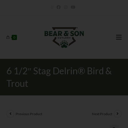
0
6 1/2″ Stag Delrin® Bird &
Trout
Previous Product
Next Product