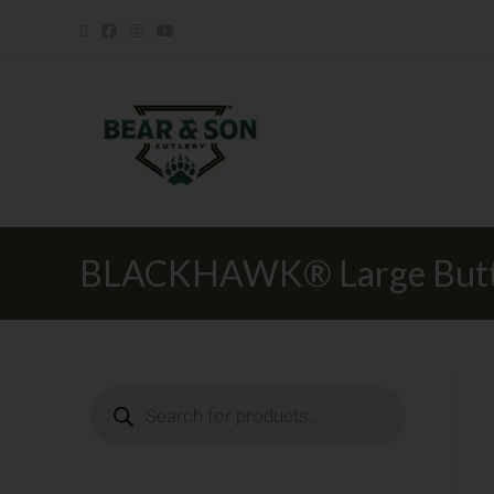
BLACKHAWK® Large Butto