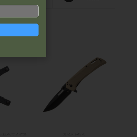
ts
,
BLACKHAWK®
BLACKHAWK®