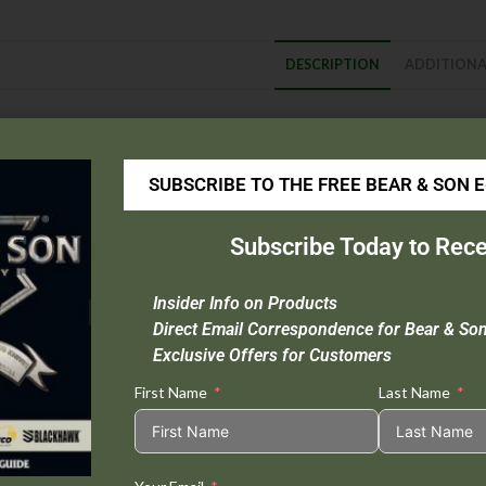
DESCRIPTION
ADDITIONA
escription
Blade Material :
D2 Tool Steel
SUBSCRIBE TO THE FREE BEAR & SON 
Handle Material :
Injection-molded, reinforced nylon with 420J stainl
Open Length :
9-1/2″
Subscribe Today to Rece
Closed Length :
5-3/4″
Blade Length :
3-3/4″
Insider Info on Products
Origin :
Taiwan
Direct Email Correspondence for Bear & So
Extras :
Bronze Washers, Seatbelt Cutter, Carbide Glass Breaker
Exclusive Offers for Customers
First Name
Last Name
Tweet This
Share on
Product
Facebook