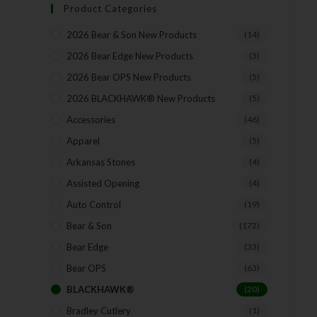
Product Categories
2026 Bear & Son New Products
(14)
2026 Bear Edge New Products
(3)
2026 Bear OPS New Products
(5)
2026 BLACKHAWK® New Products
(5)
Accessories
(46)
Apparel
(5)
Arkansas Stones
(4)
Assisted Opening
(4)
Auto Control
(19)
Bear & Son
(172)
Bear Edge
(33)
Bear OPS
(63)
BLACKHAWK®
(20)
Bradley Cutlery
(1)