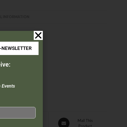
L INFORMATION
E-NEWSLETTER
ess steel liners
ive:
n Events
Pin This
Mail This
Product
Product