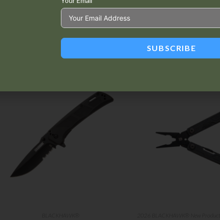
Your Email
SUBSCRIBE
Related products
BLACKHAWK®
2026 BLACKHAWK® New Produc