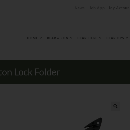
News
Job App
My Accoun
HOME
BEAR & SON
BEAR EDGE
BEAR OPS
n Lock Folder