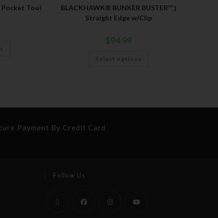
Pocket Tool
BLACKHAWK® BUNKER BUSTER™ |
Straight Edge w/Clip
$
94.99
ns
Select options
cure Payment By Credit Card
Follow Us