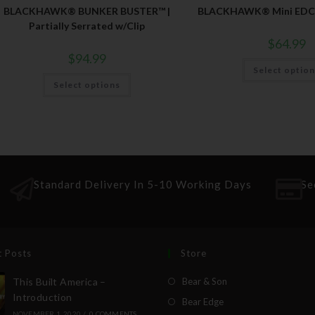
BLACKHAWK® BUNKER BUSTER™ |
BLACKHAWK® Mini EDC 
Partially Serrated w/Clip
$
64.99
$
94.99
Select optio
Select options
Standard Delivery In 5-10 Working Days
Se
t Posts
Store
This Built America –
Bear & Son
Introduction
Bear Edge
NOVEMBER 1, 2020
/
0 COMMENTS