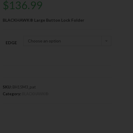
$
136.99
BLACKHAWK® Large Button Lock Folder
Choose an option
EDGE
SKU:
BH15M3_pat
Category:
BLACKHAWK®