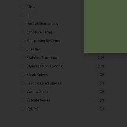
Misc.
(7)
Oil
(1)
Pocket Sharpeners
(5)
Scripture Series
(5)
Sharpening Systems
(17)
Sheaths
(24)
Stainless Lockbacks
(19)
Stainless Non-Locking
(19)
Steak Knives
(2)
Tactical Fixed Blades
(7)
Widow Series
(5)
Wildlife Series
(2)
Zytel®
(1)