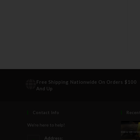
Free Shipping Nationwide On Orders $100
And Up
Contact Info
Recen
We're here to help!
Address: