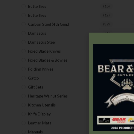
Butterflies
(18)
Butterflies
(12)
Carbon Steel (4th Gen.)
(39)
Damascus
(1)
D
Damascus Steel
(24)
Fixed Blade Knives
(2)
Fixed Blades & Bowies
(28)
Folding Knives
(26)
Gatco
(43)
Gift Sets
(4)
Heritage Walnut Series
(14)
Kitchen Utensils
(15)
Knife Display
(2)
Leather Mats
(4)
Manuals
(9)