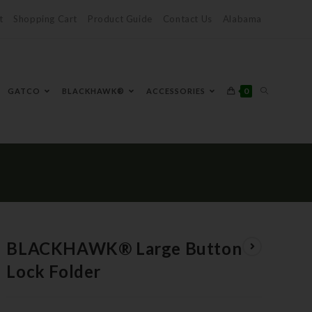
t
Shopping Cart
Product Guide
Contact Us
Alabama
0
GATCO
BLACKHAWK®
ACCESSORIES
BLACKHAWK® Large Button
Lock Folder