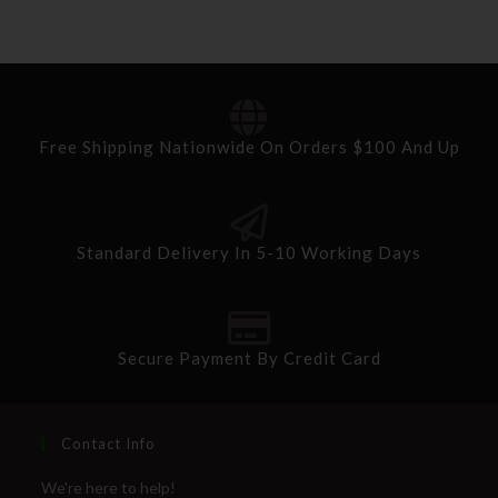
Free Shipping Nationwide On Orders $100 And Up
Standard Delivery In 5-10 Working Days
Secure Payment By Credit Card
Contact Info
We're here to help!