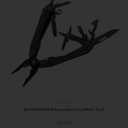
BLACKHAWK®
BLACKHAWK® Everyday Carry Multi-Tool
$
84.99