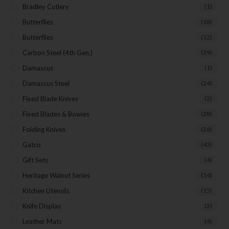
Bradley Cutlery
(1)
Butterflies
(18)
Butterflies
(12)
Carbon Steel (4th Gen.)
(39)
Damascus
(1)
Damascus Steel
(24)
Fixed Blade Knives
(2)
Fixed Blades & Bowies
(28)
Folding Knives
(26)
Gatco
(43)
Gift Sets
(4)
Heritage Walnut Series
(14)
Kitchen Utensils
(15)
Knife Display
(2)
Leather Mats
(4)