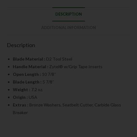
DESCRIPTION
ADDITIONAL INFORMATION
Description
Blade Material :
D2 Tool Steel
Handle Material :
Zytel® w/Grip Tape Inserts
Open Length :
10 7/8″
Blade Length :
5 7/8″
Weight :
7.2 oz.
Origin :
USA
Extras :
Bronze Washers, Seatbelt Cutter, Carbide Glass
Breaker