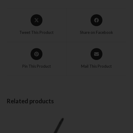
Tweet This Product
Share on Facebook
Pin This Product
Mail This Product
Related products