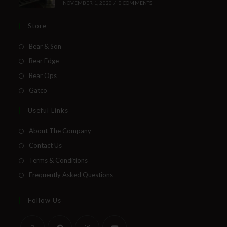
NOVEMBER 1, 2020
/
0 COMMENTS
Store
Bear & Son
Bear Edge
Bear Ops
Gatco
Useful Links
About The Company
Contact Us
Terms & Conditions
Frequently Asked Questions
Follow Us