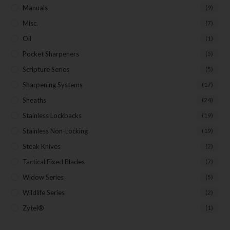
Manuals
(9)
Misc.
(7)
Oil
(1)
Pocket Sharpeners
(5)
Scripture Series
(5)
Sharpening Systems
(17)
Sheaths
(24)
Stainless Lockbacks
(19)
Stainless Non-Locking
(19)
Steak Knives
(2)
Tactical Fixed Blades
(7)
Widow Series
(5)
Wildlife Series
(2)
Zytel®
(1)