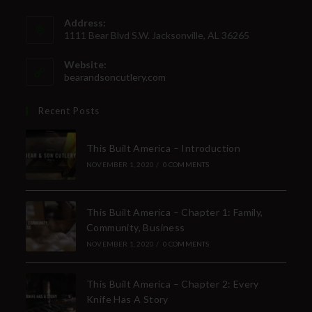
Address:
1111 Bear Blvd S.W. Jacksonville, AL 36265
Website:
bearandsoncutlery.com
Recent Posts
This Built America – Introduction
NOVEMBER 1, 2020
/
0 COMMENTS
This Built America – Chapter 1: Family,
Community, Business
NOVEMBER 1, 2020
/
0 COMMENTS
This Built America – Chapter 2: Every
Knife Has A Story