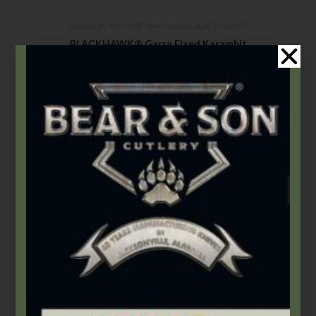
2026 BLACKHAWK® New Products
,
BLACKHAWK®
BLACKHAWK® Garra Fixed Karambit
$
159.99
Select options