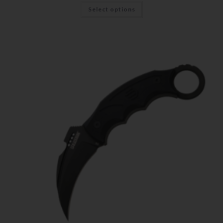
Select options