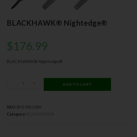
BLACKHAWK® Nightedge®
$
176.99
BLACKHAWK® Nightedge®
-
+
ADD TO CART
SKU:
BH15NE10BK
Category:
BLACKHAWK®