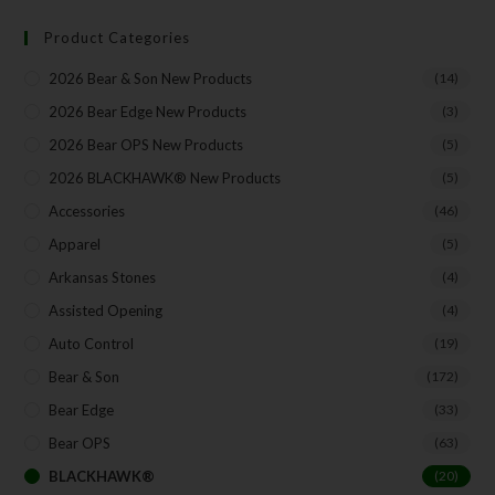
Product Categories
Your Email
2026 Bear & Son New Products
(14)
2026 Bear Edge New Products
(3)
2026 Bear OPS New Products
(5)
SUBSCRIBE
2026 BLACKHAWK® New Products
(5)
Accessories
(46)
Apparel
(5)
Arkansas Stones
(4)
Assisted Opening
(4)
Auto Control
(19)
Bear & Son
(172)
Bear Edge
(33)
Bear OPS
(63)
BLACKHAWK®
(20)