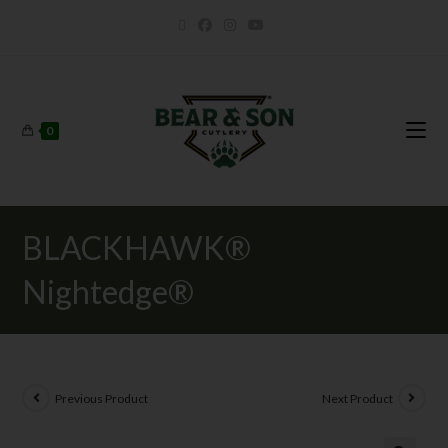
0
BLACKHAWK®
Nightedge®
Previous Product
Next Product