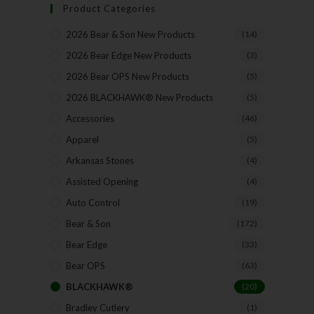
Product Categories
2026 Bear & Son New Products
(14)
2026 Bear Edge New Products
(3)
2026 Bear OPS New Products
(5)
2026 BLACKHAWK® New Products
(5)
Accessories
(46)
Apparel
(5)
Arkansas Stones
(4)
Assisted Opening
(4)
Auto Control
(19)
Bear & Son
(172)
Bear Edge
(33)
Bear OPS
(63)
BLACKHAWK®
(20)
Bradley Cutlery
(1)