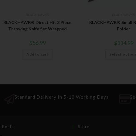
BLACKHAWK®
BLACKHAWK®
BLACKHAWK® Direct Hit 3 Piece
BLACKHAWK® Small Bu
Throwing Knife Set Wrapped
Folder
$
56.99
$
114.99
Add to cart
Select optio
Standard Delivery In 5-10 Working Days
Se
t Posts
Store