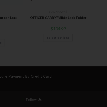
BLACKHAWK®
tton Lock
OFFICER CARRY™ Slide Lock Folder
$
104.99
Select options
ns
cure Payment By Credit Card
Follow Us