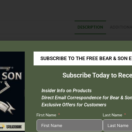
DESCRIPTION
ADDITIONA
escription
Blade Material
: D2 Tool Steel
SUBSCRIBE TO THE FREE BEAR & SON 
Handle Material
: Zytel
Overall Length :
9 1/4″
Subscribe Today to Rece
Closed Length :
5″
Blade Length :
4 1/4″
Insider Info on Products
Weight :
2.1 oz.
Direct Email Correspondence for Bear & So
Origin :
Taiwan
Exclusive Offers for Customers
First Name
Last Name