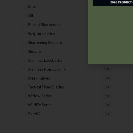
Misc.
(7)
Oil
(1)
Pocket Sharpeners
(5)
Scripture Series
(5)
Sharpening Systems
(17)
Sheaths
(24)
Stainless Lockbacks
(19)
Stainless Non-Locking
(19)
Steak Knives
(2)
Tactical Fixed Blades
(7)
Widow Series
(5)
Wildlife Series
(2)
Zytel®
(1)