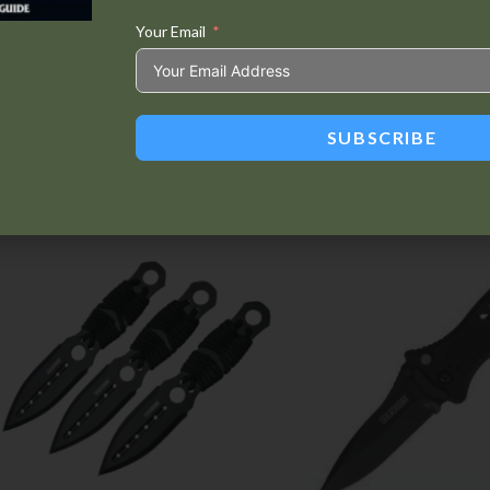
Your Email
Tweet This
Share on
Product
Facebook
SUBSCRIBE
Related products