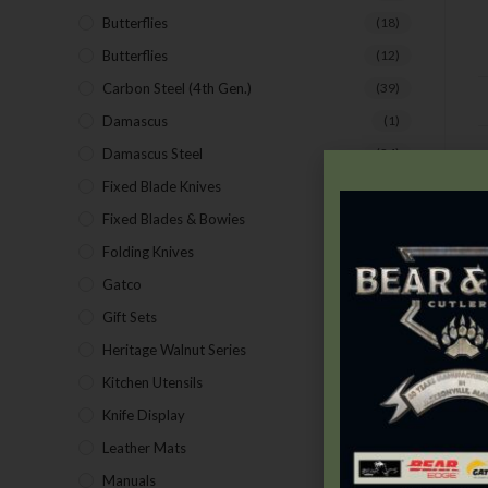
Butterflies
(18)
Butterflies
(12)
Carbon Steel (4th Gen.)
(39)
Damascus
(1)
Damascus Steel
(24)
D
Fixed Blade Knives
(2)
Fixed Blades & Bowies
(28)
Folding Knives
(26)
Gatco
(43)
Gift Sets
(4)
Heritage Walnut Series
(14)
Kitchen Utensils
(15)
Knife Display
(2)
Leather Mats
(4)
Manuals
(9)