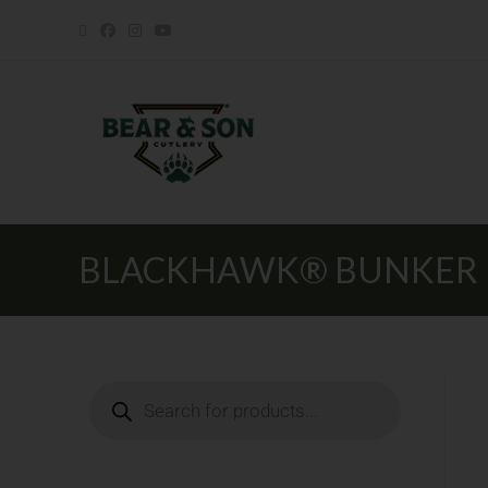
BLACKHAWK® BUNKER BUS