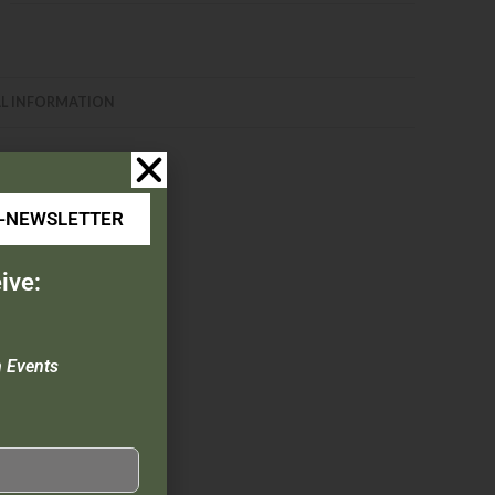
L INFORMATION
E-NEWSLETTER
ive:
n Events