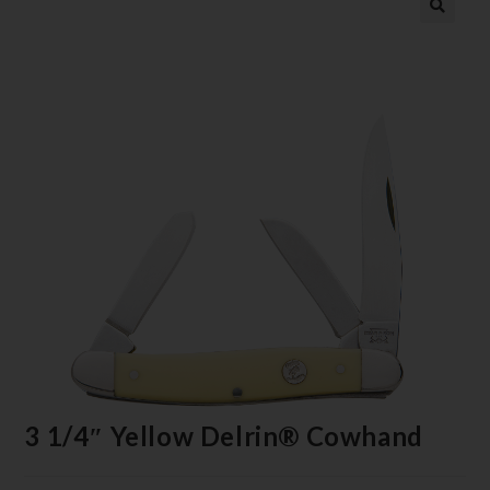
3 1/4″ Yellow Delrin® Cowhand