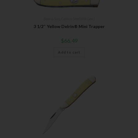
Bear & Son
,
Carbon Steel (4th Gen.)
3 1/2″ Yellow Delrin® Mini Trapper
$
66.49
Add to cart