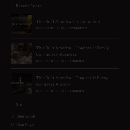
Recent Posts
This Built America – Introduction
NOVEMBER 1, 2020
/
0 COMMENTS
This Built America – Chapter 1: Family,
Community, Business
NOVEMBER 1, 2020
/
0 COMMENTS
This Built America – Chapter 2: Every
Knife Has A Story
NOVEMBER 1, 2020
/
0 COMMENTS
Store
Bear & Son
Bear Edge