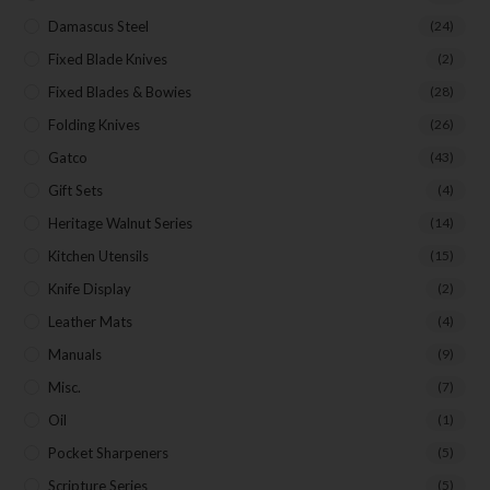
Damascus Steel
(24)
Fixed Blade Knives
(2)
Fixed Blades & Bowies
(28)
Folding Knives
(26)
Gatco
(43)
Gift Sets
(4)
Heritage Walnut Series
(14)
Kitchen Utensils
(15)
Knife Display
(2)
Leather Mats
(4)
Manuals
(9)
Misc.
(7)
Oil
(1)
Pocket Sharpeners
(5)
Scripture Series
(5)