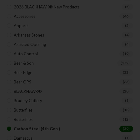
Exclusive Offers for Customers
2026 BLACKHAWK® New Products
(5)
First Name
Accessories
(46)
Apparel
(5)
Arkansas Stones
(4)
Last Name
Assisted Opening
(4)
Auto Control
(19)
Bear & Son
(172)
Your Email
Bear Edge
(33)
Bear OPS
(63)
BLACKHAWK®
(20)
SUBSCRIBE
Bradley Cutlery
(1)
Butterflies
(18)
Butterflies
(12)
Carbon Steel (4th Gen.)
(39)
Damascus
(1)