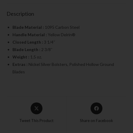
Description
Blade Material :
1095 Carbon Steel
Handle Material :
Yellow Delrin®
Closed Length :
3 1/4″
Blade Length :
2 3/8″
Weight :
1.5 oz.
Extras :
Nickel Silver Bolsters, Polished Hollow Ground
Blades
Tweet This Product
Share on Facebook