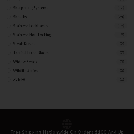
Sharpening Systems
(17)
Sheaths
(24)
Stainless Lockbacks
(19)
Stainless Non-Locking
(19)
Steak Knives
(2)
Tactical Fixed Blades
(7)
Widow Series
(5)
Wildlife Series
(2)
Zytel®
(1)
Free Shipping Nationwide On Orders $100 And Up