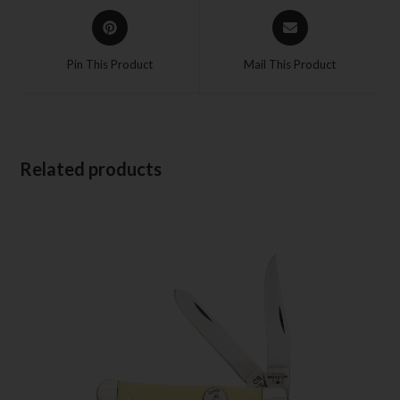
Pin This Product
Mail This Product
Related products