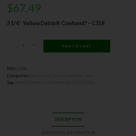
$
67.49
3 1/4″ Yellow Delrin® Cowhand? – C318
-
+
ADD TO CART
SKU:
C318
Categories:
Bear & Son
,
Carbon Steel (4th Gen.)
Tag:
#BEARDOWN STOCKMAN YELLOW DELRIN
DESCRIPTION
ADDITIONAL INFORMATION