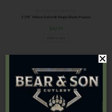
Bear & Son
,
Carbon Steel (4th Gen.)
2 7/8″ Yellow Delrin® Single Blade Peanut
$
42.99
Add to cart