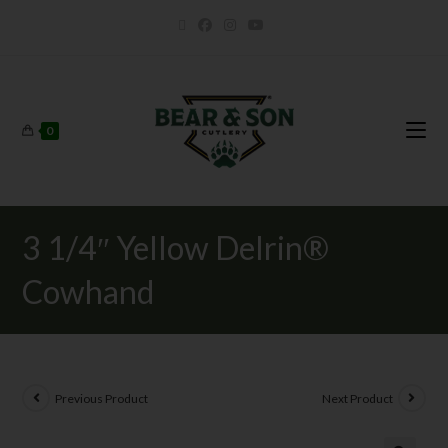
0
3 1/4″ Yellow Delrin®
Cowhand
Previous Product
Next Product