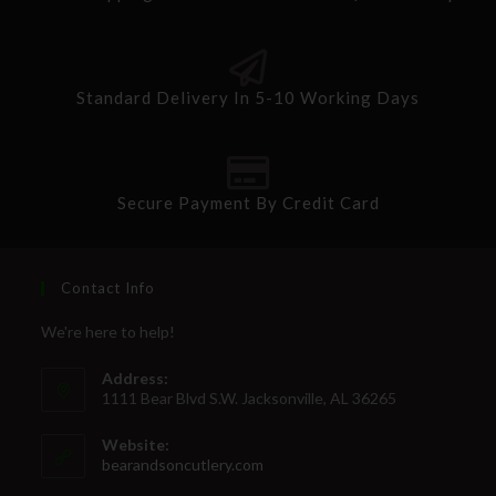
Standard Delivery In 5-10 Working Days
Secure Payment By Credit Card
Contact Info
We're here to help!
Address:
1111 Bear Blvd S.W. Jacksonville, AL 36265
Website:
bearandsoncutlery.com