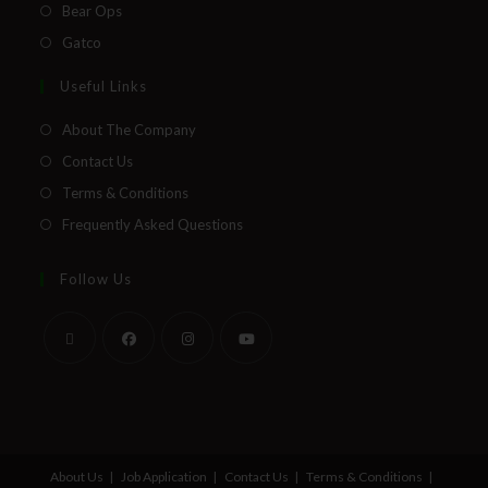
Bear Ops
Gatco
Useful Links
About The Company
Contact Us
Terms & Conditions
Frequently Asked Questions
Follow Us
About Us
Job Application
Contact Us
Terms & Conditions