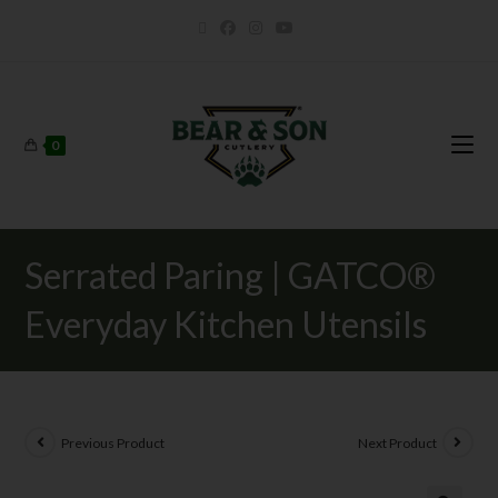
0
Serrated Paring | GATCO®
Everyday Kitchen Utensils
Previous Product
Next Product