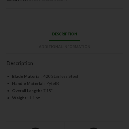
DESCRIPTION
ADDITIONAL INFORMATION
Description
Blade Material :
420 Stainless Steel
Handle Material :
Zytel®
Overall Length :
7.15″
Weight :
1.1 oz.