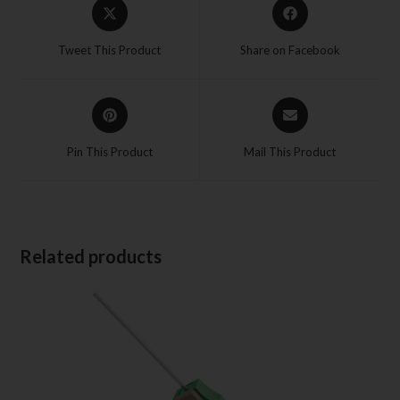
Tweet This Product
Share on Facebook
Pin This Product
Mail This Product
Related products