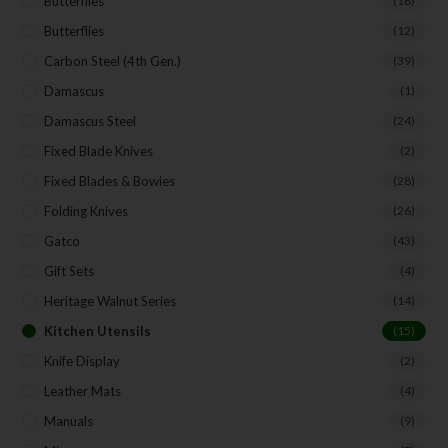
Butterflies
(18)
Butterflies
(12)
Carbon Steel (4th Gen.)
(39)
Damascus
(1)
Damascus Steel
(24)
Fixed Blade Knives
(2)
Fixed Blades & Bowies
(28)
Folding Knives
(26)
Gatco
(43)
Gift Sets
(4)
Heritage Walnut Series
(14)
Kitchen Utensils
(15)
Knife Display
(2)
Leather Mats
(4)
Manuals
(9)