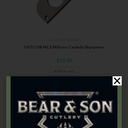
Gatco
,
Pocket Sharpeners
GATCO® MCS Military Carbide Sharpener
$
25.49
Add to cart