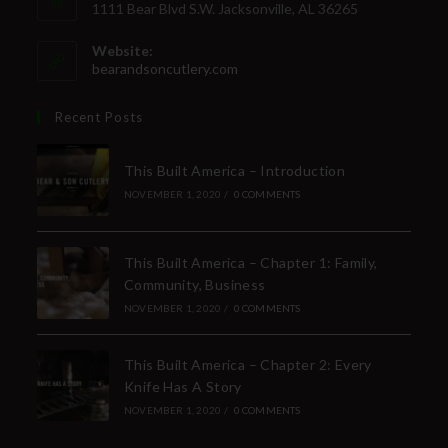
1111 Bear Blvd S.W. Jacksonville, AL 36265
Website:
bearandsoncutlery.com
Recent Posts
This Built America – Introduction
NOVEMBER 1, 2020
/
0 COMMENTS
This Built America – Chapter 1: Family,
Community, Business
NOVEMBER 1, 2020
/
0 COMMENTS
This Built America – Chapter 2: Every
Knife Has A Story
NOVEMBER 1, 2020
/
0 COMMENTS