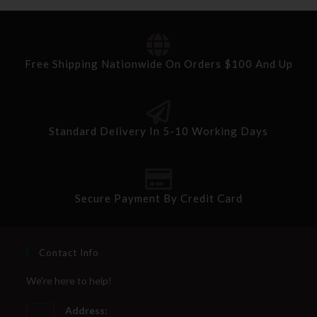
Free Shipping Nationwide On Orders $100 And Up
Standard Delivery In 5-10 Working Days
Secure Payment By Credit Card
Contact Info
We're here to help!
Address: