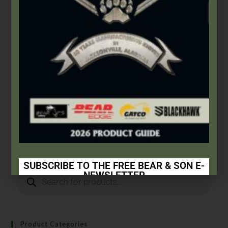
Gatco
,
Sharpening Systems
GATCO® Replacement Carbide Blades
$
7.99
Add to cart
SUBSCRIBE TO THE FREE BEAR & SON E-
NEWSLETTER
Subscribe Today to Receive:
Insider Info on Products
Product Categories