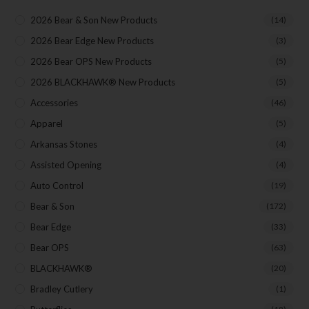
Direct Email Correspondence for Bear & Son
Events
2026 Bear & Son New Products
(14)
Exclusive Offers for Customers
2026 Bear Edge New Products
(3)
2026 Bear OPS New Products
(5)
First Name
2026 BLACKHAWK® New Products
(5)
Accessories
(46)
Apparel
(5)
Last Name
Arkansas Stones
(4)
Assisted Opening
(4)
Your Email
Auto Control
(19)
Bear & Son
(172)
Bear Edge
(33)
Bear OPS
(63)
SUBSCRIBE
BLACKHAWK®
(20)
Bradley Cutlery
(1)