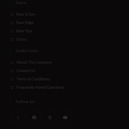
Store
Bear & Son
Bear Edge
Bear Ops
Gatco
Useful Links
About The Company
Contact Us
Terms & Conditions
Frequently Asked Questions
Follow Us