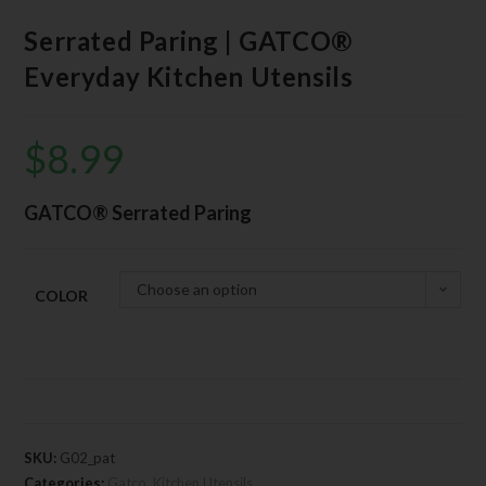
Serrated Paring | GATCO®
Everyday Kitchen Utensils
$
8.99
GATCO® Serrated Paring
Choose an option
COLOR
SKU:
G02_pat
Categories:
Gatco
,
Kitchen Utensils