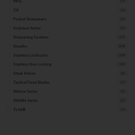
Misc.
(7)
Oil
(1)
Pocket Sharpeners
(5)
Scripture Series
(5)
Sharpening Systems
(17)
Sheaths
(24)
Stainless Lockbacks
(19)
Stainless Non-Locking
(19)
Steak Knives
(2)
Tactical Fixed Blades
(7)
Widow Series
(5)
Wildlife Series
(2)
Zytel®
(1)