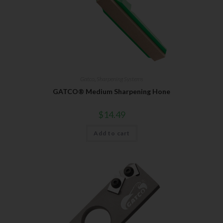
Gatco
,
Sharpening Systems
GATCO® Medium Sharpening Hone
$
14.49
Add to cart