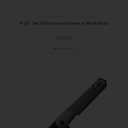
2026 Bear Edge New Products
,
Bear Edge
4 1/2″ Tan G10 Assisted Opener w/ Black Blade
$
80.99
Add to cart