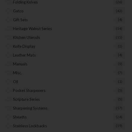
Folding Knives
(26)
Gatco
(43)
Gift Sets
(4)
Last Name
Heritage Walnut Series
(14)
Kitchen Utensils
(15)
Knife Display
(2)
Your Email
Leather Mats
(4)
Manuals
(9)
Misc.
(7)
SUBSCRIBE
Oil
(1)
Pocket Sharpeners
(5)
Scripture Series
(5)
Sharpening Systems
(17)
Sheaths
(24)
Stainless Lockbacks
(19)