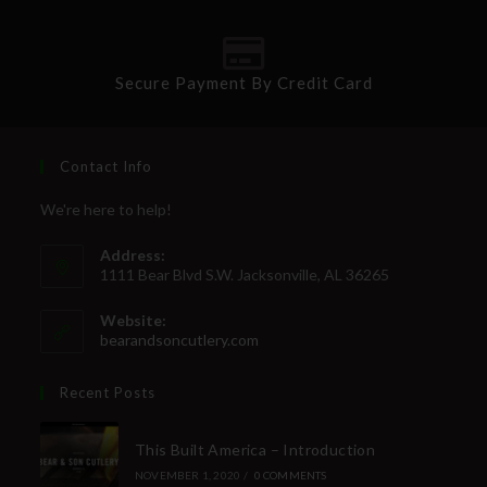
Secure Payment By Credit Card
Contact Info
We're here to help!
Address:
1111 Bear Blvd S.W. Jacksonville, AL 36265
Website:
bearandsoncutlery.com
Recent Posts
This Built America – Introduction
NOVEMBER 1, 2020
/
0 COMMENTS