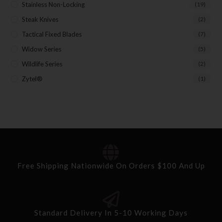
Stainless Non-Locking
(19)
Steak Knives
(2)
Tactical Fixed Blades
(7)
Widow Series
(5)
Wildlife Series
(2)
Zytel®
(1)
Free Shipping Nationwide On Orders $100 And Up
Standard Delivery In 5-10 Working Days