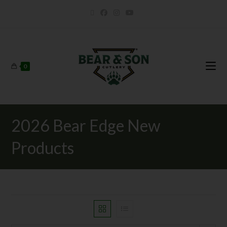
0
2026 Bear Edge New
Products