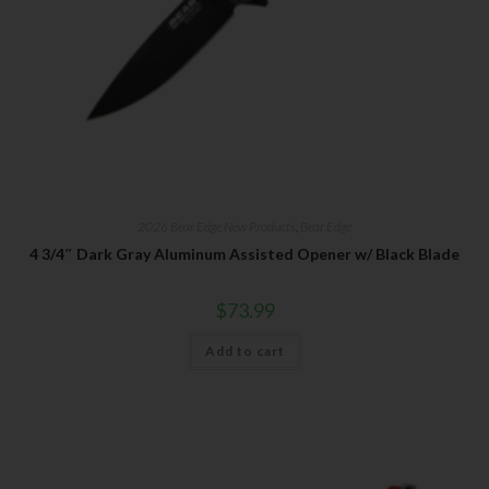
2026 Bear Edge New Products
,
Bear Edge
4 3/4″ Dark Gray Aluminum Assisted Opener w/ Black Blade
$
73.99
Add to cart