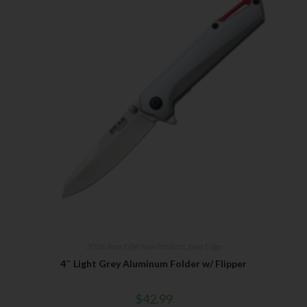
2026 Bear Edge New Products
,
Bear Edge
4″ Light Grey Aluminum Folder w/ Flipper
$
42.99