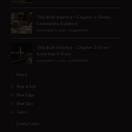
This Built America – Chapter 1: Family,
Community, Business
NOVEMBER 1, 2020
/
0 COMMENTS
This Built America – Chapter 2: Every
Knife Has A Story
NOVEMBER 1, 2020
/
0 COMMENTS
Store
Bear & Son
Bear Edge
Bear Ops
Gatco
Useful Links