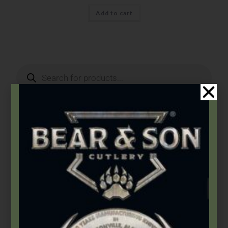
Add to cart
Product Categories
2026 Bear & Son New Products
(14)
2026 Bear Edge New Products
(3)
2026 Bear OPS New Products
(5)
2026 BLACKHAWK® New Products
(5)
Accessories
(46)
Apparel
(5)