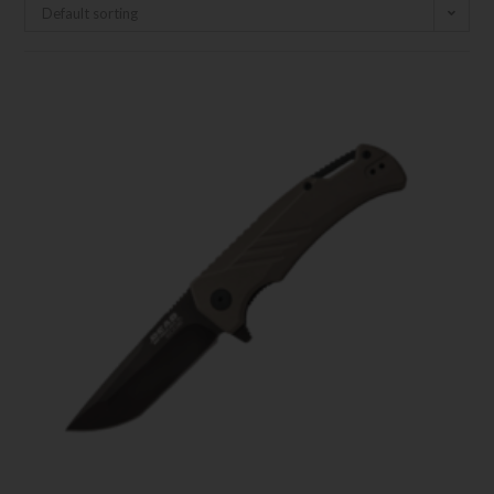
Default sorting