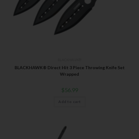
BLACKHAWK®
BLACKHAWK® Direct Hit 3 Piece Throwing Knife Set
Wrapped
$
56.99
Add to cart