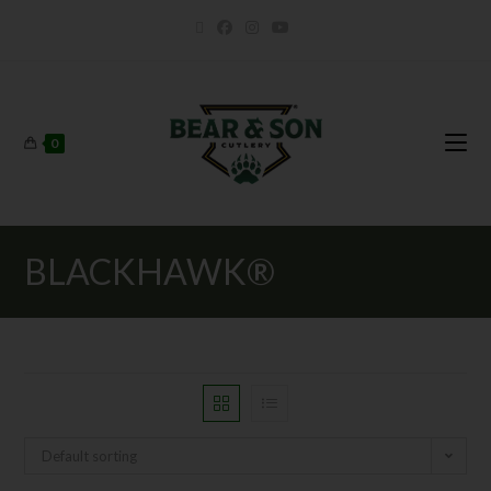
0
BLACKHAWK®
Default sorting