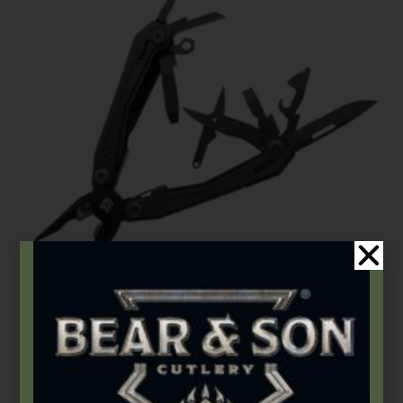
BLACKHAWK®
BLACKHAWK® Everyday Carry Multi-Tool
$
84.99