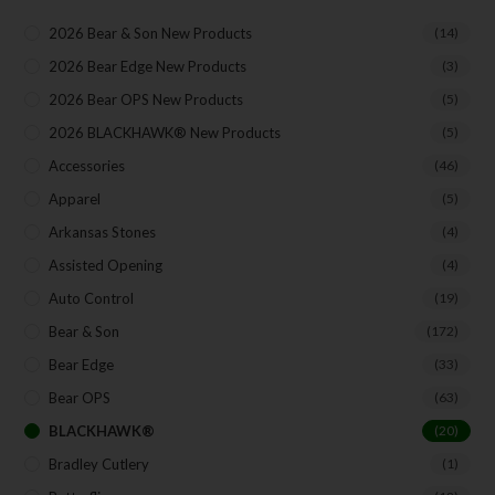
2026 Bear & Son New Products
(14)
2026 Bear Edge New Products
(3)
2026 Bear OPS New Products
(5)
2026 BLACKHAWK® New Products
(5)
Accessories
(46)
Apparel
(5)
Arkansas Stones
(4)
Assisted Opening
(4)
Auto Control
(19)
Bear & Son
(172)
Bear Edge
(33)
Bear OPS
(63)
BLACKHAWK®
(20)
Bradley Cutlery
(1)