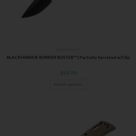
BLACKHAWK®
BLACKHAWK® BUNKER BUSTER™ | Partially Serrated w/Clip
$
94.99
Select options