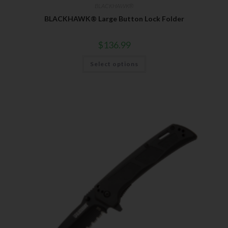
BLACKHAWK®
BLACKHAWK® Large Button Lock Folder
$
136.99
Select options