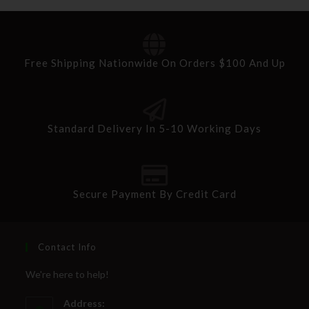
Free Shipping Nationwide On Orders $100 And Up
Standard Delivery In 5-10 Working Days
Secure Payment By Credit Card
Contact Info
We're here to help!
Address: