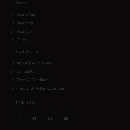
Store
Bear & Son
Bear Edge
Bear Ops
Gatco
Useful Links
About The Company
Contact Us
Terms & Conditions
Frequently Asked Questions
Follow Us