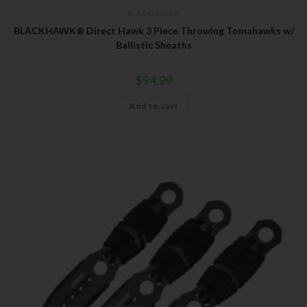
BLACKHAWK®
BLACKHAWK® Direct Hawk 3 Piece Throwing Tomahawks w/
Ballistic Sheaths
$
94.99
Add to cart