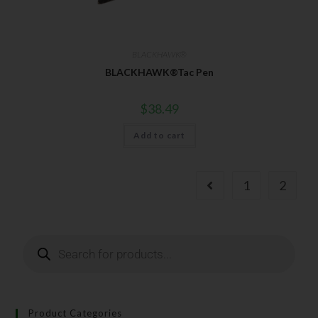
BLACKHAWK®
BLACKHAWK®Tac Pen
$
38.49
Add to cart
1
2
Product Categories