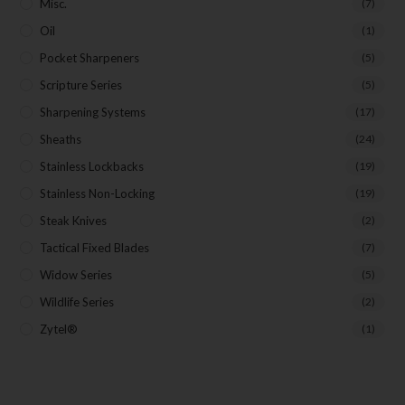
Misc.
(7)
Oil
(1)
Pocket Sharpeners
(5)
Scripture Series
(5)
Sharpening Systems
(17)
Sheaths
(24)
Stainless Lockbacks
(19)
Stainless Non-Locking
(19)
Steak Knives
(2)
Tactical Fixed Blades
(7)
Widow Series
(5)
Wildlife Series
(2)
Zytel®
(1)