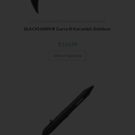
Direct Email Correspondence for Bear & Son
Events
Exclusive Offers for Customers
2026 BLACKHAWK® New Products
,
BLACKHAWK®
First Name
BLACKHAWK® Garra III Karambit Sideliner
$
124.99
Last Name
Select options
Your Email
SUBSCRIBE