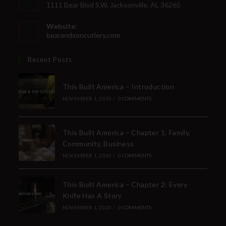
1111 Bear Blvd S.W. Jacksonville, AL 36265
Website:
bearandsoncutlery.com
Recent Posts
This Built America – Introduction
NOVEMBER 1, 2020
/
0 COMMENTS
This Built America – Chapter 1: Family,
Community, Business
NOVEMBER 1, 2020
/
0 COMMENTS
This Built America – Chapter 2: Every
Knife Has A Story
NOVEMBER 1, 2020
/
0 COMMENTS