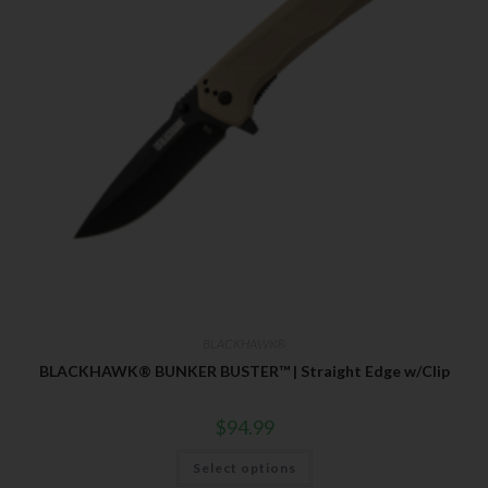
BLACKHAWK®
BLACKHAWK® BUNKER BUSTER™ | Straight Edge w/Clip
$
94.99
Select options