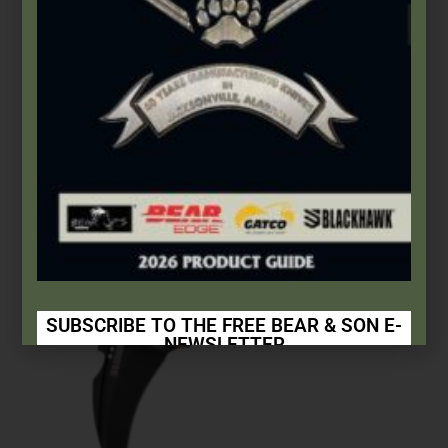
Select options
SUBSCRIBE TO THE FREE BEAR & SON E-
NEWSLETTER
Subscribe Today to Receive:
Insider Info on Products