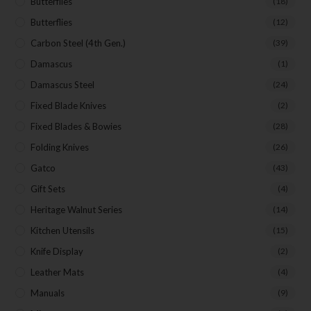
Butterflies
(18)
Butterflies
(12)
Carbon Steel (4th Gen.)
(39)
Damascus
(1)
Damascus Steel
(24)
Fixed Blade Knives
(2)
Fixed Blades & Bowies
(28)
Folding Knives
(26)
Gatco
(43)
Gift Sets
(4)
Heritage Walnut Series
(14)
Kitchen Utensils
(15)
Knife Display
(2)
Leather Mats
(4)
Manuals
(9)