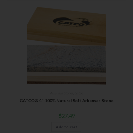
Arkansas Stones
,
Gatco
GATCO® 4″ 100% Natural Soft Arkansas Stone
$
27.49
Add to cart