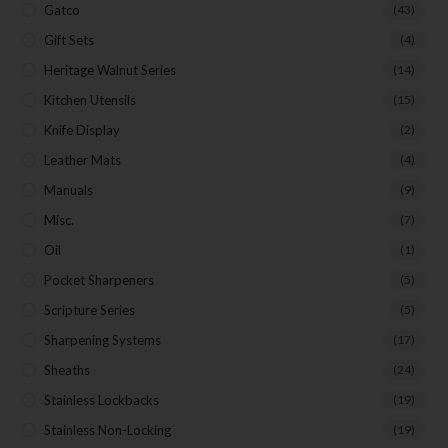
Gatco
(43)
First Name
Gift Sets
(4)
Heritage Walnut Series
(14)
Last Name
Kitchen Utensils
(15)
Knife Display
(2)
Your Email
Leather Mats
(4)
Manuals
(9)
Misc.
(7)
SUBSCRIBE
Oil
(1)
Pocket Sharpeners
(5)
Scripture Series
(5)
Sharpening Systems
(17)
Sheaths
(24)
Stainless Lockbacks
(19)
Stainless Non-Locking
(19)