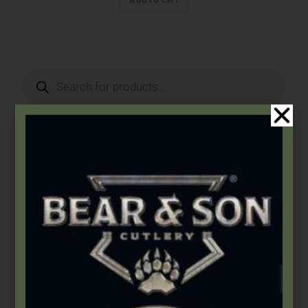
Product Categories
2026 Bear & Son New Products
(14)
2026 Bear Edge New Products
(3)
2026 Bear OPS New Products
(5)
2026 BLACKHAWK® New Products
(5)
Accessories
(46)
Apparel
(5)
Arkansas Stones
(4)