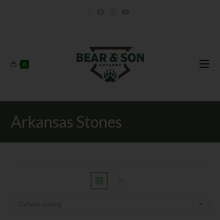
0
Arkansas Stones
Default sorting