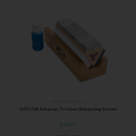
Arkansas Stones
,
Gatco
GATCO® Arkansas Tri-Hone Sharpening System
$
54.99
Add to cart