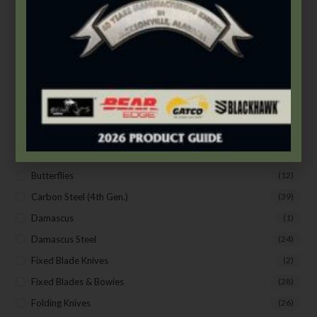
Assisted Opening
(4)
Auto Control
(19)
Bear & Son
(172)
Bear Edge
(33)
Bear OPS
(63)
BLACKHAWK®
(20)
Bradley Cutlery
(1)
Butterflies
(18)
Butterflies
(12)
SUBSCRIBE TO THE FREE BEAR & SON E-
NEWSLETTER
Carbon Steel (4th Gen.)
(39)
Subscribe Today to Receive:
Damascus
(1)
Damascus Steel
(24)
Insider Info on Products
Fixed Blade Knives
(2)
Direct Email Correspondence for Bear & Son
Fixed Blades & Bowies
(28)
Events
Folding Knives
(26)
Exclusive Offers for Customers