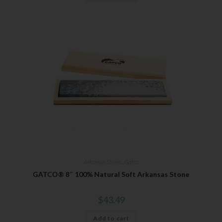
Arkansas Stones
,
Gatco
GATCO® 8″ 100% Natural Soft Arkansas Stone
$
43.49
Add to cart