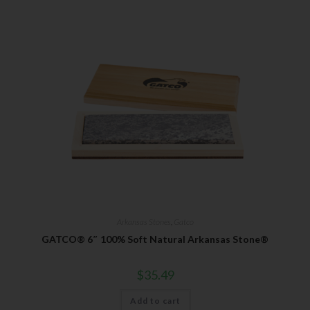
Arkansas Stones
,
Gatco
GATCO® 6″ 100% Soft Natural Arkansas Stone®
$
35.49
Add to cart