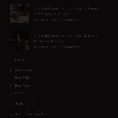
This Built America – Chapter 1: Family,
Community, Business
NOVEMBER 1, 2020
/
0 COMMENTS
This Built America – Chapter 2: Every
Knife Has A Story
NOVEMBER 1, 2020
/
0 COMMENTS
Store
Bear & Son
Bear Edge
Bear Ops
Gatco
Useful Links
About The Company