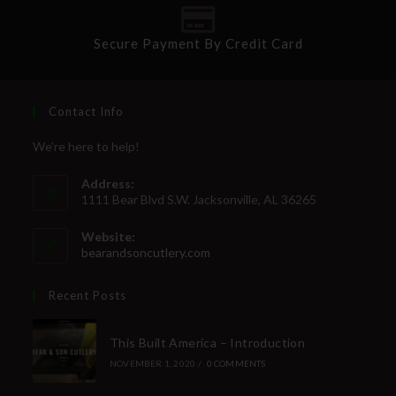
Secure Payment By Credit Card
Contact Info
We're here to help!
Address:
1111 Bear Blvd S.W. Jacksonville, AL 36265
Website:
bearandsoncutlery.com
Recent Posts
This Built America – Introduction
NOVEMBER 1, 2020
/
0 COMMENTS