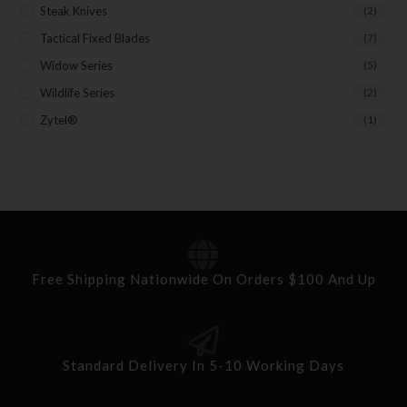
Steak Knives
(2)
Tactical Fixed Blades
(7)
Widow Series
(5)
Wildlife Series
(2)
Zytel®
(1)
Free Shipping Nationwide On Orders $100 And Up
Standard Delivery In 5-10 Working Days