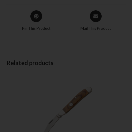
Pin This Product
Mail This Product
Related products