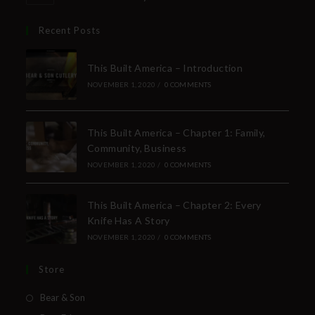
Recent Posts
This Built America – Introduction
NOVEMBER 1, 2020
/
0 COMMENTS
This Built America – Chapter 1: Family,
Community, Business
NOVEMBER 1, 2020
/
0 COMMENTS
This Built America – Chapter 2: Every
Knife Has A Story
NOVEMBER 1, 2020
/
0 COMMENTS
Store
Bear & Son