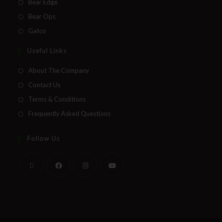
Bear Edge
Bear Ops
Gatco
Useful Links
About The Company
Contact Us
Terms & Conditions
Frequently Asked Questions
Follow Us