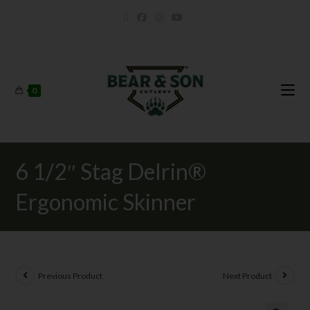
0
6 1/2″ Stag Delrin®
Ergonomic Skinner
Previous Product
Next Product