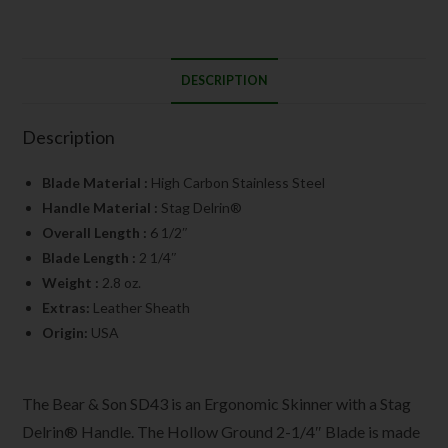
DESCRIPTION
Description
Blade Material :
High Carbon Stainless Steel
Handle Material :
Stag Delrin®
Overall Length :
6 1/2″
Blade Length :
2 1/4″
Weight :
2.8 oz.
Extras:
Leather Sheath
Origin:
USA
The Bear & Son SD43 is an Ergonomic Skinner with a Stag
Delrin® Handle. The Hollow Ground 2-1/4″ Blade is made