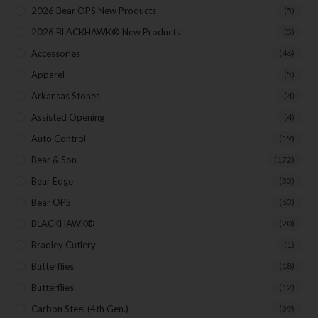
Your Email
2026 Bear OPS New Products
(5)
2026 BLACKHAWK® New Products
(5)
Accessories
(46)
SUBSCRIBE
Apparel
(5)
Arkansas Stones
(4)
Assisted Opening
(4)
Auto Control
(19)
Bear & Son
(172)
Bear Edge
(33)
Bear OPS
(63)
BLACKHAWK®
(20)
Bradley Cutlery
(1)
Butterflies
(18)
Butterflies
(12)
Carbon Steel (4th Gen.)
(39)