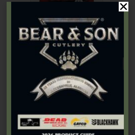
Bear & Son
,
Carbon Steel (4th Gen.)
4″ Red Stag Bone Large Stockman
$
89.49
Add to cart