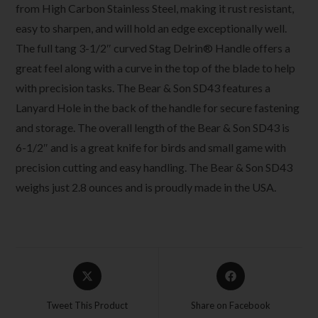
from High Carbon Stainless Steel, making it rust resistant,
easy to sharpen, and will hold an edge exceptionally well.
The full tang 3-1/2″ curved Stag Delrin® Handle offers a
great feel along with a curve in the top of the blade to help
with precision tasks. The Bear & Son SD43 features a
Lanyard Hole in the back of the handle for secure fastening
and storage. The overall length of the Bear & Son SD43 is
6-1/2″ and is a great knife for birds and small game with
precision cutting and easy handling. The Bear & Son SD43
weighs just 2.8 ounces and is proudly made in the USA.
Tweet This Product
Share on Facebook