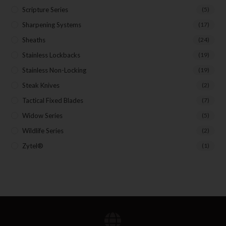
Scripture Series
(5)
Sharpening Systems
(17)
Sheaths
(24)
Stainless Lockbacks
(19)
Stainless Non-Locking
(19)
Steak Knives
(2)
Tactical Fixed Blades
(7)
Widow Series
(5)
Wildlife Series
(2)
Zytel®
(1)