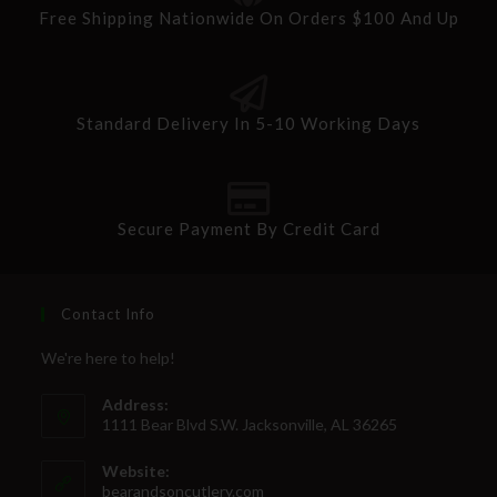
Free Shipping Nationwide On Orders $100 And Up
Standard Delivery In 5-10 Working Days
Secure Payment By Credit Card
Contact Info
We're here to help!
Address:
1111 Bear Blvd S.W. Jacksonville, AL 36265
Website:
bearandsoncutlery.com