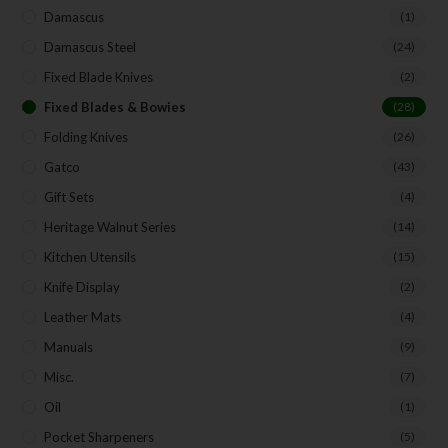
Damascus
(1)
Damascus Steel
(24)
Fixed Blade Knives
(2)
Fixed Blades & Bowies
(28)
Folding Knives
(26)
Gatco
(43)
Gift Sets
(4)
Heritage Walnut Series
(14)
Kitchen Utensils
(15)
Knife Display
(2)
Leather Mats
(4)
Manuals
(9)
Misc.
(7)
Oil
(1)
Pocket Sharpeners
(5)