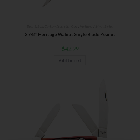
Bear & Son
,
Carbon Steel (4th Gen.)
,
Heritage Walnut Series
2 7/8″ Heritage Walnut Single Blade Peanut
$
42.99
Add to cart