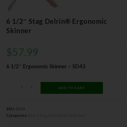
6 1/2″ Stag Delrin® Ergonomic
Skinner
$
57.99
6 1/2″ Ergonomic Skinner – SD43
-
+
ADD TO CART
SKU:
SD43
Categories:
Bear & Son
,
Fixed Blades & Bowies