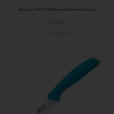
Gatco
,
Kitchen Utensils
Scissors | GATCO® Everyday Kitchen Utensils
$
16.49
Select options