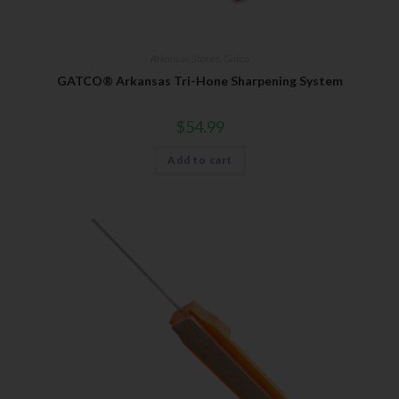
Arkansas Stones
,
Gatco
GATCO® Arkansas Tri-Hone Sharpening System
$
54.99
Add to cart