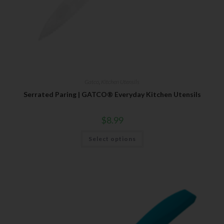
Gatco
,
Kitchen Utensils
Serrated Paring | GATCO® Everyday Kitchen Utensils
$
8.99
Select options