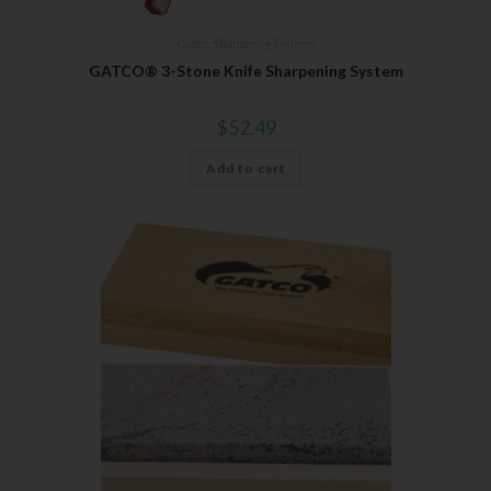
Gatco
,
Sharpening Systems
GATCO® 3-Stone Knife Sharpening System
$
52.49
Add to cart