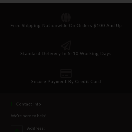
Free Shipping Nationwide On Orders $100 And Up
Standard Delivery In 5-10 Working Days
Secure Payment By Credit Card
Contact Info
We're here to help!
Address: