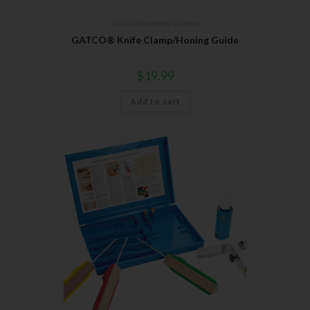
Gatco
,
Sharpening Systems
GATCO® Knife Clamp/Honing Guide
$
19.99
Add to cart