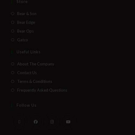
Store
Bear & Son
Bear Edge
Bear Ops
Gatco
Useful Links
About The Company
Contact Us
Terms & Conditions
Frequently Asked Questions
Follow Us