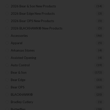
2026 Bear & Son New Products
(14)
2026 Bear Edge New Products
(3)
2026 Bear OPS New Products
(5)
2026 BLACKHAWK® New Products
(5)
Accessories
(46)
Apparel
(5)
Arkansas Stones
(4)
Assisted Opening
(4)
Auto Control
(19)
Bear & Son
(172)
Bear Edge
(33)
Bear OPS
(63)
BLACKHAWK®
(20)
Bradley Cutlery
(1)
Butterflies
(18)