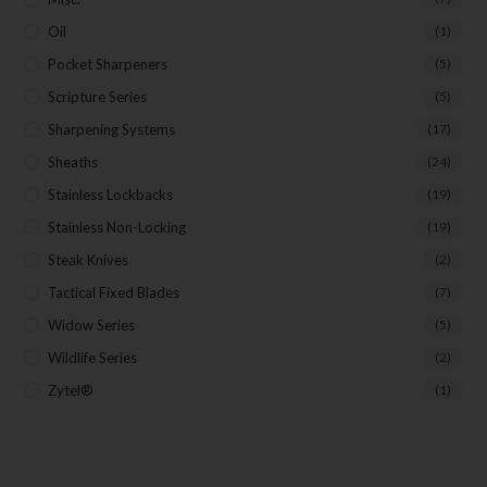
Oil
(1)
Pocket Sharpeners
(5)
Scripture Series
(5)
Sharpening Systems
(17)
Sheaths
(24)
Stainless Lockbacks
(19)
Stainless Non-Locking
(19)
Steak Knives
(2)
Tactical Fixed Blades
(7)
Widow Series
(5)
Wildlife Series
(2)
Zytel®
(1)