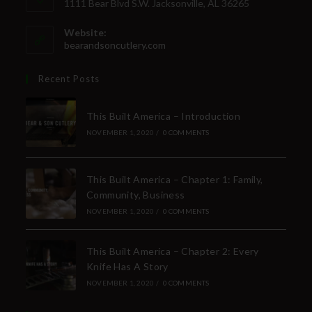
1111 Bear Blvd S.W. Jacksonville, AL 36265
Website:
bearandsoncutlery.com
Recent Posts
This Built America – Introduction
NOVEMBER 1, 2020
/
0 COMMENTS
This Built America – Chapter 1: Family,
Community, Business
NOVEMBER 1, 2020
/
0 COMMENTS
This Built America – Chapter 2: Every
Knife Has A Story
NOVEMBER 1, 2020
/
0 COMMENTS