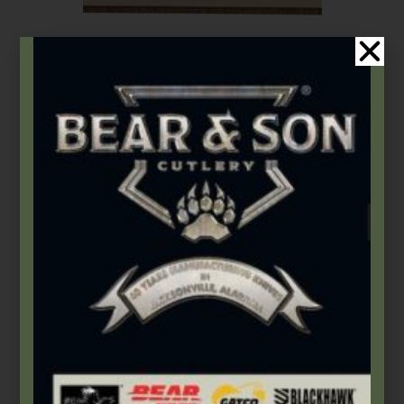
Arkansas Stones
,
Gatco
GATCO® 4″ 100% Natural Soft Arkansas Stone
$
27.49
Add to cart