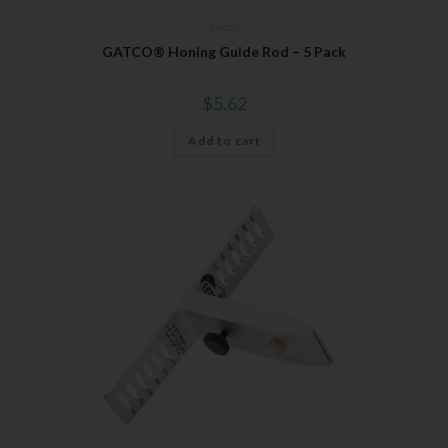
Gatco
GATCO® Honing Guide Rod – 5 Pack
$
5.62
Add to cart