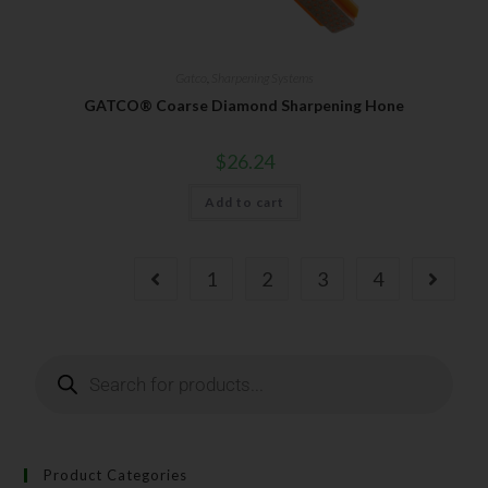
Gatco
,
Sharpening Systems
GATCO® Coarse Diamond Sharpening Hone
$
26.24
Add to cart
1
2
3
4
Product Categories