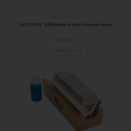
Your Email
Arkansas Stones
,
Gatco
GATCO® 8″ 100% Natural Soft Arkansas Stone
$
43.49
SUBSCRIBE
Add to cart