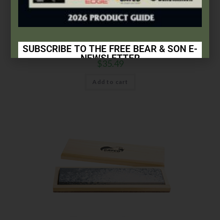
Arkansas Stones
,
Gatco
GATCO® 6″ 100% Soft Natural Arkansas Stone®
SUBSCRIBE TO THE FREE BEAR & SON E-
NEWSLETTER
$
35.49
Subscribe Today to Receive:
Add to cart
Insider Info on Products
Direct Email Correspondence for Bear & Son
Events
Exclusive Offers for Customers
First Name
Last Name