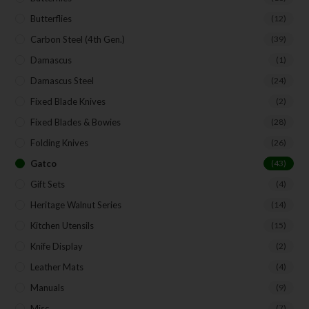
Butterflies
(12)
Carbon Steel (4th Gen.)
(39)
Damascus
(1)
Damascus Steel
(24)
Fixed Blade Knives
(2)
Fixed Blades & Bowies
(28)
Folding Knives
(26)
Gatco
(43)
Gift Sets
(4)
Heritage Walnut Series
(14)
Kitchen Utensils
(15)
Knife Display
(2)
Leather Mats
(4)
Manuals
(9)
Misc.
(7)