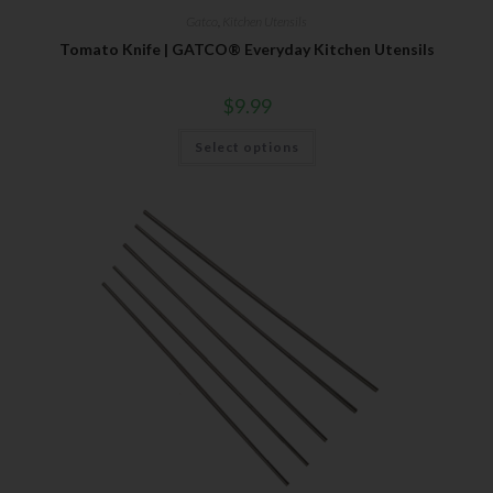
Gatco
,
Kitchen Utensils
Tomato Knife | GATCO® Everyday Kitchen Utensils
$
9.99
Select options