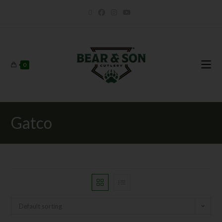
0
Gatco
Default sorting