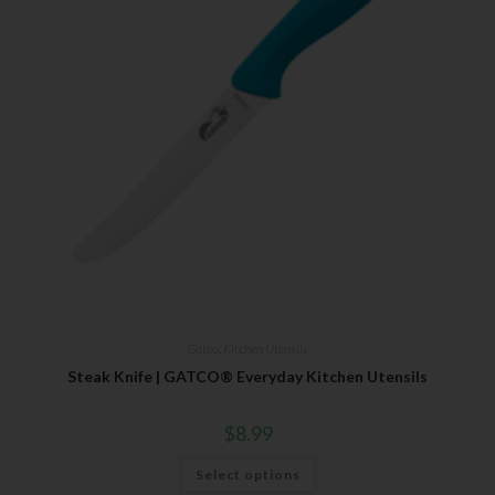
Gatco
,
Kitchen Utensils
Steak Knife | GATCO® Everyday Kitchen Utensils
$
8.99
Select options