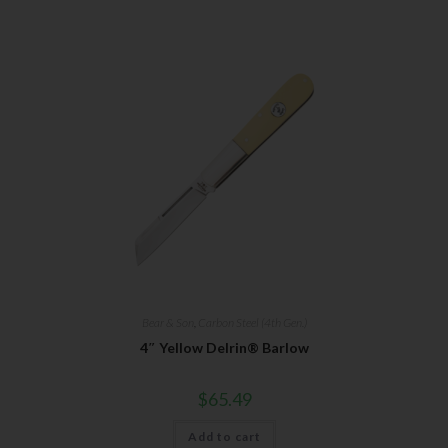
Bear & Son
,
Carbon Steel (4th Gen.)
4″ Yellow Delrin® Barlow
$
65.49
Add to cart