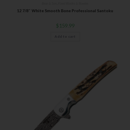
Bear & Son
,
Fixed Blades & Bowies
12 7/8″ White Smooth Bone Professional Santoku
$
159.99
Add to cart