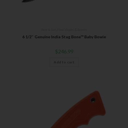
Bear & Son
,
Fixed Blades & Bowies
6 1/2″ Genuine India Stag Bone™ Baby Bowie
$
246.99
Add to cart