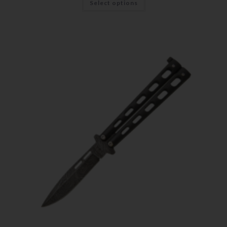
Select options