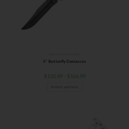
Bear & Son
,
Butterflies
5″ Butterfly Damascus
$
132.49
–
$
166.99
Select options