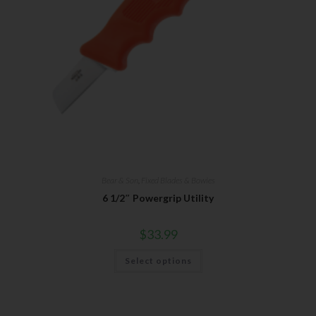
Bear & Son
,
Fixed Blades & Bowies
6 1/2″ Powergrip Utility
$
33.99
Select options