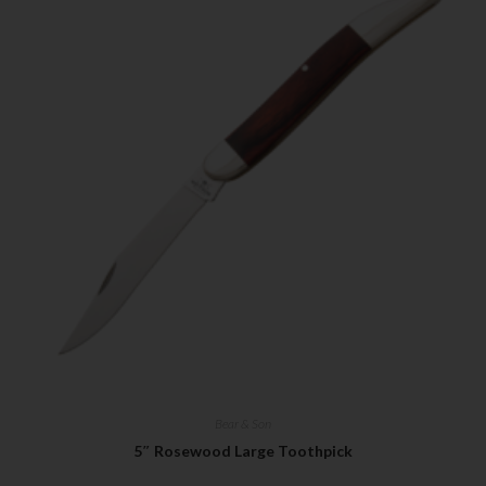
Bear & Son
5″ Rosewood Large Toothpick