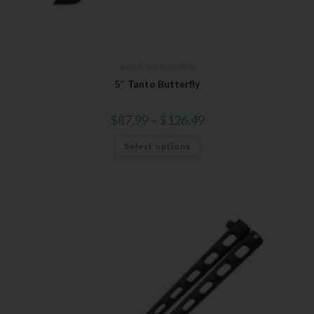
Bear & Son
,
Butterflies
5″ Tanto Butterfly
$
87.99
–
$
126.49
Select options