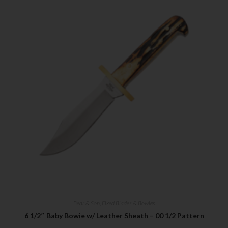
Bear & Son
,
Fixed Blades & Bowies
6 1/2″ Baby Bowie w/ Leather Sheath – 00 1/2 Pattern