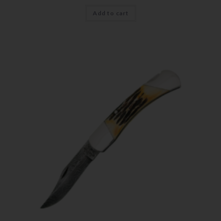
Add to cart