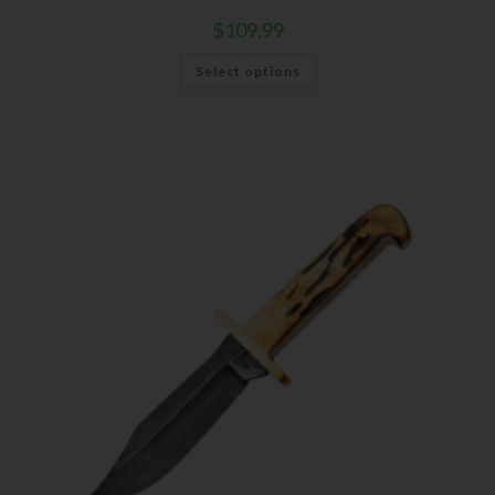
$
109.99
Select options