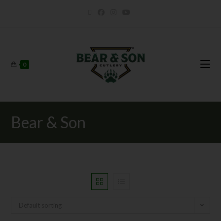
0
Bear & Son
Default sorting