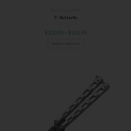
Bear & Son
,
Butterflies
5″ Butterfly
$
130.99
–
$
151.99
Select options