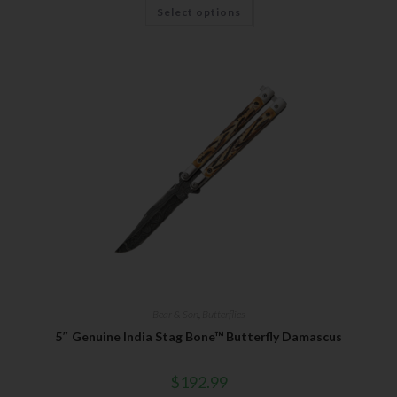
Select options
Bear & Son
,
Butterflies
5″ Genuine India Stag Bone™ Butterfly Damascus
$
192.99