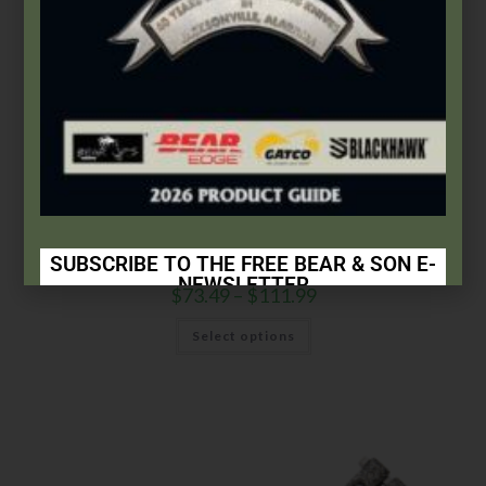
Bear & Son
,
Butterflies
5″ Butterfly Trainer | 14 Pattern
SUBSCRIBE TO THE FREE BEAR & SON E-
NEWSLETTER
$
73.49
–
$
111.99
Subscribe Today to Receive:
Select options
Insider Info on Products
Direct Email Correspondence for Bear & Son
Events
Exclusive Offers for Customers