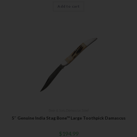
Add to cart
Bear & Son
,
Damascus Steel
5″ Genuine India Stag Bone™ Large Toothpick Damascus
$
194.99