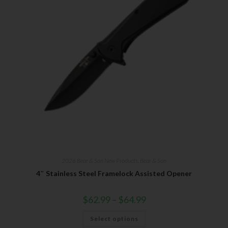
2026 Bear & Son New Products
,
Bear & Son
4″ Stainless Steel Framelock Assisted Opener
$
62.99
–
$
64.99
Select options