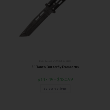
Bear & Son
,
Damascus Steel
5″ Tanto Butterfly Damascus
$
147.49
–
$
180.99
Select options