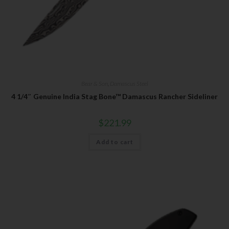
Bear & Son
,
Damascus Steel
4 1/4″ Genuine India Stag Bone™ Damascus Rancher Sideliner
$
221.99
Add to cart