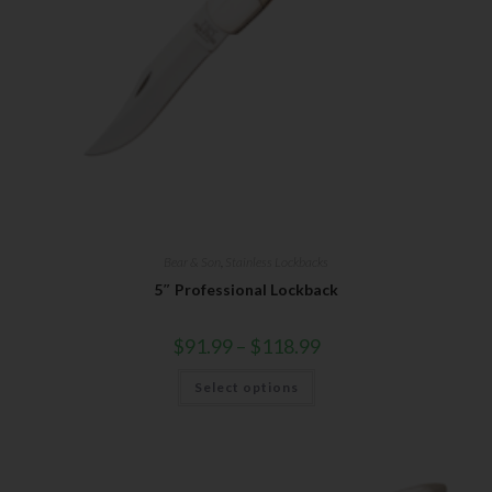
Bear & Son
,
Stainless Lockbacks
5″ Professional Lockback
$
91.99
–
$
118.99
Select options