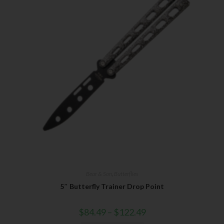
First Name
Last Name
Your Email
SUBSCRIBE
Bear & Son
,
Butterflies
5″ Butterfly Trainer Drop Point
$
84.49
–
$
122.49