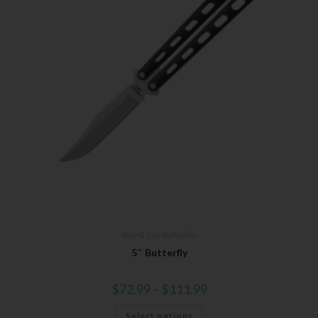
Bear & Son
,
Butterflies
5″ Butterfly
$
72.99
–
$
111.99
Select options