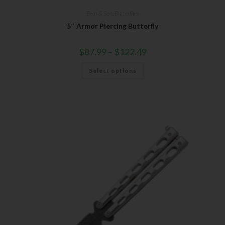
Bear & Son
,
Butterflies
5″ Armor Piercing Butterfly
$
87.99
–
$
122.49
Select options