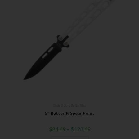
Bear & Son
,
Butterflies
5″ Butterfly Spear Point
$
84.49
–
$
123.49