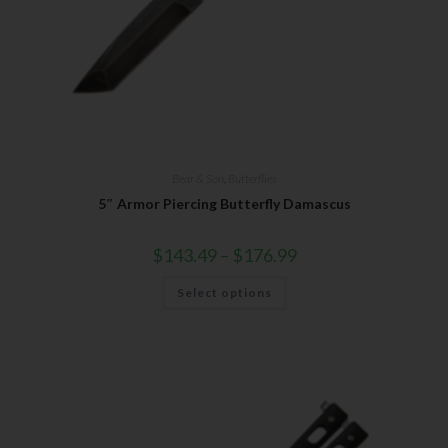
Bear & Son
,
Butterflies
5″ Armor Piercing Butterfly Damascus
$
143.49
–
$
176.99
Select options