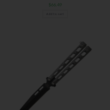
$
66.49
Add to cart