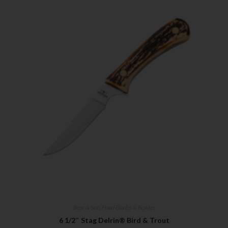
Bear & Son
,
Fixed Blades & Bowies
6 1/2″ Stag Delrin® Bird & Trout