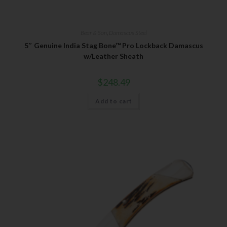
Bear & Son
,
Damascus Steel
5″ Genuine India Stag Bone™ Pro Lockback Damascus
w/Leather Sheath
$
248.49
Add to cart