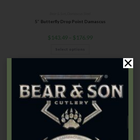
Bear & Son
,
Damascus Steel
5″ Butterfly Drop Point Damascus
$
143.49
–
$
176.99
Select options